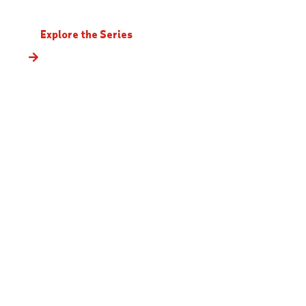
Explore the Series