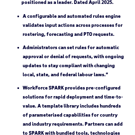
A configurable and automated rules engine
validates input actions across processes for
rostering, forecasting and PTO requests.
Administrators can set rules for automatic
approval or denial of requests, with ongoing
updates to stay compliant with changing
local, state, and federal labour laws.”
WorkForce SPARK provides pre-configured
solutions for rapid deployment and time-to-
value. A template library includes hundreds
of parameterised capabilities for country
and industry requirements. Partners can add
to SPARK with bundled tools, technologies