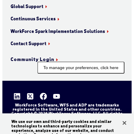
Global Support
Continuous Services
WorkForce Spark Implementation Solutions
Contact Support
Community Login
To manage your preferences, click here
WorkForce Software, WFS and ADP are trademarks
registered in the United States and other countries.
Copyright © 2026 WorkForce Software, LLC. All rights
reserved.
We use our own and third-party cookies and similar
Sitemap
Privacy and Trust Center
technologies to enhance and personalize your
Accessibility Statement
Cookie Declaration
experience, analyze use of our website, and conduct