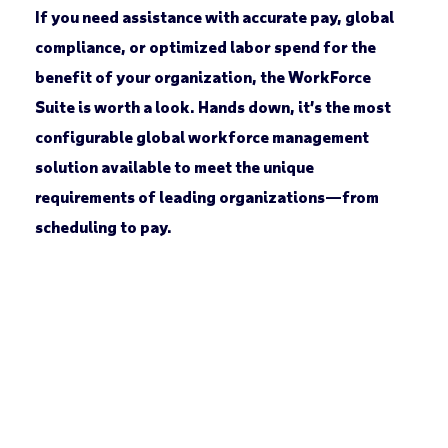
If you need assistance with accurate pay, global
compliance, or optimized labor spend for the
benefit of your organization, the WorkForce
Suite is worth a look. Hands down, it’s the most
configurable global workforce management
solution available to meet the unique
requirements of leading organizations—from
scheduling to pay.