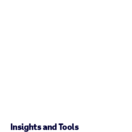
Insights and Tools