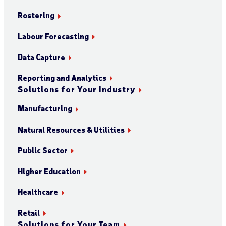
Rostering
Labour Forecasting
Data Capture
Reporting and Analytics
Solutions for Your Industry
Manufacturing
Natural Resources & Utilities
Public Sector
Higher Education
Healthcare
Retail
Solutions for Your Team