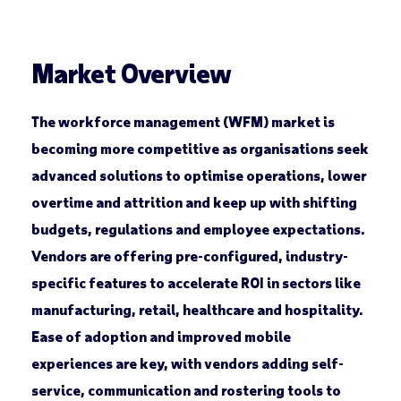
Market Overview
The workforce management (WFM) market is
becoming more competitive as organisations seek
advanced solutions to optimise operations, lower
overtime and attrition and keep up with shifting
budgets, regulations and employee expectations.
Vendors are offering pre-configured, industry-
specific features to accelerate ROI in sectors like
manufacturing, retail, healthcare and hospitality.
Ease of adoption and improved mobile
experiences are key, with vendors adding self-
service, communication and rostering tools to