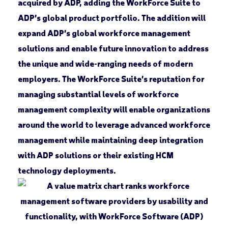
acquired by ADP, adding the WorkForce Suite to
ADP’s global product portfolio. The addition will
expand ADP’s global workforce management
solutions and enable future innovation to address
the unique and wide-ranging needs of modern
employers. The WorkForce Suite’s reputation for
managing substantial levels of workforce
management complexity will enable organizations
around the world to leverage advanced workforce
management while maintaining deep integration
with ADP solutions or their existing HCM
technology deployments.