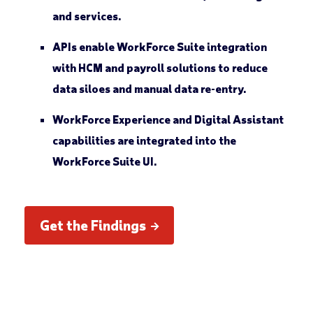
and services.
APIs enable WorkForce Suite integration
with HCM and payroll solutions to reduce
data siloes and manual data re-entry.
WorkForce Experience and Digital Assistant
capabilities are integrated into the
WorkForce Suite UI.
Get the Findings