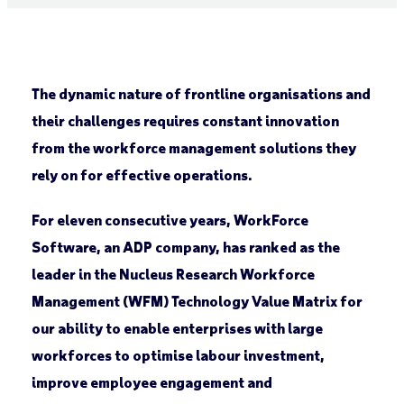
The dynamic nature of frontline organisations and
their challenges requires constant innovation
from the workforce management solutions they
rely on for effective operations.
For eleven consecutive years, WorkForce
Software, an ADP company, has ranked as the
leader in the Nucleus Research Workforce
Management (WFM) Technology Value Matrix for
our ability to enable enterprises with large
workforces to optimise labour investment,
improve employee engagement and