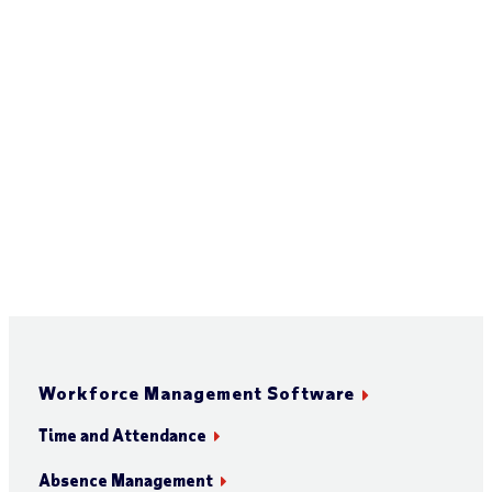
Workforce Management Software
Time and Attendance
Absence Management