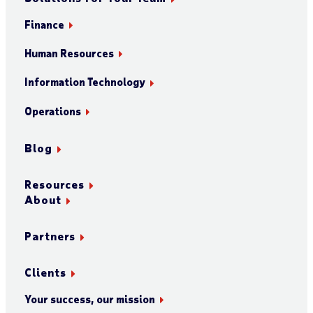
Finance
Human Resources
Information Technology
Operations
Blog
Resources
About
Partners
Clients
Your success, our mission