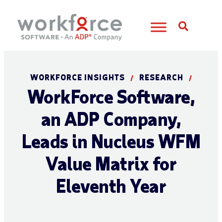
Open S
WORKFORCE INSIGHTS
RESEARCH
/
/
WorkForce Software,
an ADP Company,
Leads in Nucleus WFM
Value Matrix for
Eleventh Year