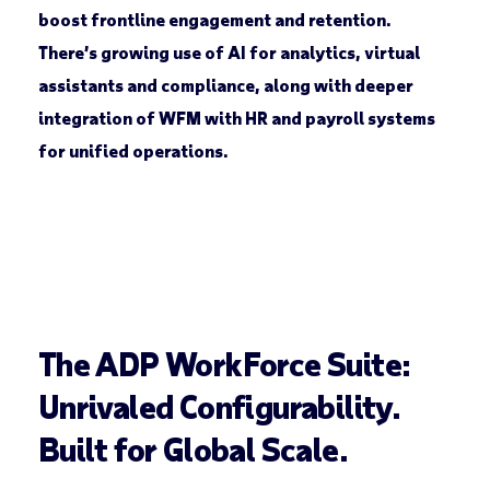
boost frontline engagement and retention.
There’s growing use of AI for analytics, virtual
assistants and compliance, along with deeper
integration of WFM with HR and payroll systems
for unified operations.
The ADP WorkForce Suite:
Unrivaled Configurability.
Built for Global Scale.