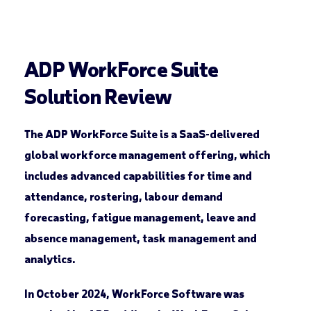
ADP WorkForce Suite
Solution Review
The ADP WorkForce Suite is a SaaS-delivered
global workforce management offering, which
includes advanced capabilities for time and
attendance, rostering, labour demand
forecasting, fatigue management, leave and
absence management, task management and
analytics.
In October 2024, WorkForce Software was