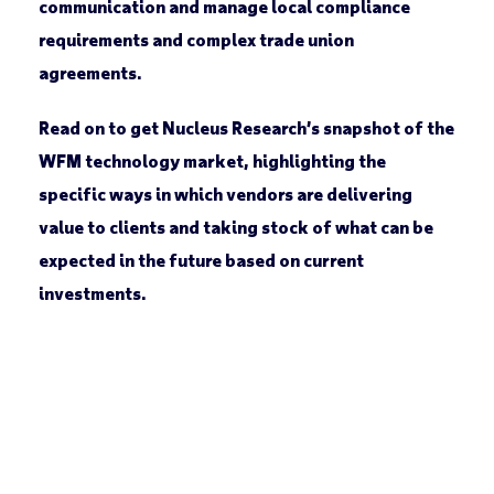
communication and manage local compliance
requirements and complex trade union
agreements.
Read on to get Nucleus Research’s snapshot of the
WFM technology market, highlighting the
specific ways in which vendors are delivering
value to clients and taking stock of what can be
expected in the future based on current
investments.