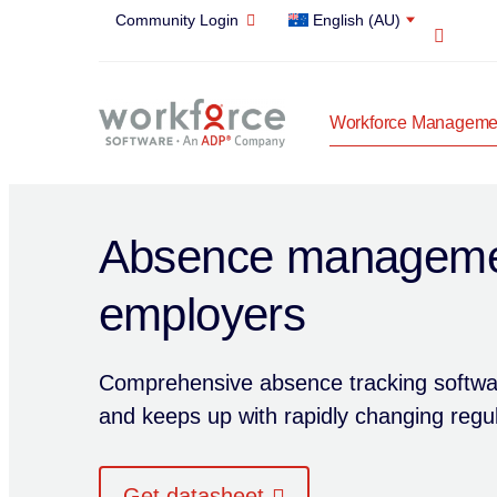
Community Login
English (AU)
Open 
Workforce Managemen
Absence managemen
employers
Comprehensive absence tracking softwar
and keeps up with rapidly changing regul
Get datasheet