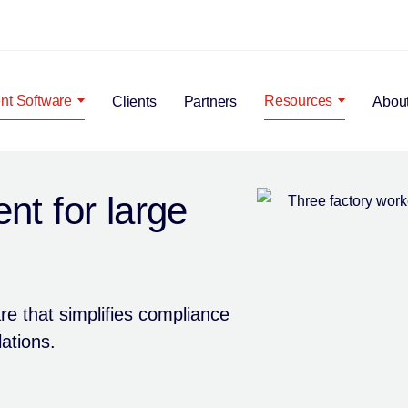
Search Popup
t Software
Resources
Clients
Partners
Abou
t for large
e that simplifies compliance
ations.