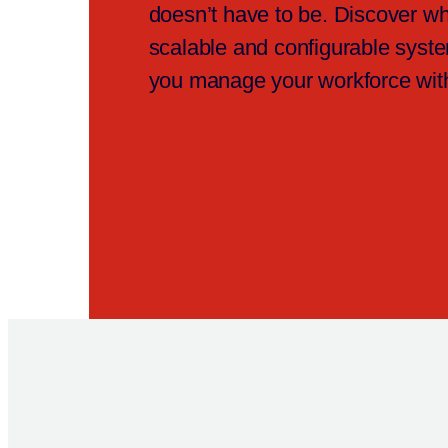
doesn’t have to be. Discover wh
scalable and configurable syst
you manage your workforce wit