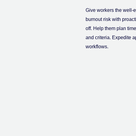
Give workers the well-e
burnout risk with proac
off. Help them plan time 
and criteria. Expedite 
workflows.