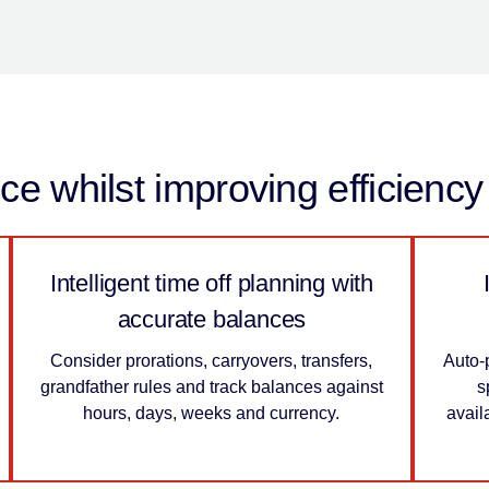
e whilst improving efficienc
Intelligent time off planning with
accurate balances
Consider prorations, carryovers, transfers,
Auto-
grandfather rules and track balances against
s
hours, days, weeks and currency.
avail