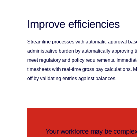
Improve efficiencies
Streamline processes with automatic approval ba
administrative burden by automatically approving ti
meet regulatory and policy requirements. Immediate
timesheets with real-time gross pay calculations. 
off by validating entries against balances.
Your workforce may be complex