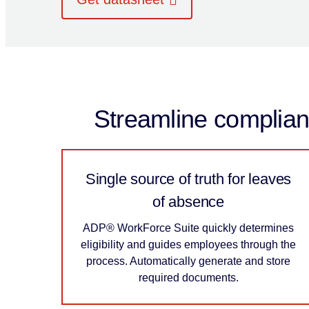
Streamline complianc
Single source of truth for leaves
of absence
ADP® WorkForce Suite quickly determines
eligibility and guides employees through the
process. Automatically generate and store
required documents.