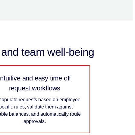
y and team well-being
Intuitive and easy time off
request workflows
populate requests based on employee-
pecific rules, validate them against
able balances, and automatically route
approvals.