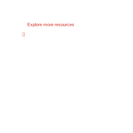
Explore more resources