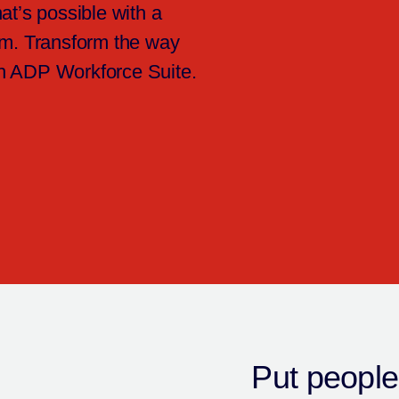
at’s possible with a
em. Transform the way
h ADP Workforce Suite.
Put people’