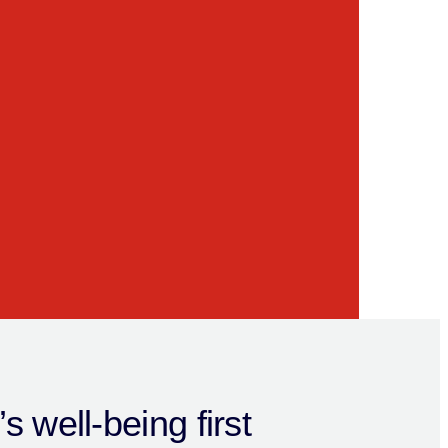
s well-being first