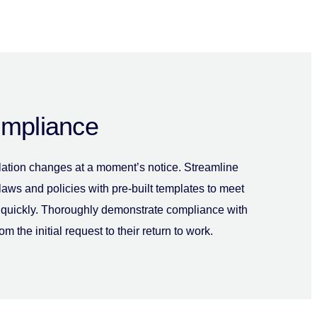
ompliance
lation changes at a moment’s notice. Streamline
 laws and policies with pre-built templates to meet
quickly. Thoroughly demonstrate compliance with
rom the initial request to their return to work.