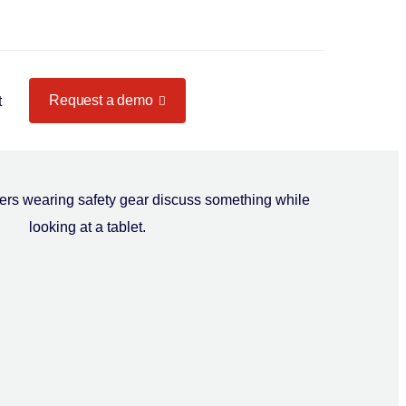
Request a demo
t