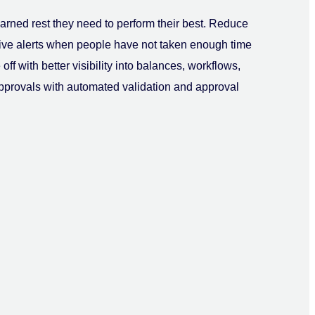
arned rest they need to perform their best. Reduce
tive alerts when people have not taken enough time
off with better visibility into balances, workflows,
approvals with automated validation and approval