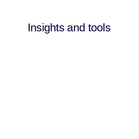
Insights and tools