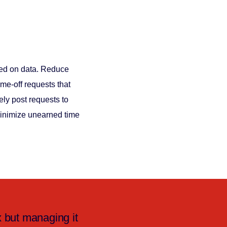
sed on data. Reduce
me-off requests that
ly post requests to
Minimize unearned time
 but managing it