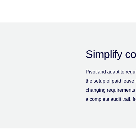
Simplify c
Pivot and adapt to regu
the setup of paid leave
changing requirements 
a complete audit trail, f