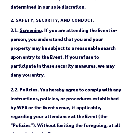
determined in our sole discretion.
2.
SAFETY, SECURITY, AND CONDUCT.
2.1.
Screening
. If you are attending the Event in-
person, you understand that you and your
property may be subject to a reasonable search
upon entry to the Event. If you refuse to
participate in these security measures, we may
deny you entry.
2.2.
Policies
. You hereby agree to comply with any
instructions, policies, or procedures established
by WFS or the Event venue, if applicable,
regarding your attendance at the Event (the
“Policies”). Without limiting the foregoing, at all