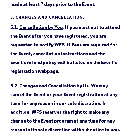
made at least 7 days prior to the Event.
5.
CHANGES AND CANCELLATION.
5.1.
Cancellation by You
. If you elect not to attend
the Event after you have registered, you are
requested to notify WFS. If Fees are required for
the Event, cancellation instructions and the
Event’s refund policy will be listed on the Event’s
registration webpage.
5.2.
Changes and Cancellation by Us
. We may
cancel the Event or your Event registration at any
time for any reason in our sole discretion. In
addition, WFS reserves the right to make any
change to the Event program at any time for any
reason in its sole discretion without notice to you.