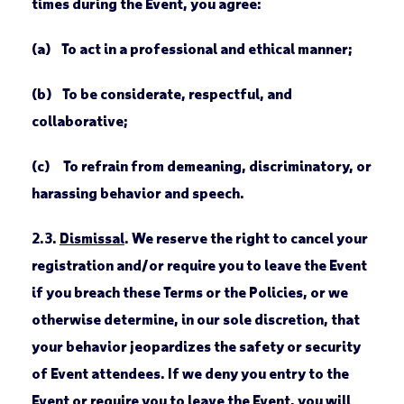
times during the Event, you agree:
(a) To act in a professional and ethical manner;
(b) To be considerate, respectful, and
collaborative;
(c) To refrain from demeaning, discriminatory, or
harassing behavior and speech.
2.3.
Dismissal
. We reserve the right to cancel your
registration and/or require you to leave the Event
if you breach these Terms or the Policies, or we
otherwise determine, in our sole discretion, that
your behavior jeopardizes the safety or security
of Event attendees. If we deny you entry to the
Event or require you to leave the Event, you will