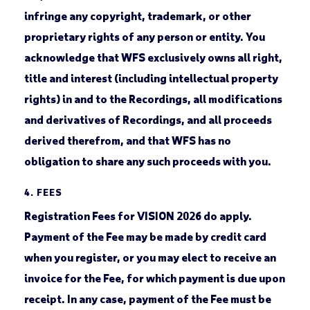
infringe any copyright, trademark, or other
proprietary rights of any person or entity. You
acknowledge that WFS exclusively owns all right,
title and interest (including intellectual property
rights) in and to the Recordings, all modifications
and derivatives of Recordings, and all proceeds
derived therefrom, and that WFS has no
obligation to share any such proceeds with you.
4. FEES
Registration Fees for VISION 2026 do apply.
Payment of the Fee may be made by credit card
when you register, or you may elect to receive an
invoice for the Fee, for which payment is due upon
receipt. In any case, payment of the Fee must be