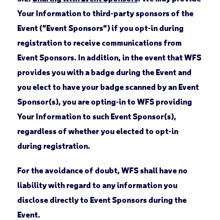
Your Information to third-party sponsors of the
Event (“Event Sponsors”) if you opt-in during
registration to receive communications from
Event Sponsors. In addition, in the event that WFS
provides you with a badge during the Event and
you elect to have your badge scanned by an Event
Sponsor(s), you are opting-in to WFS providing
Your Information to such Event Sponsor(s),
regardless of whether you elected to opt-in
during registration.
For the avoidance of doubt, WFS shall have no
liability with regard to any information you
disclose directly to Event Sponsors during the
Event.