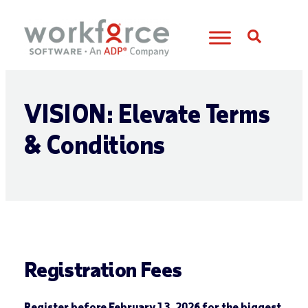
Open S
VISION: Elevate Terms
& Conditions
Registration Fees
Register before February 13, 2026 for the biggest