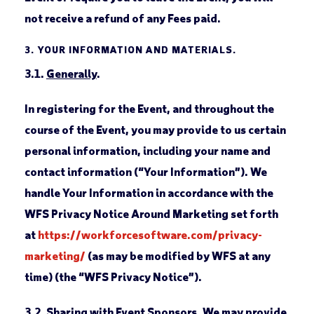
not receive a refund of any Fees paid.
3.
YOUR INFORMATION AND MATERIALS.
3.1.
Generally
.
In registering for the Event, and throughout the
course of the Event, you may provide to us certain
personal information, including your name and
contact information (“Your Information”). We
handle Your Information in accordance with the
WFS Privacy Notice Around Marketing set forth
at
https://workforcesoftware.com/privacy-
marketing/
(as may be modified by WFS at any
time) (the “WFS Privacy Notice”).
3.2.
Sharing with Event Sponsors
. We may provide