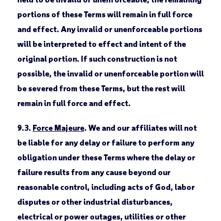
portions of these Terms will remain in full force
and effect. Any invalid or unenforceable portions
will be interpreted to effect and intent of the
original portion. If such construction is not
possible, the invalid or unenforceable portion will
be severed from these Terms, but the rest will
remain in full force and effect.
9.3.
Force Majeure
. We and our affiliates will not
be liable for any delay or failure to perform any
obligation under these Terms where the delay or
failure results from any cause beyond our
reasonable control, including acts of God, labor
disputes or other industrial disturbances,
electrical or power outages, utilities or other