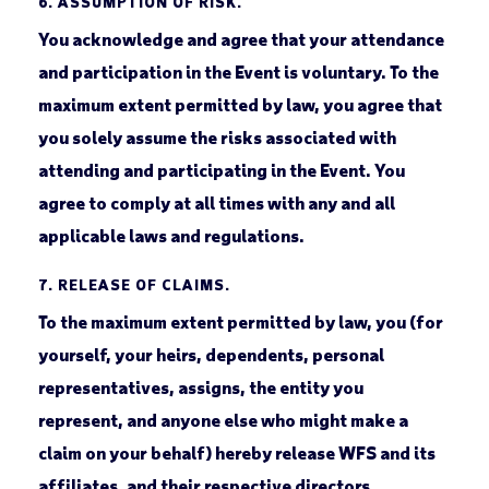
6.
ASSUMPTION OF RISK.
You acknowledge and agree that your attendance
and participation in the Event is voluntary. To the
maximum extent permitted by law, you agree that
you solely assume the risks associated with
attending and participating in the Event. You
agree to comply at all times with any and all
applicable laws and regulations.
7.
RELEASE OF CLAIMS.
To the maximum extent permitted by law, you (for
yourself, your heirs, dependents, personal
representatives, assigns, the entity you
represent, and anyone else who might make a
claim on your behalf) hereby release WFS and its
affiliates, and their respective directors,