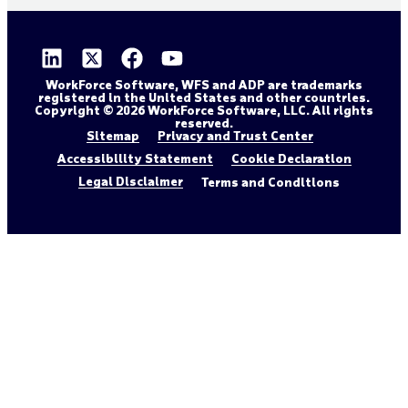
WorkForce Software, WFS and ADP are trademarks
registered in the United States and other countries.
Copyright © 2026 WorkForce Software, LLC. All rights
reserved.
Sitemap
Privacy and Trust Center
Accessibility Statement
Cookie Declaration
Legal Disclaimer
Terms and Conditions