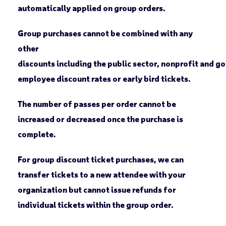
automatically applied on group orders.
Group purchases cannot be combined with any
other
discounts including the public sector, nonprofit and 
employee discount rates or early bird tickets.
The number of passes per order cannot be
increased or decreased once the purchase is
complete.
For group discount ticket purchases, we can
transfer tickets to a new attendee with your
organization but cannot issue refunds for
individual tickets within the group order.