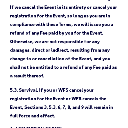
If we cancel the Event in its entirety or cancel your
registration for the Event, so long as you are in
compliance with these Terms, we will issue you a
refund of any Fee paid by you for the Event.
Otherwise, we are not responsible for any
damages, direct or indirect, resulting from any
change to or cancellation of the Event, and you
shall not be entitled to a refund of any Fee paid as
a result thereof.
5.3.
Survival
. If you or WFS cancel your
registration for the Event or WFS cancels the
Event, Sections 3, 5.3, 6, 7, 8, and 9 will remain in
full force and effect.