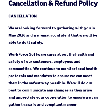
Cancellation & Refund Policy
CANCELLATION
We are looking forward to gathering with you in
May 2026 and we remain confident that we will be
able to do it safely.
WorkForce Software cares about the health and
safety of our customers, employees and
communities. We continue to monitor local health
protocols and mandates to ensure we can meet
them in the safest way possible. We will do our
best to communicate any changes as they arise
and appreciate your cooperation to ensure we can
gather in a safe and compliant manner.