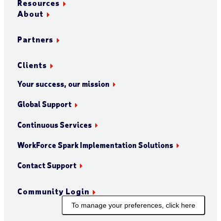
Resources
About
Partners
Clients
Your success, our mission
Global Support
Continuous Services
WorkForce Spark Implementation Solutions
Contact Support
Community Login
To manage your preferences, click here