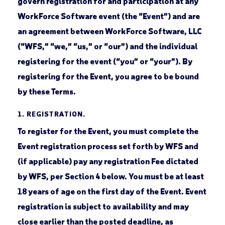
govern registration for and participation at any
WorkForce Software event (the “Event”) and are
an agreement between WorkForce Software, LLC
(“WFS,” “we,” “us,” or “our”) and the individual
registering for the event (“you” or “your”). By
registering for the Event, you agree to be bound
by these Terms.
1.
REGISTRATION.
To register for the Event, you must complete the
Event registration process set forth by WFS and
(if applicable) pay any registration Fee dictated
by WFS, per Section 4 below. You must be at least
18 years of age on the first day of the Event. Event
registration is subject to availability and may
close earlier than the posted deadline, as