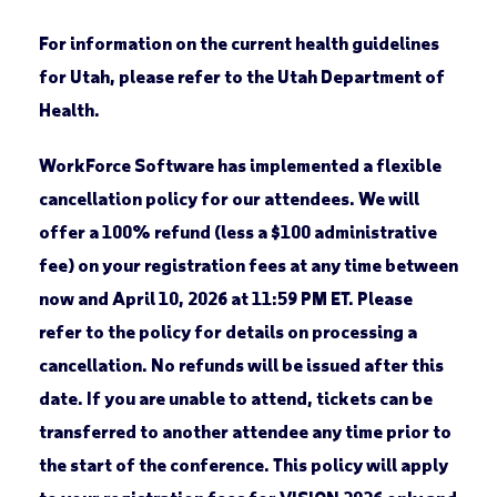
For information on the current health guidelines
for Utah, please refer to the Utah Department of
Health.
WorkForce Software has implemented a flexible
cancellation policy for our attendees. We will
offer a 100% refund (less a $100 administrative
fee) on your registration fees at any time between
now and April 10, 2026 at 11:59 PM ET. Please
refer to the policy for details on processing a
cancellation. No refunds will be issued after this
date. If you are unable to attend, tickets can be
transferred to another attendee any time prior to
the start of the conference. This policy will apply