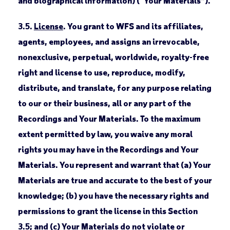
and biographical information) (“Your Materials”).
3.5.
License
. You grant to WFS and its affiliates,
agents, employees, and assigns an irrevocable,
nonexclusive, perpetual, worldwide, royalty-free
right and license to use, reproduce, modify,
distribute, and translate, for any purpose relating
to our or their business, all or any part of the
Recordings and Your Materials. To the maximum
extent permitted by law, you waive any moral
rights you may have in the Recordings and Your
Materials. You represent and warrant that (a) Your
Materials are true and accurate to the best of your
knowledge; (b) you have the necessary rights and
permissions to grant the license in this Section
3.5; and (c) Your Materials do not violate or