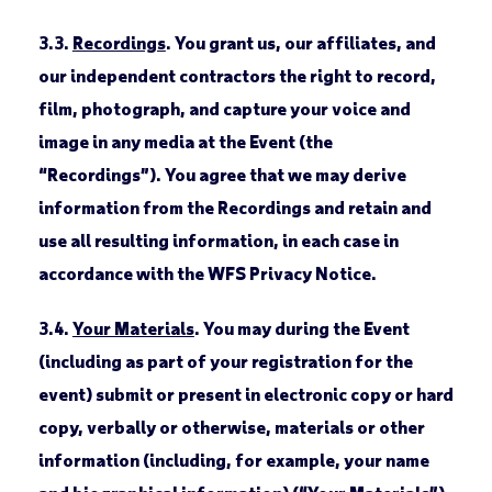
3.3.
Recordings
. You grant us, our affiliates, and
our independent contractors the right to record,
film, photograph, and capture your voice and
image in any media at the Event (the
“Recordings”). You agree that we may derive
information from the Recordings and retain and
use all resulting information, in each case in
accordance with the WFS Privacy Notice.
3.4.
Your Materials
. You may during the Event
(including as part of your registration for the
event) submit or present in electronic copy or hard
copy, verbally or otherwise, materials or other
information (including, for example, your name