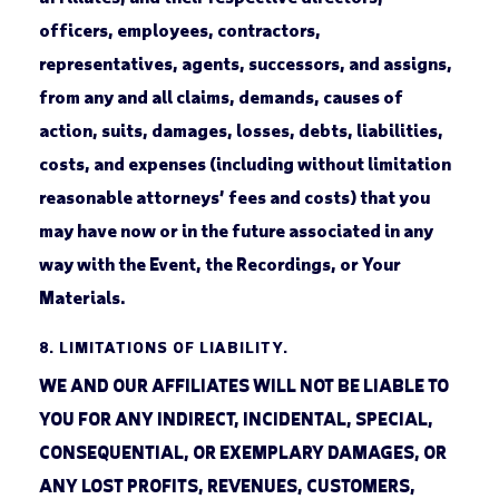
officers, employees, contractors,
representatives, agents, successors, and assigns,
from any and all claims, demands, causes of
action, suits, damages, losses, debts, liabilities,
costs, and expenses (including without limitation
reasonable attorneys’ fees and costs) that you
may have now or in the future associated in any
way with the Event, the Recordings, or Your
Materials.
8.
LIMITATIONS OF LIABILITY.
WE AND OUR AFFILIATES WILL NOT BE LIABLE TO
YOU FOR ANY INDIRECT, INCIDENTAL, SPECIAL,
CONSEQUENTIAL, OR EXEMPLARY DAMAGES, OR
ANY LOST PROFITS, REVENUES, CUSTOMERS,