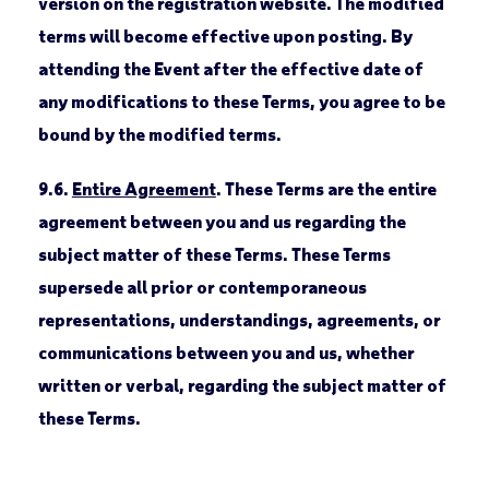
version on the registration website. The modified
terms will become effective upon posting. By
attending the Event after the effective date of
any modifications to these Terms, you agree to be
bound by the modified terms.
9.6.
Entire Agreement
. These Terms are the entire
agreement between you and us regarding the
subject matter of these Terms. These Terms
supersede all prior or contemporaneous
representations, understandings, agreements, or
communications between you and us, whether
written or verbal, regarding the subject matter of
these Terms.