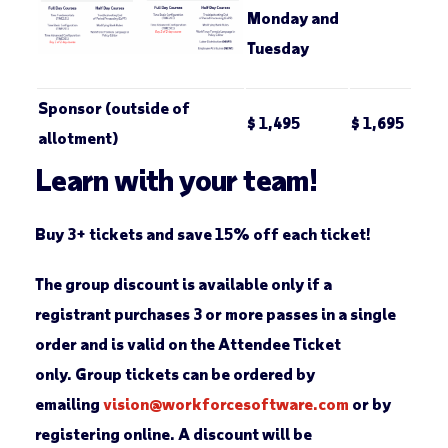
Monday and
Tuesday
Sponsor (outside of
$ 1,495
$ 1,695
allotment)
Learn with your team!
Buy 3+ tickets and save 15% off each ticket!
The group discount is available only if a
registrant purchases 3 or more passes in a single
order and is valid on the
Attendee Ticket
only. Group tickets can be ordered by
emailing
vision@workforcesoftware.com
or by
registering online. A discount will be