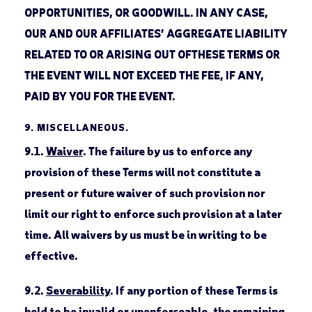
OPPORTUNITIES, OR GOODWILL. IN ANY CASE,
OUR AND OUR AFFILIATES’ AGGREGATE LIABILITY
RELATED TO OR ARISING OUT OFTHESE TERMS OR
THE EVENT WILL NOT EXCEED THE FEE, IF ANY,
PAID BY YOU FOR THE EVENT.
9.
MISCELLANEOUS.
9.1.
Waiver
. The failure by us to enforce any
provision of these Terms will not constitute a
present or future waiver of such provision nor
limit our right to enforce such provision at a later
time. All waivers by us must be in writing to be
effective.
9.2.
Severability
. If any portion of these Terms is
held to be invalid or unenforceable, the remaining