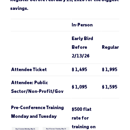
savings.
In-Person
Early Bird
Before
Regular
2/13/26
Attendee Ticket
$ 1,495
$ 1,995
Attendee: Public
$ 1,095
$ 1,595
Sector/Non-Profit/Gov
Pre-Conference Training
$500 flat
Monday and Tuesday
rate for
training on