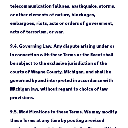
telecommunication failures, earthquake, storms,
or other elements of nature, blockages,
embargoes, riots, acts or orders of government,
acts of terrorism, or war.
9.4.
Governing Law
. Any dispute arising under or
in connection with these Terms or the Event shall
be subject to the exclusive jurisdiction of the
courts of Wayne County, Michigan, and shall be
governed by and interpreted in accordance with
Michigan law, without regard to choice of law
provisions.
9.5.
Modifications to these Terms
. We may modify
these Terms at any time by posting a revised