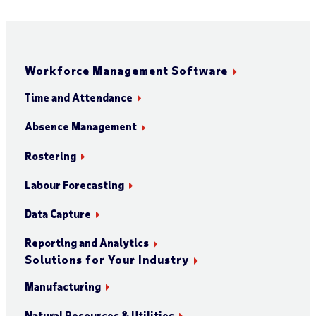
Workforce Management Software
Time and Attendance
Absence Management
Rostering
Labour Forecasting
Data Capture
Reporting and Analytics
Solutions for Your Industry
Manufacturing
Natural Resources & Utilities