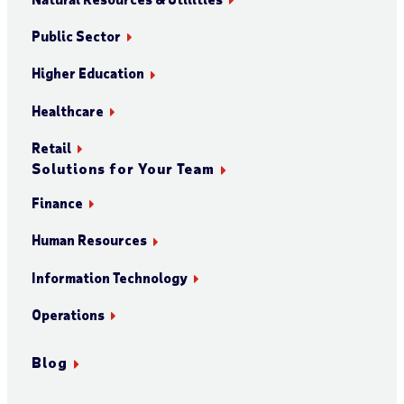
Public Sector
Higher Education
Healthcare
Retail
Solutions for Your Team
Finance
Human Resources
Information Technology
Operations
Blog