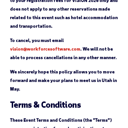
to your registration fees for VISION 2026 only and
does not apply to any other reservations made
related to this event such as hotel accommodation
and transportation.
To cancel, you must email
vision@workforcesoftware.com
. We will not be
able to process cancellations in any other manner.
We sincerely hope this policy allows you to move
forward and make your plans to meet us in Utah in
May.
Terms & Conditions
These Event Terms and Conditions (the “Terms”)