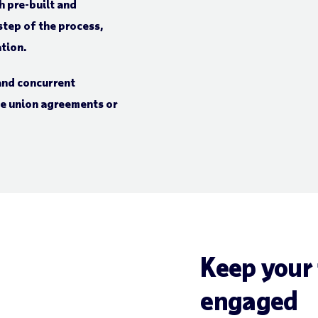
h pre-built and
tep of the process,
ation.
 and concurrent
ade union agreements or
Keep your
engaged