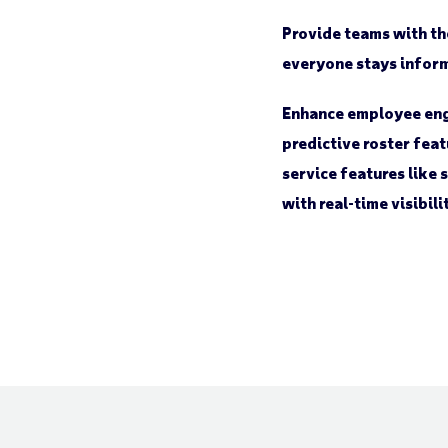
Provide teams with th
everyone stays infor
Enhance employee eng
predictive roster feat
service features like 
with real-time visibil