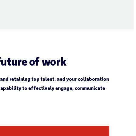
uture of work
 and retaining top talent, and your collaboration
 capability to effectively engage, communicate