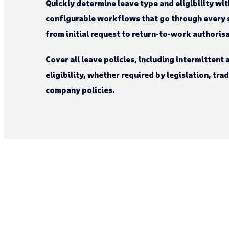
Quickly determine leave type and eligibility wit
configurable workflows that go through every s
from initial request to return-to-work authoris
Cover all leave policies, including intermittent
eligibility, whether required by legislation, tr
company policies.