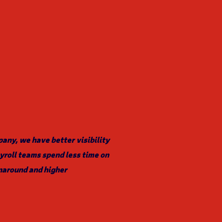
ny, we have better visibility
yroll teams spend less time on
naround and higher