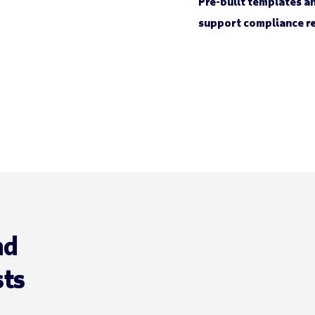
Pre-built templates an
support compliance re
nd
ts