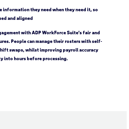
e information they need when they need it, so
med and aligned
agement with ADP WorkForce Suite’s fair and
ures. People can manage their rosters with self-
shift swaps, whilst improving payroll accuracy
ity into hours before processing.