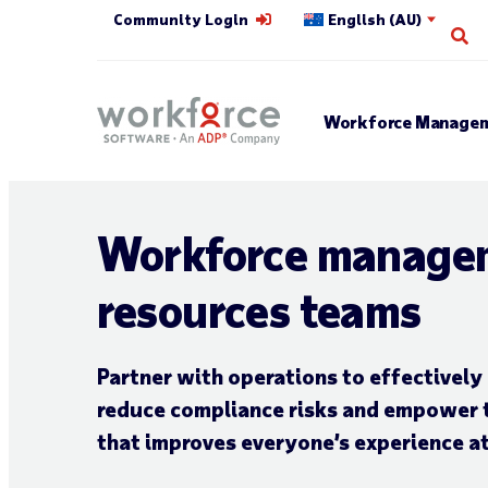
Community Login
English (AU)
Op
Workforce Managem
Workforce manage
resources teams
Partner with operations to effectivel
reduce
compliance risks and empower 
that improves everyone’s experience a