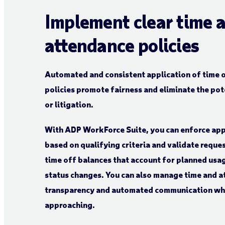
Implement clear time 
attendance policies
Automated and consistent application of time 
policies promote fairness and eliminate the pot
or litigation.
With ADP WorkForce Suite, you can enforce ap
based on qualifying criteria and validate reque
time off balances that account for planned usag
status changes. You can also manage time and 
transparency and automated communication whe
approaching.