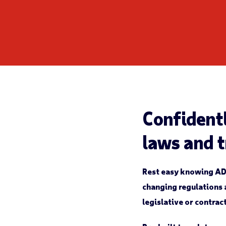
Confident
laws and 
Rest easy knowing AD
changing regulations a
legislative or contrac