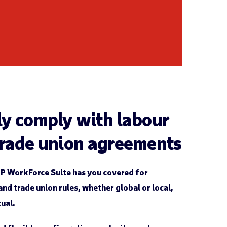
ly comply with labour
trade union agreements
P WorkForce Suite has you covered for
nd trade union rules, whether global or local,
tual.