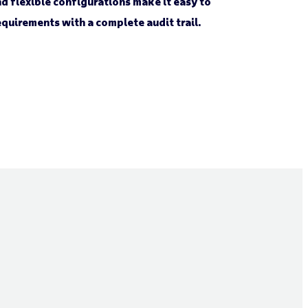
d flexible configurations make it easy to
quirements with a complete audit trail.