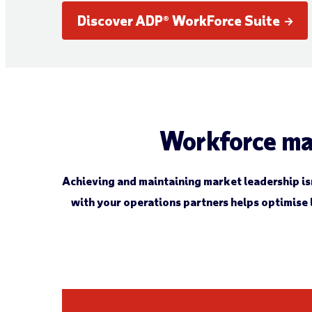
Discover ADP® WorkForce Suite
Workforce ma
Achieving and maintaining market leadership isn’
with your operations partners helps optimise 