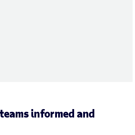
 teams informed and