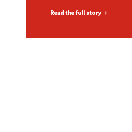
Read the full story