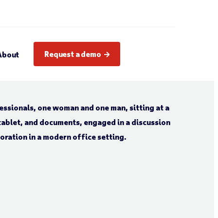
Request a demo
About