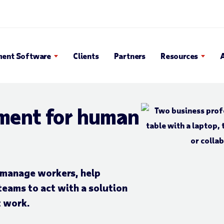
en Search Popup
ent Software
Clients
Partners
Resources
ment for human
y manage workers, help
teams to
act with a solution
t work.