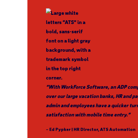
“With WorkForce Software, an ADP compa
over our large vacation banks, HR and pa
admin and employees have a quicker tur
satisfaction with mobile time entry.”
– Ed Pypker | HR Director, ATS Automation