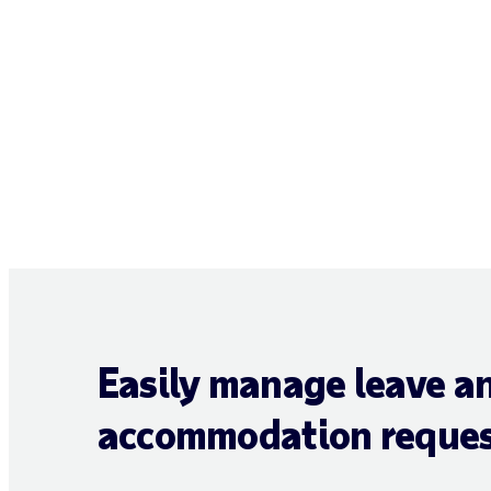
Easily manage leave a
accommodation reques