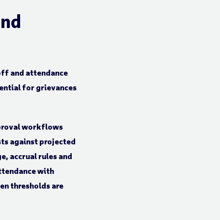
and
off and attendance
ential for grievances
proval workflows
sts against projected
e, accrual rules and
attendance with
n thresholds are