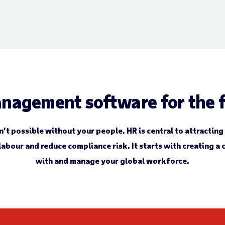
nagement software for the f
t possible without your people. HR is central to attracting
labour and reduce compliance risk. It starts with creating a
with and manage your global workforce.