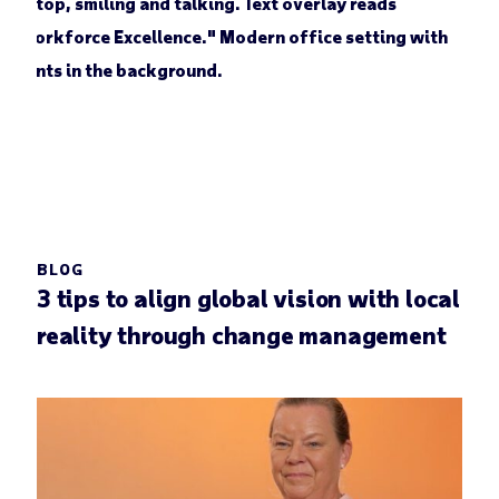
BLOG
3 tips to align global vision with local
reality through change management