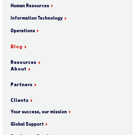
Human Resources
Information Technology
Operations
Blog
Resources
About
Partners
Clients
Your success, our mission
Global Support