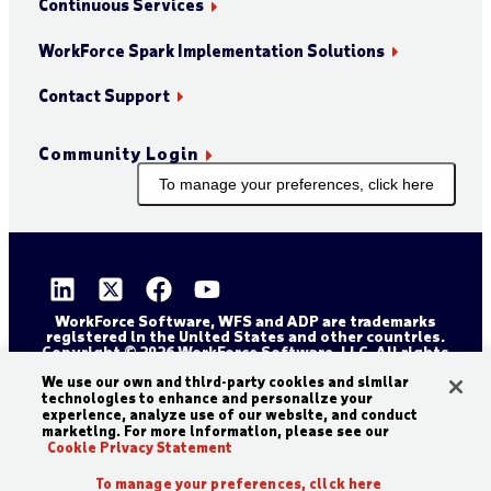
Continuous Services
WorkForce Spark Implementation Solutions
Contact Support
Community Login
To manage your preferences, click here
WorkForce Software, WFS and ADP are trademarks
registered in the United States and other countries.
Copyright © 2026 WorkForce Software, LLC. All rights
reserved.
We use our own and third-party cookies and similar
Sitemap
Privacy and Trust Center
technologies to enhance and personalize your
Accessibility Statement
Cookie Declaration
experience, analyze use of our website, and conduct
marketing. For more information, please see our
Legal Disclaimer
Terms and Conditions
Cookie Privacy Statement
To manage your preferences, click here