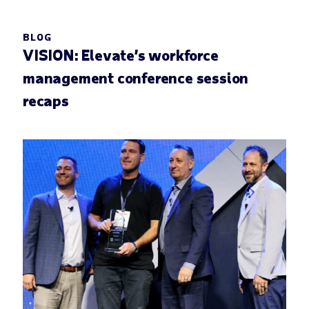
BLOG
VISION: Elevate’s workforce
management conference session
recaps