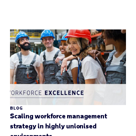
BLOG
Scaling workforce management
strategy in highly unionised
environments