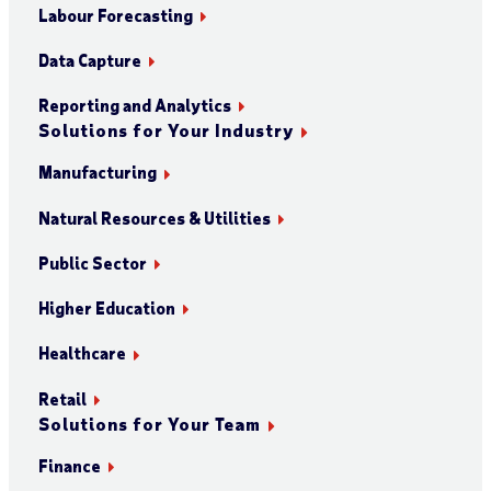
Labour Forecasting
Data Capture
Reporting and Analytics
Solutions for Your Industry
Manufacturing
Natural Resources & Utilities
Public Sector
Higher Education
Healthcare
Retail
Solutions for Your Team
Finance