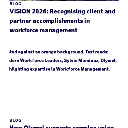
BLOG
VISION 2026: Recognising client and
partner accomplishments in
workforce management
BLOG
How Olymel supports complex union