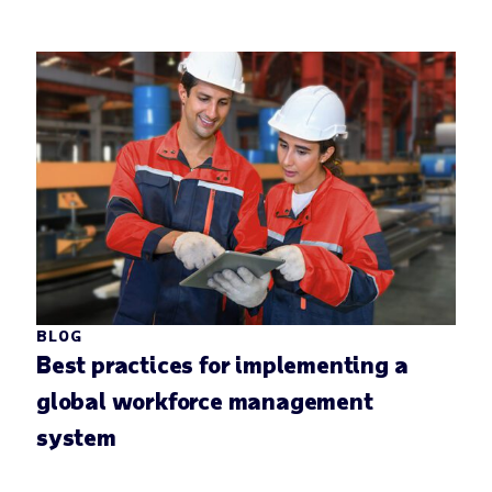
BLOG
Best practices for implementing a
global workforce management
system