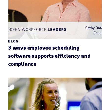
BLOG
3 ways employee scheduling
software supports efficiency and
compliance