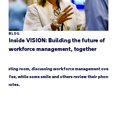
BLOG
Inside VISION: Building the future of
workforce management, together