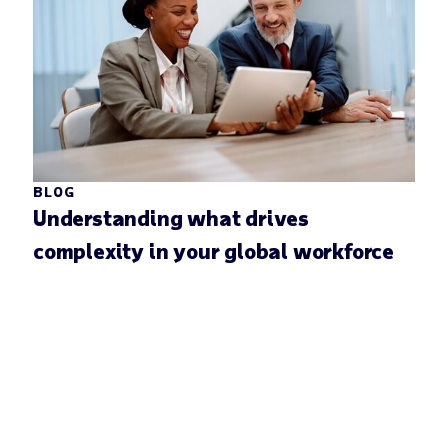
BLOG
Understanding what drives
complexity in your global workforce