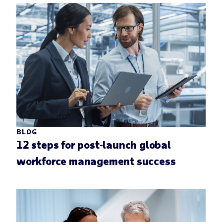
BLOG
12 steps for post-launch global
workforce management success