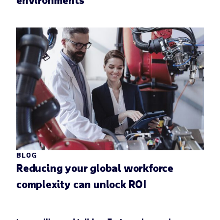
BLOG
Reducing your global workforce
complexity can unlock ROI