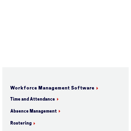
Workforce Management Software
Time and Attendance
Absence Management
Rostering