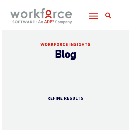
Open S
WORKFORCE INSIGHTS
Blog
REFINE RESULTS