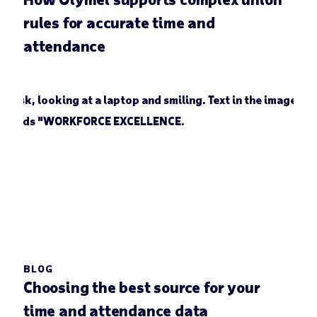
rules for accurate time and
attendance
BLOG
Choosing the best source for your
time and attendance data