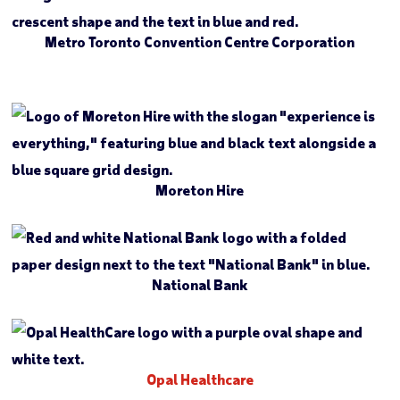
Metro Toronto Convention Centre Corporation
Moreton Hire
National Bank
Opal Healthcare