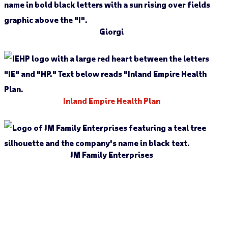
Giorgi
Inland Empire Health Plan
JM Family Enterprises