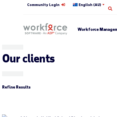
Community Login
English (AU)
Op
Workforce Managem
Our clients
Refine Results