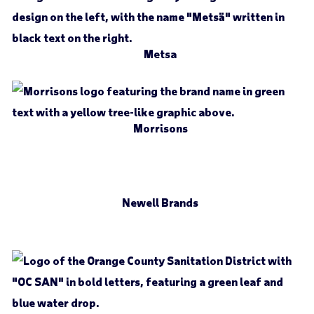
Metsa
Morrisons
Newell Brands