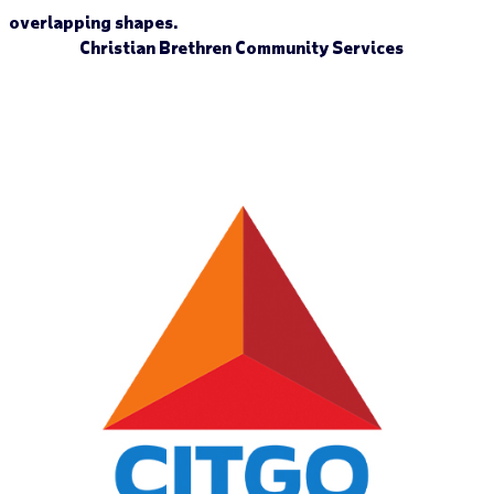
Christian Brethren Community Services