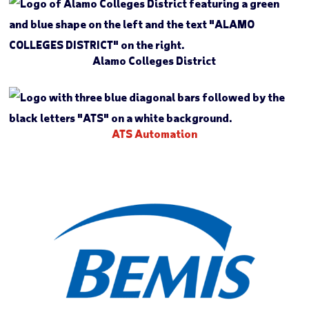
Alamo Colleges District
ATS Automation