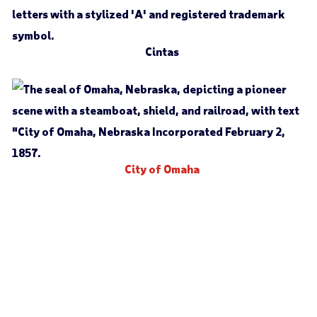
Cintas
City of Omaha