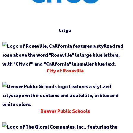
Citgo
City of Roseville
Denver Public Schools