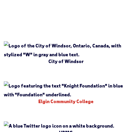
City of Windsor
Elgin Community College