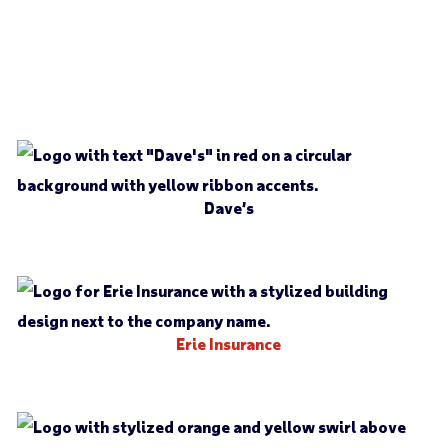
Dave’s
Erie Insurance