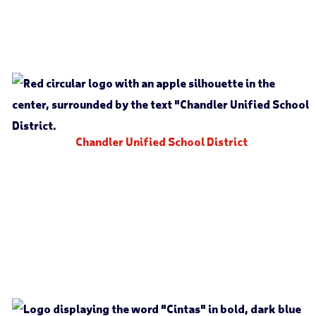
Chandler Unified School District