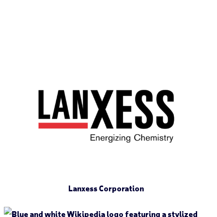
Lanxess Corporation