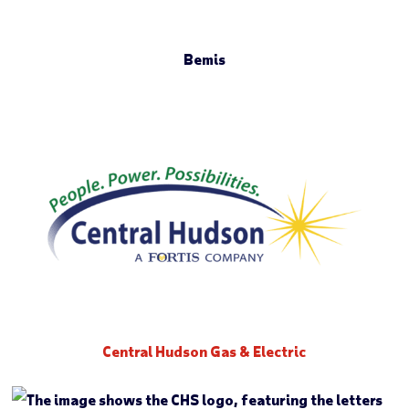
Bemis
Central Hudson Gas & Electric