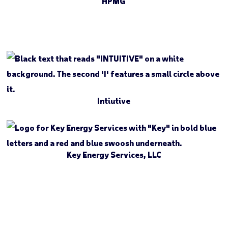
HPMG
Intiutive
Key Energy Services, LLC