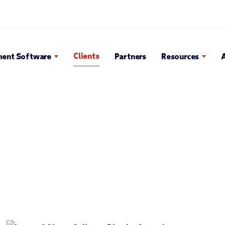
en Search Popup
Clients
ent Software
Partners
Resources