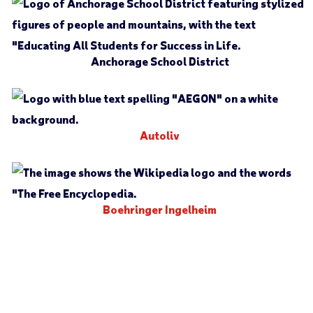
Anchorage School District
Autoliv
Boehringer Ingelheim