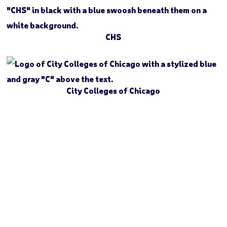
CHS
City Colleges of Chicago