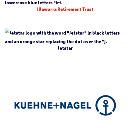
Illawarra Retirement Trust
Jetstar