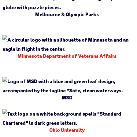
Melbourne & Olympic Parks
Minnesota Department of Veterans Affairs
MSD
Ohio University