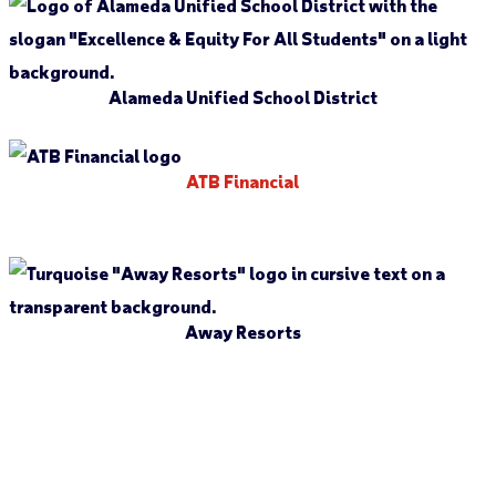
Alameda Unified School District
ATB Financial
Away Resorts