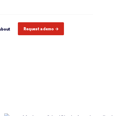
Request a demo
About