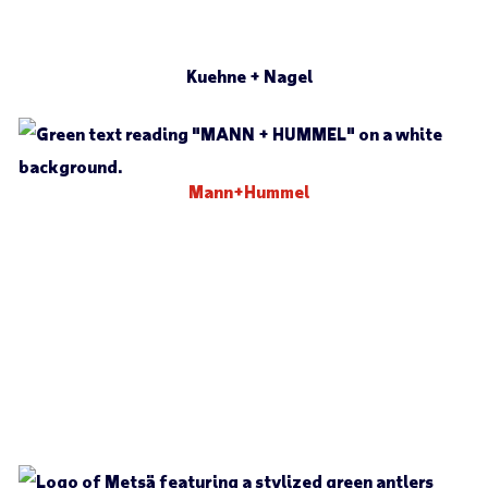
Kuehne + Nagel
Mann+Hummel