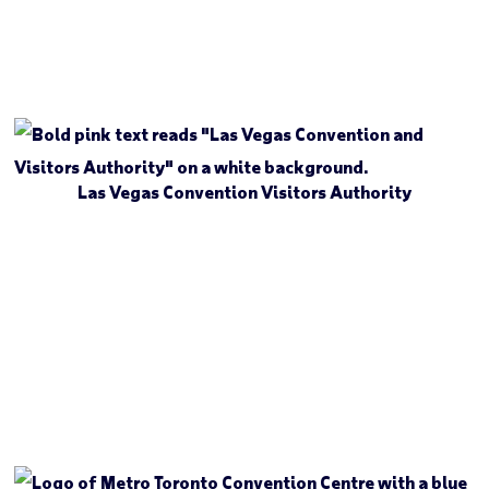
Las Vegas Convention Visitors Authority