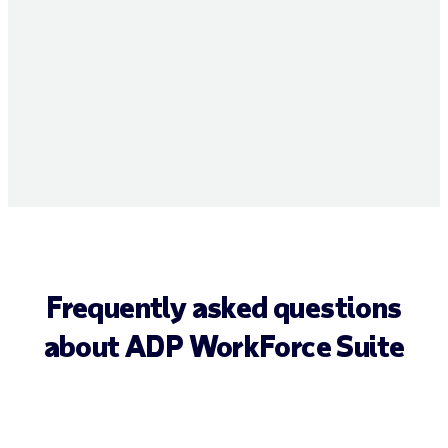
Frequently asked questions
about ADP WorkForce Suite