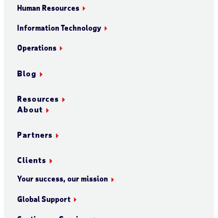
Human Resources
Information Technology
Operations
Blog
Resources
About
Partners
Clients
Your success, our mission
Global Support