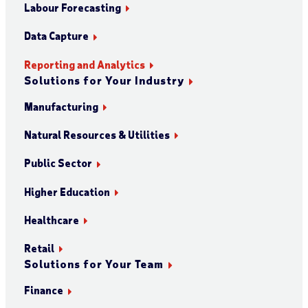
Labour Forecasting
Data Capture
Reporting and Analytics
Solutions for Your Industry
Manufacturing
Natural Resources & Utilities
Public Sector
Higher Education
Healthcare
Retail
Solutions for Your Team
Finance