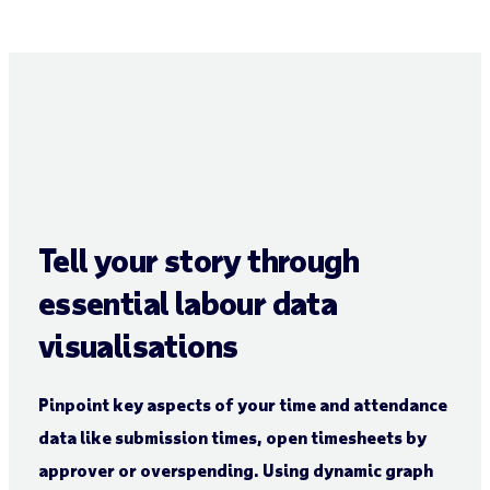
Tell your story through
essential labour data
visualisations
Pinpoint key aspects of your time and attendance
data like submission times, open timesheets by
approver or overspending. Using dynamic graph