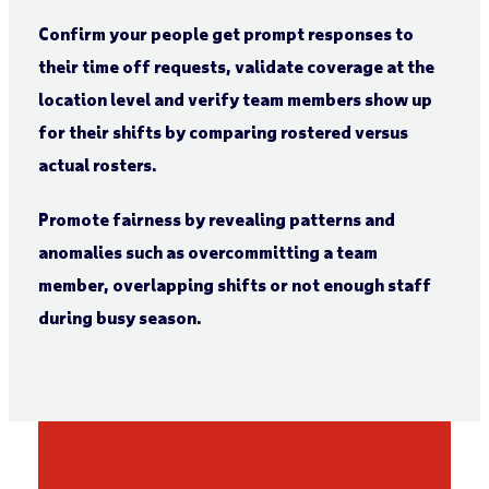
Confirm your people get prompt responses to
their time off requests, validate coverage at the
location level and verify team members show up
for their shifts by comparing rostered versus
actual rosters.
Promote fairness by revealing patterns and
anomalies such as overcommitting a team
member, overlapping shifts or not enough staff
during busy season.