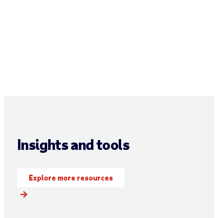
Insights and tools
Explore more resources