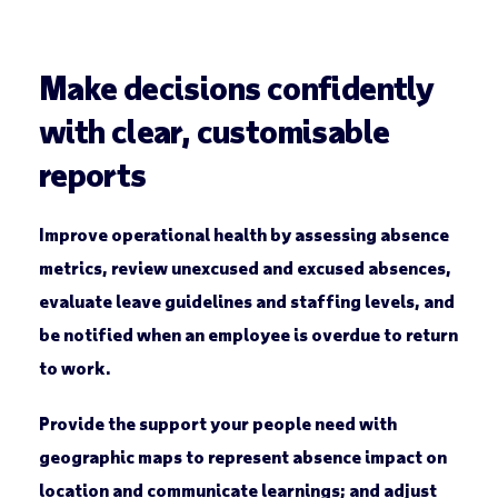
Make decisions confidently
with clear, customisable
reports
Improve operational health by assessing absence
metrics, review unexcused and excused absences,
evaluate leave guidelines and staffing levels, and
be notified when an employee is overdue to return
to work.
Provide the support your people need with
geographic maps to represent absence impact on
location and communicate learnings; and adjust