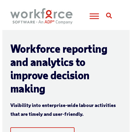
Open S
Workforce reporting
and analytics to
improve decision
making
Visibility into enterprise-wide labour activities
that are timely and user-friendly.