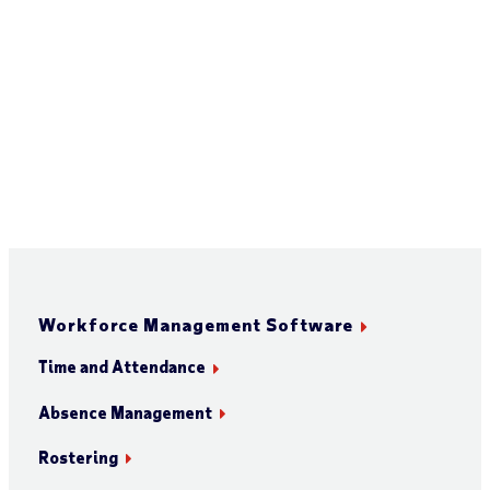
Workforce Management Software
Time and Attendance
Absence Management
Rostering