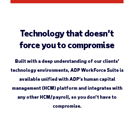
Technology that doesn’t
force you to compromise
Built with a deep understanding of our clients’
technology environments, ADP WorkForce Suite ­is
available unified with ADP’s human capital
management (HCM) platform and integrates with
any other HCM/payroll, so you don’t have to
compromise.