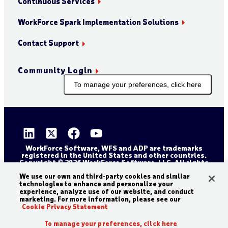
Continuous Services
WorkForce Spark Implementation Solutions
Contact Support
Community Login
To manage your preferences, click here
WorkForce Software, WFS and ADP are trademarks
registered in the United States and other countries.
Copyright © 2026 WorkForce Software, LLC. All rights
reserved.
Sitemap
Privacy and Trust Center
We use our own and third-party cookies and similar
technologies to enhance and personalize your
Accessibility Statement
Cookie Declaration
experience, analyze use of our website, and conduct
marketing. For more information, please see our
Legal Disclaimer
Terms and Conditions
Cookie Privacy Statement
To manage your preferences, click here