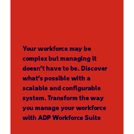
Your workforce may be
complex but managing it
doesn’t have to be. Discover
what’s possible with a
scalable and configurable
system. Transform the way
you manage your workforce
with ADP Workforce Suite