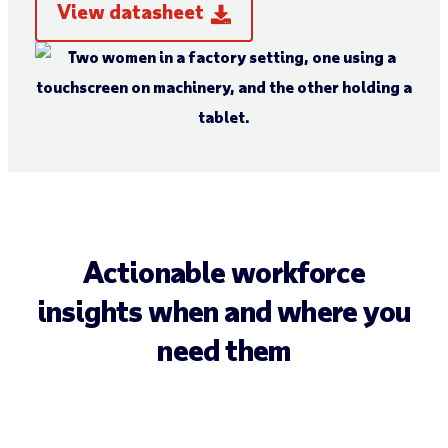
View datasheet
Actionable workforce
insights when and where you
need them