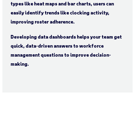
types like heat maps and bar charts, users can
easily identify trends like clocking activity,
improving roster adherence.
Developing data dashboards helps your team get
quick, data-driven answers to workforce
management questions to improve decision-
making.