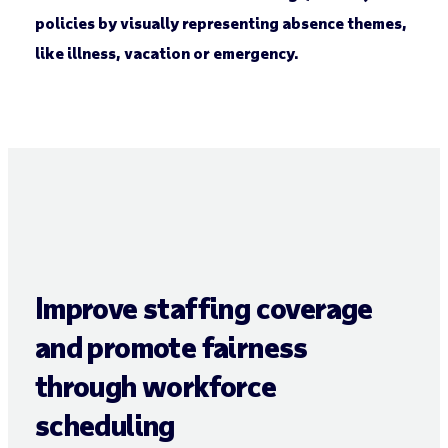
policies by visually representing absence themes,
like illness, vacation or emergency.
Improve staffing coverage
and promote fairness
through workforce
scheduling