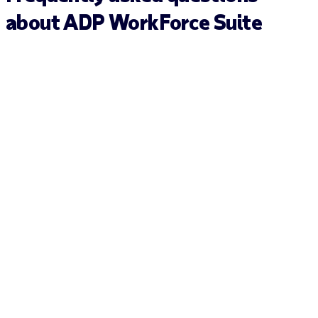
about ADP WorkForce Suite