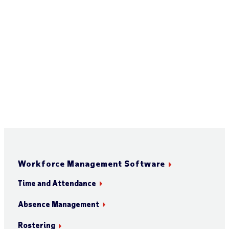
Workforce Management Software
Time and Attendance
Absence Management
Rostering