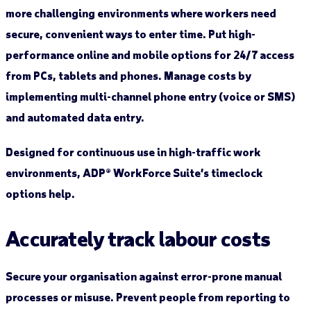
more challenging environments where workers need
secure, convenient ways to enter time. Put high-
performance online and mobile options for 24/7 access
from PCs, tablets and phones. Manage costs by
implementing multi-channel phone entry (voice or SMS)
and automated data entry.
Designed for continuous use in high-traffic work
environments, ADP® WorkForce Suite’s timeclock
options help.
Accurately track labour costs
Secure your organisation against error-prone manual
processes or misuse. Prevent people from reporting to