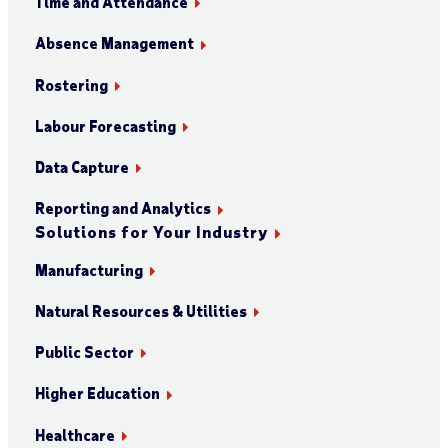
Time and Attendance
Absence Management
Rostering
Labour Forecasting
Data Capture
Reporting and Analytics
Solutions for Your Industry
Manufacturing
Natural Resources & Utilities
Public Sector
Higher Education
Healthcare