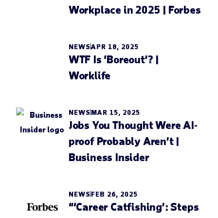
Workplace in 2025 | Forbes
NEWS
APR 18, 2025
WTF Is ‘Boreout’? |
Worklife
NEWS
MAR 15, 2025
Jobs You Thought Were AI-
proof Probably Aren’t |
Business Insider
NEWS
FEB 26, 2025
“‘Career Catfishing’: Steps