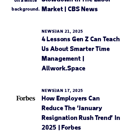
Market | CBS News
NEWS
JAN 21, 2025
4 Lessons Gen Z Can Teach
Us About Smarter Time
Management |
Allwork.Space
NEWS
JAN 17, 2025
How Employers Can
Reduce The ‘January
Resignation Rush Trend’ In
2025 | Forbes