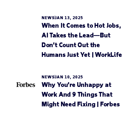
NEWS
JAN 13, 2025
When It Comes to Hot Jobs,
AI Takes the Lead—But
Don’t Count Out the
Humans Just Yet | WorkLife
NEWS
JAN 10, 2025
Why You’re Unhappy at
Work And 9 Things That
Might Need Fixing | Forbes