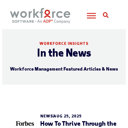
Open S
WORKFORCE INSIGHTS
In the News
Workforce Management Featured Articles & News
NEWS
AUG 25, 2025
How To Thrive Through the