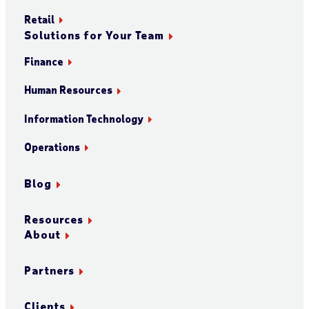
Retail
Solutions for Your Team
Finance
Human Resources
Information Technology
Operations
Blog
Resources
About
Partners
Clients