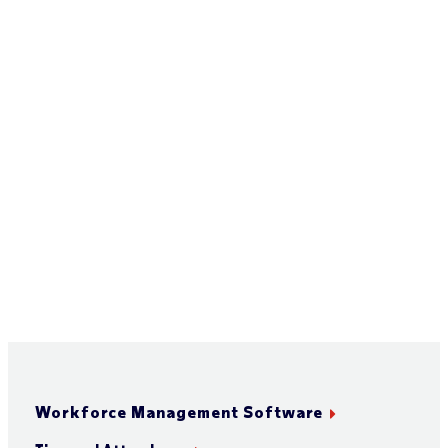
Workforce Management Software