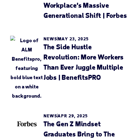
Workplace’s Massive
Generational Shift | Forbes
NEWS
MAY 23, 2025
The Side Hustle
Revolution: More Workers
Than Ever Juggle Multiple
Jobs | BenefitsPRO
NEWS
APR 29, 2025
The Gen Z Mindset
Graduates Bring to The