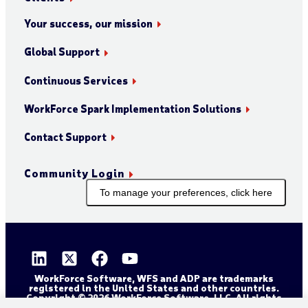
Your success, our mission
Global Support
Continuous Services
WorkForce Spark Implementation Solutions
Contact Support
Community Login
To manage your preferences, click here
WorkForce Software, WFS and ADP are trademarks
registered in the United States and other countries.
Copyright © 2026 WorkForce Software, LLC. All rights
reserved.