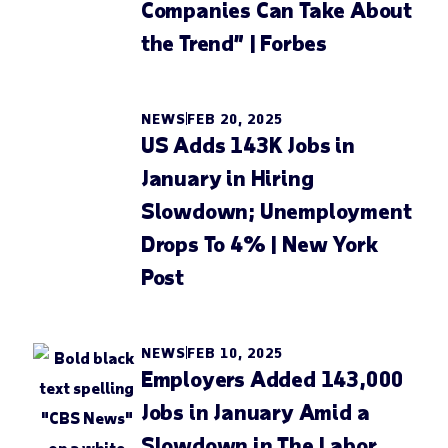
Companies Can Take About
the Trend” | Forbes
NEWS
FEB 20, 2025
US Adds 143K Jobs in
January in Hiring
Slowdown; Unemployment
Drops To 4% | New York
Post
NEWS
FEB 10, 2025
Employers Added 143,000
Jobs in January Amid a
Slowdown in The Labor