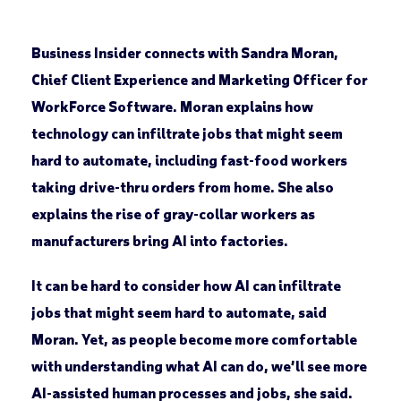
Business Insider connects with Sandra Moran,
Chief Client Experience and Marketing Officer for
WorkForce Software. Moran explains how
technology can infiltrate jobs that might seem
hard to automate, including fast-food workers
taking drive-thru orders from home. She also
explains the rise of gray-collar workers as
manufacturers bring AI into factories.
It can be hard to consider how AI can infiltrate
jobs that might seem hard to automate, said
Moran. Yet, as people become more comfortable
with understanding what AI can do, we’ll see more
AI-assisted human processes and jobs, she said.