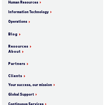
Human Resources
Information Technology
Operations
Blog
Resources
About
Partners
Clients
Your success, our mission
Global Support
Continuous Services