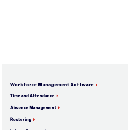
Workforce Management Software
Time and Attendance
Absence Management
Rostering