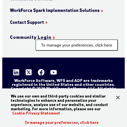
WorkForce Spark Implementation Solutions
Contact Support
Community Login
To manage your preferences, click here
WorkForce Software, WFS and ADP are trademarks
registered in the United States and other countries.
Copyright © 2026 WorkForce Software, LLC. All rights
reserved.
Sitemap
Privacy and Trust Center
We use our own and third-party cookies and similar
technologies to enhance and personalize your
Accessibility Statement
Cookie Declaration
experience, analyze use of our website, and conduct
marketing. For more information, please see our
Legal Disclaimer
Terms and Conditions
Cookie Privacy Statement
To manage your preferences, click here