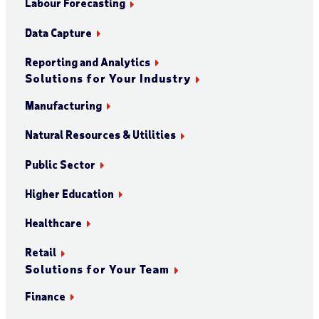
Labour Forecasting
Data Capture
Reporting and Analytics
Solutions for Your Industry
Manufacturing
Natural Resources & Utilities
Public Sector
Higher Education
Healthcare
Retail
Solutions for Your Team
Finance