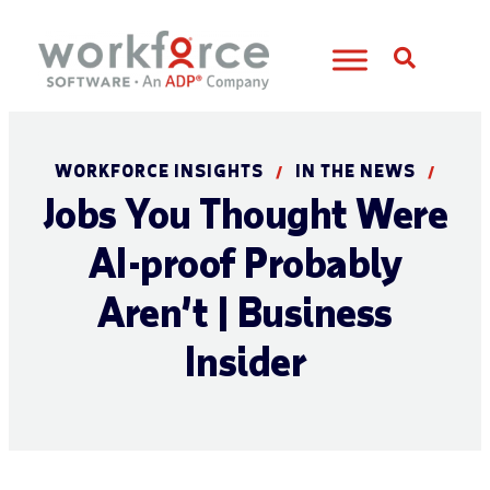
Open S
WORKFORCE INSIGHTS
IN THE NEWS
/
/
Jobs You Thought Were
AI-proof Probably
Aren’t | Business
Insider