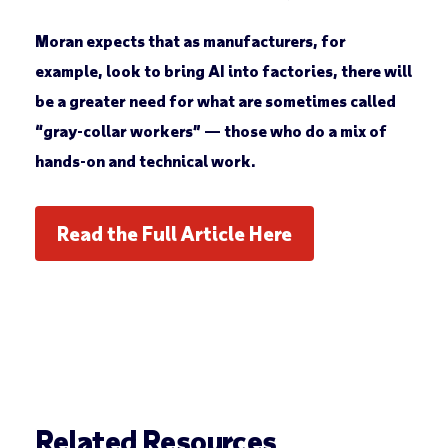
Moran expects that as manufacturers, for
example, look to bring AI into factories, there will
be a greater need for what are sometimes called
“gray-collar workers” — those who do a mix of
hands-on and technical work.
Read the Full Article Here
Related Resources