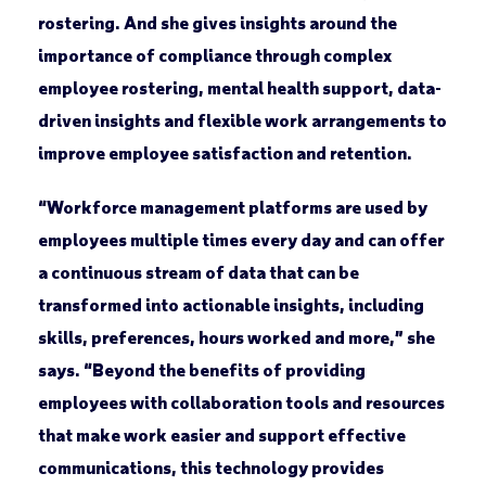
rostering. And she gives insights around the
importance of compliance through complex
employee rostering, mental health support, data-
driven insights and flexible work arrangements to
improve employee satisfaction and retention.
“Workforce management platforms are used by
employees multiple times every day and can offer
a continuous stream of data that can be
transformed into actionable insights, including
skills, preferences, hours worked and more,” she
says. “Beyond the benefits of providing
employees with collaboration tools and resources
that make work easier and support effective
communications, this technology provides