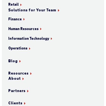
Retail
Solutions for Your Team
Finance
Human Resources
Information Technology
Operations
Blog
Resources
About
Partners
Clients