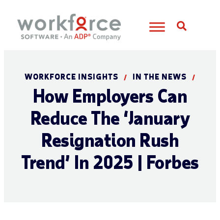
Open S
WORKFORCE INSIGHTS
IN THE NEWS
/
/
How Employers Can
Reduce The ‘January
Resignation Rush
Trend’ In 2025 | Forbes