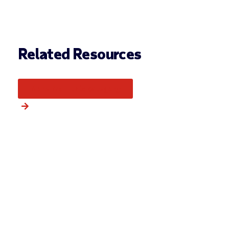
Related Resources
More from this category