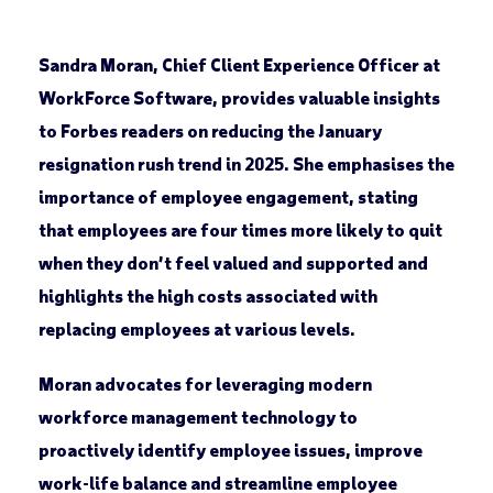
Sandra Moran, Chief Client Experience Officer at
WorkForce Software, provides valuable insights
to Forbes readers on reducing the January
resignation rush trend in 2025. She emphasises the
importance of employee engagement, stating
that employees are four times more likely to quit
when they don’t feel valued and supported and
highlights the high costs associated with
replacing employees at various levels.
Moran advocates for leveraging modern
workforce management technology to
proactively identify employee issues, improve
work-life balance and streamline employee