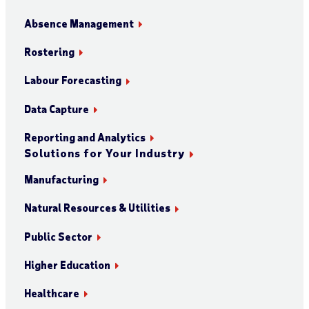
Absence Management
Rostering
Labour Forecasting
Data Capture
Reporting and Analytics
Solutions for Your Industry
Manufacturing
Natural Resources & Utilities
Public Sector
Higher Education
Healthcare