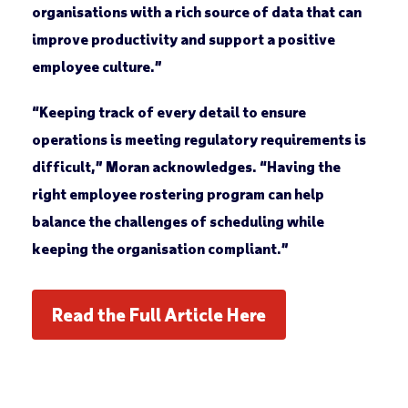
organisations with a rich source of data that can
improve productivity and support a positive
employee culture.”
“Keeping track of every detail to ensure
operations is meeting regulatory requirements is
difficult,” Moran acknowledges. “Having the
right employee rostering program can help
balance the challenges of scheduling while
keeping the organisation compliant.”
Read the Full Article Here