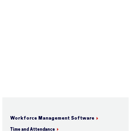
Workforce Management Software
Time and Attendance