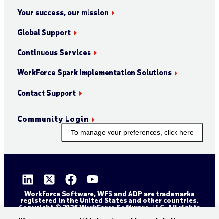
Your success, our mission
Global Support
Continuous Services
WorkForce Spark Implementation Solutions
Contact Support
Community Login
To manage your preferences, click here
WorkForce Software, WFS and ADP are trademarks
registered in the United States and other countries.
Copyright © 2026 WorkForce Software, LLC. All rights
reserved.