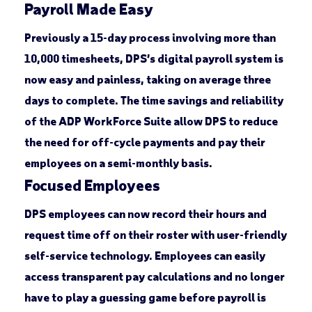
Payroll Made Easy
Previously a 15-day process involving more than
10,000 timesheets, DPS’s digital payroll system is
now easy and painless, taking on average three
days to complete. The time savings and reliability
of the ADP WorkForce Suite allow DPS to reduce
the need for off-cycle payments and pay their
employees on a semi-monthly basis.
Focused Employees
DPS employees can now record their hours and
request time off on their roster with user-friendly
self-service technology. Employees can easily
access transparent pay calculations and no longer
have to play a guessing game before payroll is