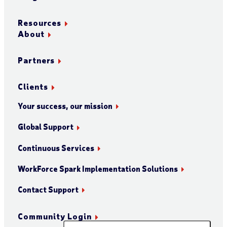
Resources
About
Partners
Clients
Your success, our mission
Global Support
Continuous Services
WorkForce Spark Implementation Solutions
Contact Support
Community Login