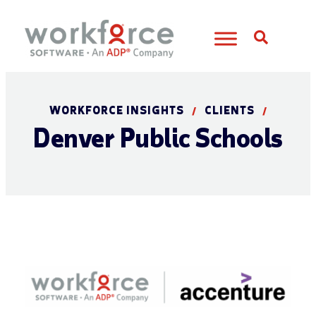
Open S
WORKFORCE INSIGHTS
CLIENTS
/
/
Denver Public Schools