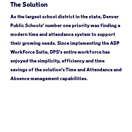
The Solution
As the largest school district in the state, Denver
Public Schools’ number one priority was finding a
modern time and attendance system to support
their growing needs. Since implementing the ADP
WorkForce Suite, DPS’s entire workforce has
enjoyed the simplicity, efficiency and time
savings of the solution’s Time and Attendance and
Absence management capabilities.