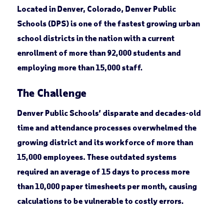
Located in Denver, Colorado, Denver Public
Schools (DPS) is one of the fastest growing urban
school districts in the nation with a current
enrollment of more than 92,000 students and
employing more than 15,000 staff.
The Challenge
Denver Public Schools’ disparate and decades-old
time and attendance processes overwhelmed the
growing district and its workforce of more than
15,000 employees. These outdated systems
required an average of 15 days to process more
than 10,000 paper timesheets per month, causing
calculations to be vulnerable to costly errors.