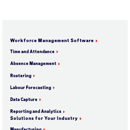
Workforce Management Software
Time and Attendance
Absence Management
Rostering
Labour Forecasting
Data Capture
Reporting and Analytics
Solutions for Your Industry
Manufacturing