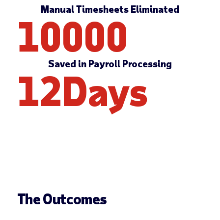
Manual Timesheets Eliminated
10000
Saved in Payroll Processing
12
Days
The Outcomes