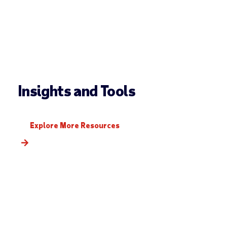
Insights and Tools
Explore More Resources