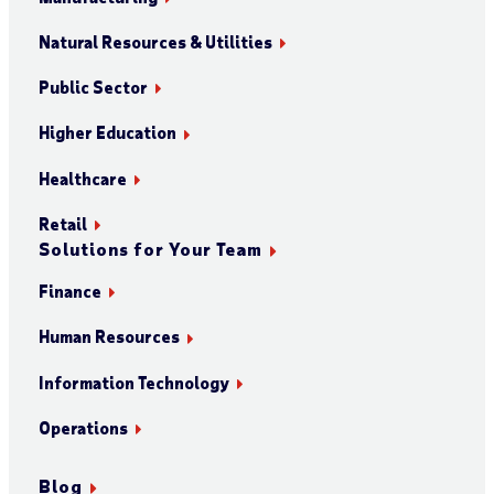
Natural Resources & Utilities
Public Sector
Higher Education
Healthcare
Retail
Solutions for Your Team
Finance
Human Resources
Information Technology
Operations
Blog