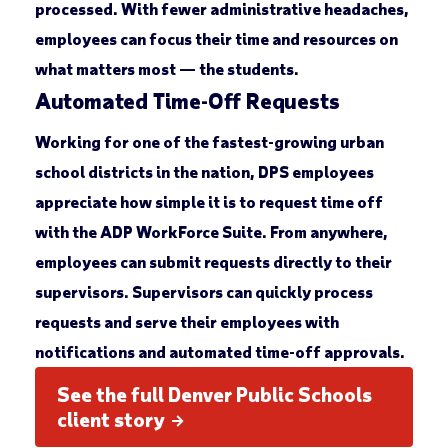
processed. With fewer administrative headaches,
employees can focus their time and resources on
what matters most — the students.
Automated Time-Off Requests
Working for one of the fastest-growing urban
school districts in the nation, DPS employees
appreciate how simple it is to request time off
with the ADP WorkForce Suite. From anywhere,
employees can submit requests directly to their
supervisors. Supervisors can quickly process
requests and serve their employees with
notifications and automated time-off approvals.
See the full Denver Public Schools
client story