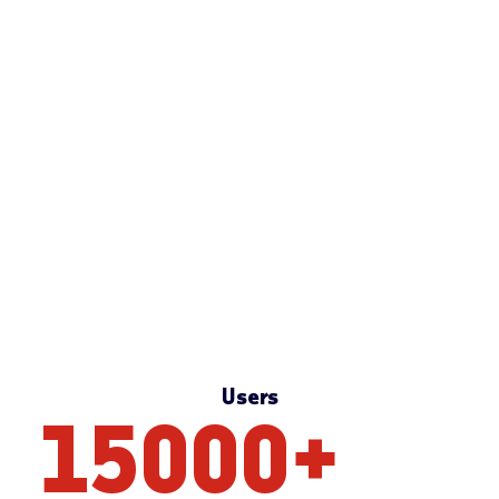
Users
15000
+