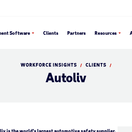
en Search Popup
ent Software
Clients
Partners
Resources
WORKFORCE INSIGHTS
CLIENTS
/
/
Autoliv
iv is the world’s largest automotive safety supplier,