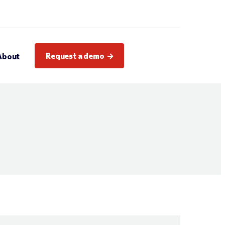
Request a demo
About