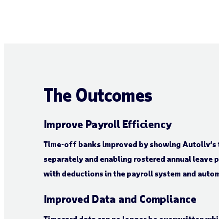
The Outcomes
Improve Payroll Efficiency
Time-off banks improved by showing Autoliv’s 
separately and enabling rostered annual leave 
with deductions in the payroll system and auto
Improved Data and Compliance
Timecard data can no longer be overwritten whi