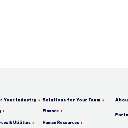
r Your Industry
Solutions for Your Team
Abou
g
Finance
Part
ces & Utilities
Human Resources