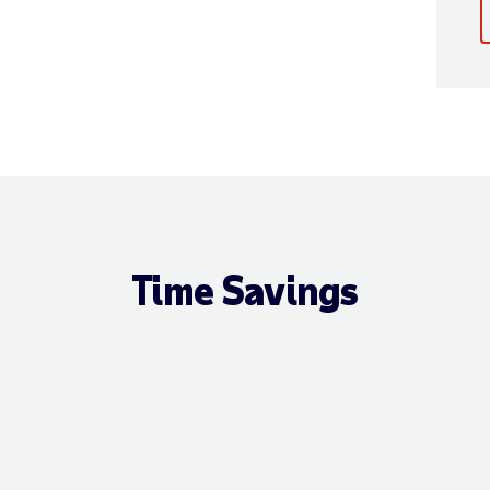
Time Savings