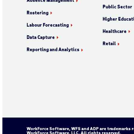
Absence Management
Public Sector
Rostering
Higher Educat
Labour Forecasting
Healthcare
Data Capture
Retail
Reporting and Analytics
WorkForce Software, WFS and ADP are trademarks re
WorkForce Software, LLC. All rights reserved.