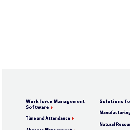
Workforce Management
Solutions fo
Software
Manufacturin
Time and Attendance
Natural Resour