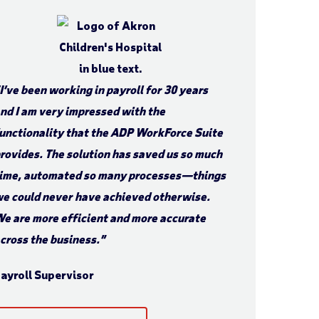
I’ve been working in payroll for 30 years
nd I am very impressed with the
unctionality that the ADP WorkForce Suite
rovides. The solution has saved us so much
ime, automated so many processes—things
e could never have achieved otherwise.
e are more efficient and more accurate
cross the business.”
ayroll Supervisor