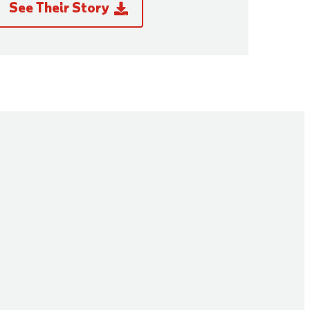
See Their Story