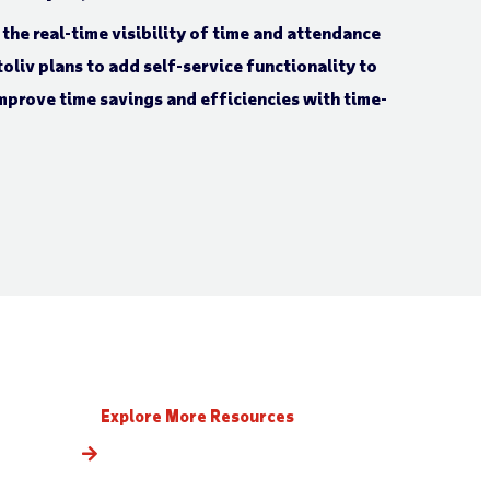
the real-time visibility of time and attendance
oliv plans to add self-service functionality to
mprove time savings and efficiencies with time-
Explore More Resources