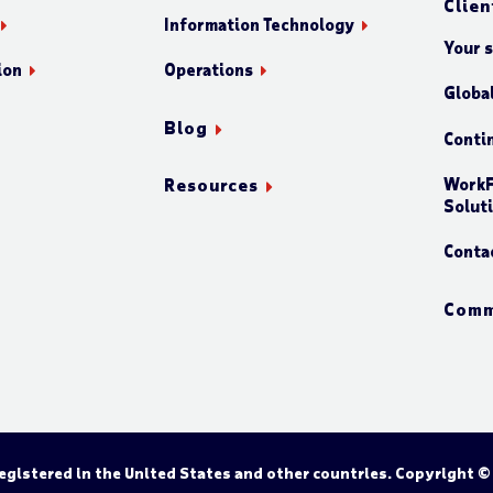
Clien
Information Technology
Your 
ion
Operations
Globa
Blog
Conti
WorkF
Resources
Solut
Conta
Comm
gistered in the United States and other countries. Copyright ©