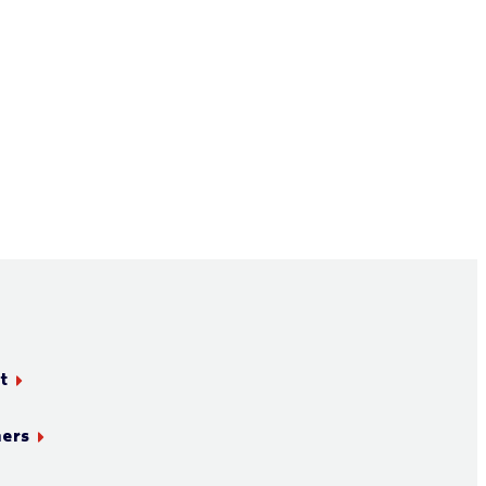
t
ners