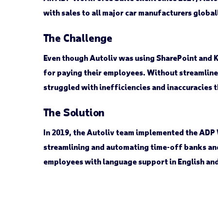
with sales to all major car manufacturers globa
The Challenge
Even though Autoliv was using SharePoint and K
for paying their employees. Without streamline
struggled with inefficiencies and inaccuracies 
The Solution
In 2019, the Autoliv team implemented the ADP 
streamlining and automating time-off banks an
employees with language support in English an