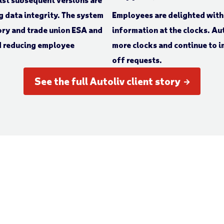
g data integrity. The system
Employees are delighted with 
ory and trade union ESA and
information at the clocks. Aut
d reducing employee
more clocks and continue to i
off requests.
See the full Autoliv client story