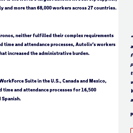
lly and more than 68,000 workers across 27 countries.
ronos, neither fulfilled their complex requirements
“
d time and attendance processes, Autoliv’s workers
a
that increased the administrative burden.
f
p
t
WorkForce Suite in the U.S., Canada and Mexico,
w
d time and attendance processes for 16,500
W
d Spanish.
a
P