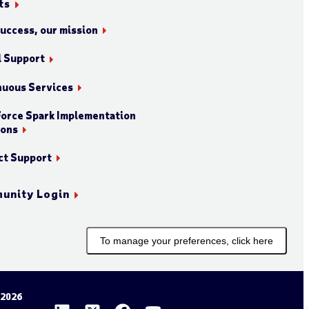
ts
success, our mission
l Support
nuous Services
orce Spark Implementation
ions
ct Support
unity Login
To manage your preferences, click here
 2026