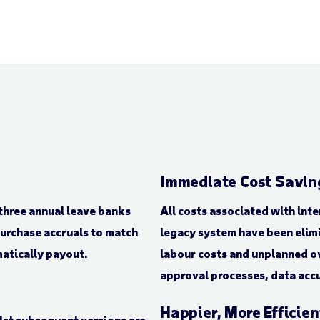
Immediate Cost Savin
three annual leave banks
All costs associated with int
purchase accruals to match
legacy system have been elimi
matically payout.
labour costs and unplanned o
approval processes, data acc
Happier, More Efficie
lst subsequent versions are