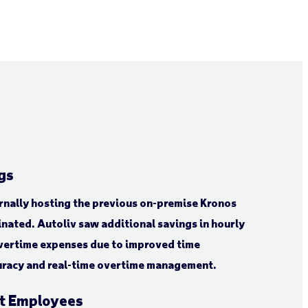
gs
ernally hosting the previous on-premise Kronos
nated. Autoliv saw additional savings in hourly
vertime expenses due to improved time
uracy and real-time overtime management.
nt Employees