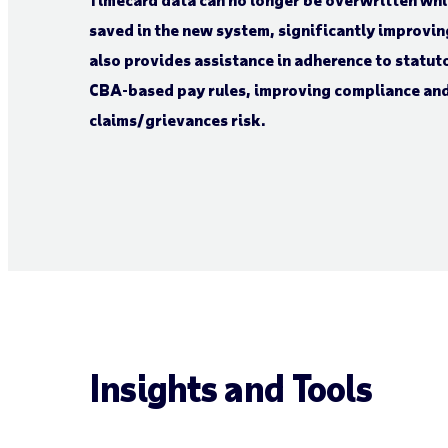
saved in the new system, significantly improvin
also provides assistance in adherence to statut
CBA-based pay rules, improving compliance an
claims/grievances risk.
Insights and Tools