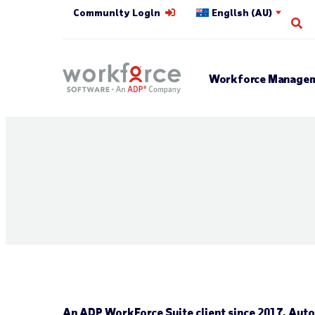
Community Login
English (AU)
Op
Workforce Managem
An ADP WorkForce Suite client since 2017, Autol