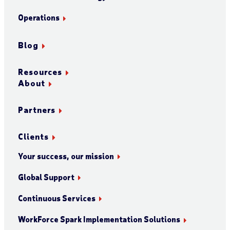
Operations
Blog
Resources
About
Partners
Clients
Your success, our mission
Global Support
Continuous Services
WorkForce Spark Implementation Solutions