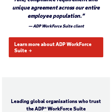
unique agreement across our entire
employee population.”
— ADP WorkForce Suite client
Learn more about ADP WorkForce
Suite
Leading global organisations who trust
the ADP® WorkForce Suite