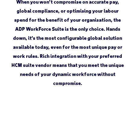
When you won’t compromise on accurate pay,
global compliance, or optimising your labour
spend for the benefit of your organisation, the
ADP WorkForce Suite is the only choice. Hands
down, it’s the most configurable global solution
available today, even for the most unique pay or
work rules. Rich integration with your preferred
HCM suite vendor means that you meet the unique
needs of your dynamic workforce without
compromise.