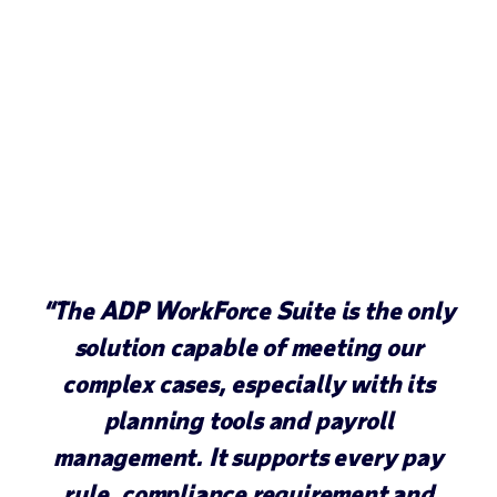
“The ADP WorkForce Suite is the only
solution capable of meeting our
complex cases, especially with its
planning tools and payroll
management. It supports every pay
rule, compliance requirement and