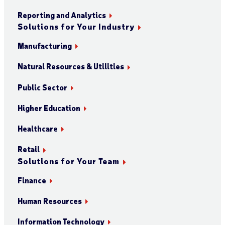
Reporting and Analytics
Solutions for Your Industry
Manufacturing
Natural Resources & Utilities
Public Sector
Higher Education
Healthcare
Retail
Solutions for Your Team
Finance
Human Resources
Information Technology