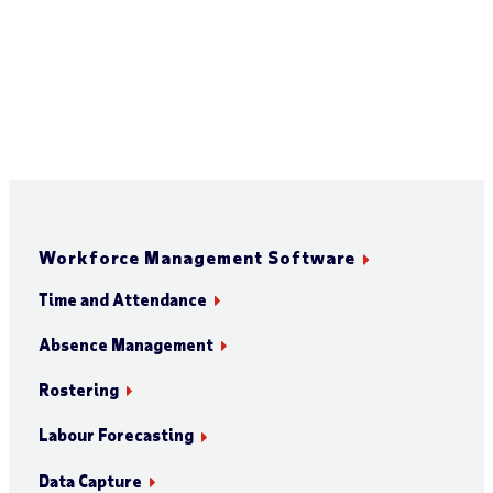
Workforce Management Software
Time and Attendance
Absence Management
Rostering
Labour Forecasting
Data Capture