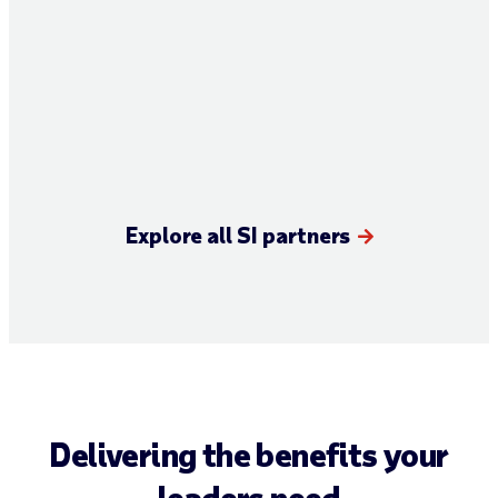
Explore all SI partners
Delivering the benefits your
leaders need