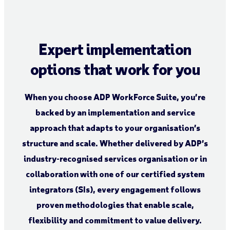
Expert implementation
options that work for you
When you choose ADP WorkForce Suite, you’re
backed by an implementation and service
approach that adapts to your organisation’s
structure and scale. Whether delivered by ADP’s
industry-recognised services organisation or in
collaboration with one of our certified system
integrators (SIs), every engagement follows
proven methodologies that enable scale,
flexibility and commitment to value delivery.