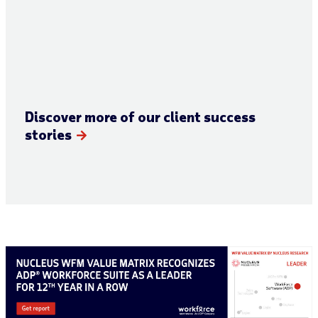
Discover more of our client success
stories