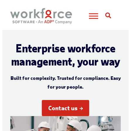
Open S
Enterprise workforce
management, your way
Built for complexity. Trusted for compliance. Easy
for your people.
Contact us