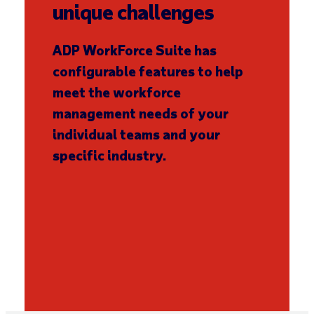
unique challenges
ADP WorkForce Suite has
configurable features to help
meet the workforce
management needs of your
individual teams and your
specific industry.