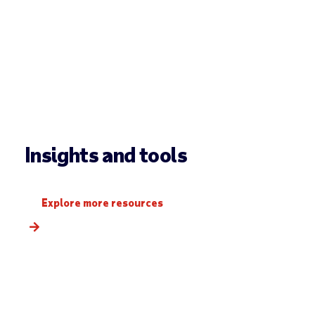
Insights and tools
Explore more resources