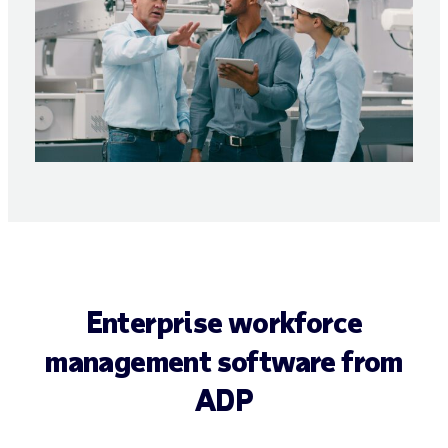
Enterprise workforce
management software from
ADP