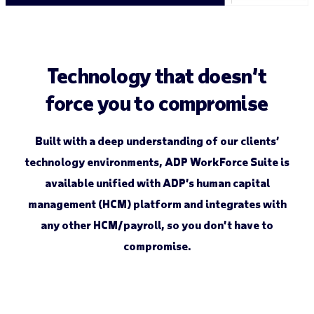
Technology that doesn’t
force you to compromise
Built with a deep understanding of our clients’
technology environments, ADP WorkForce Suite ­is
available unified with ADP’s human capital
management (HCM) platform and integrates with
any other HCM/payroll, so you don’t have to
compromise.