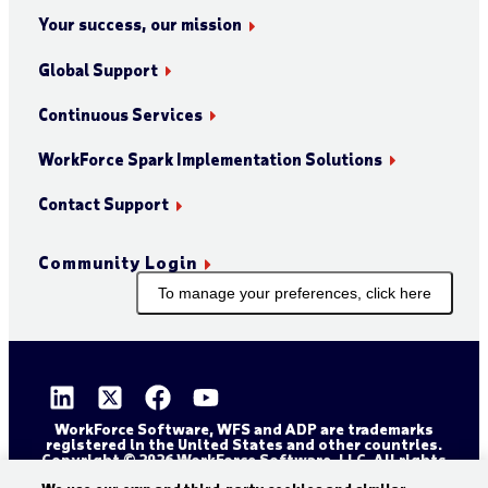
Your success, our mission
Global Support
Continuous Services
WorkForce Spark Implementation Solutions
Contact Support
Community Login
To manage your preferences, click here
WorkForce Software, WFS and ADP are trademarks
registered in the United States and other countries.
Copyright © 2026 WorkForce Software, LLC. All rights
reserved.