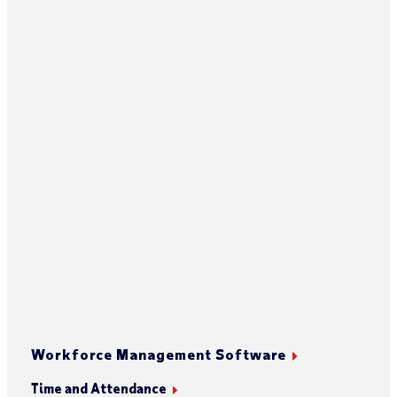
Workforce Management Software
Time and Attendance