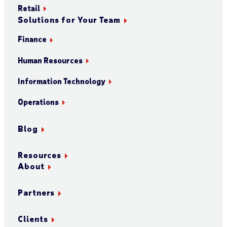
Retail
Solutions for Your Team
Finance
Human Resources
Information Technology
Operations
Blog
Resources
About
Partners
Clients