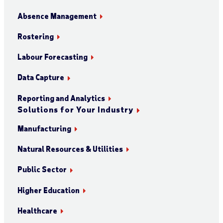
Absence Management
Rostering
Labour Forecasting
Data Capture
Reporting and Analytics
Solutions for Your Industry
Manufacturing
Natural Resources & Utilities
Public Sector
Higher Education
Healthcare