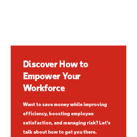
Discover How to
Empower Your
Workforce
Want to save money while improving
efficiency, boosting employee
satisfaction, and managing risk? Let’s
talk about how to get you there.