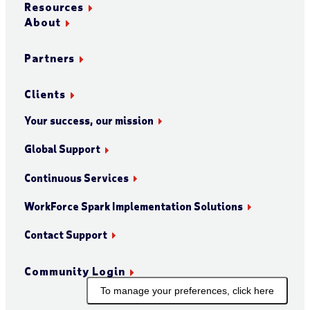
Resources
About
Partners
Clients
Your success, our mission
Global Support
Continuous Services
WorkForce Spark Implementation Solutions
Contact Support
Community Login
To manage your preferences, click here