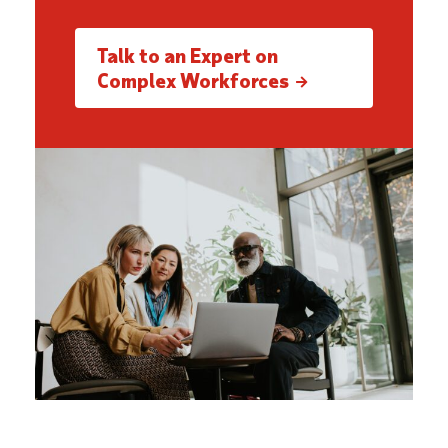
Talk to an Expert on
Complex Workforces