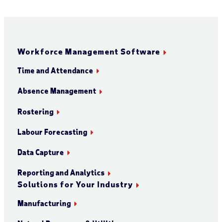
Workforce Management Software
Time and Attendance
Absence Management
Rostering
Labour Forecasting
Data Capture
Reporting and Analytics
Solutions for Your Industry
Manufacturing