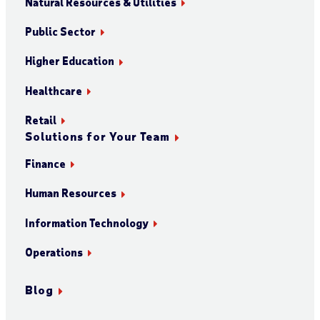
Natural Resources & Utilities
Public Sector
Higher Education
Healthcare
Retail
Solutions for Your Team
Finance
Human Resources
Information Technology
Operations
Blog