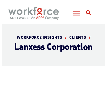
Open S
WORKFORCE INSIGHTS
CLIENTS
/
/
Lanxess Corporation