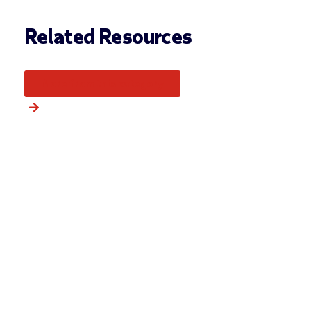
Related Resources
More from this category