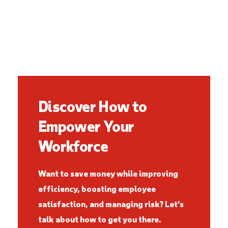
Discover How to
Empower Your
Workforce
Want to save money while improving
efficiency, boosting employee
satisfaction, and managing risk? Let’s
talk about how to get you there.