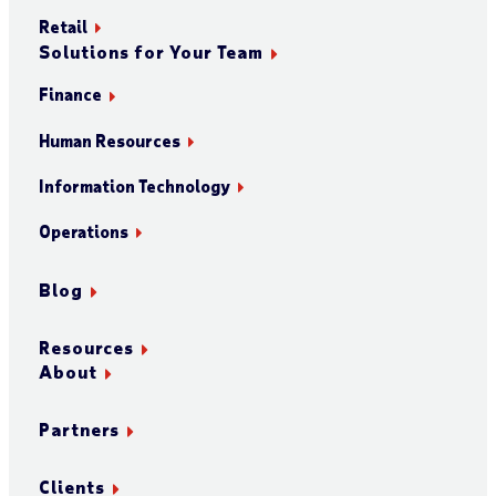
Retail
Solutions for Your Team
Finance
Human Resources
Information Technology
Operations
Blog
Resources
About
Partners
Clients