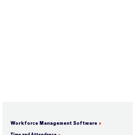
Workforce Management Software
Time and Attendance