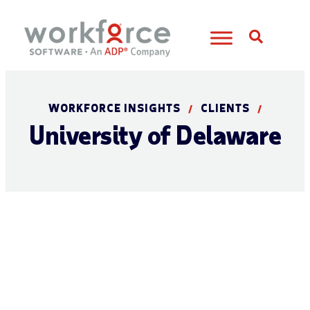
Open S
WORKFORCE INSIGHTS
CLIENTS
/
/
University of Delaware