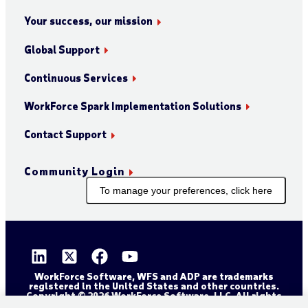
Your success, our mission
Global Support
Continuous Services
WorkForce Spark Implementation Solutions
Contact Support
Community Login
To manage your preferences, click here
WorkForce Software, WFS and ADP are trademarks
registered in the United States and other countries.
Copyright © 2026 WorkForce Software, LLC. All rights
reserved.