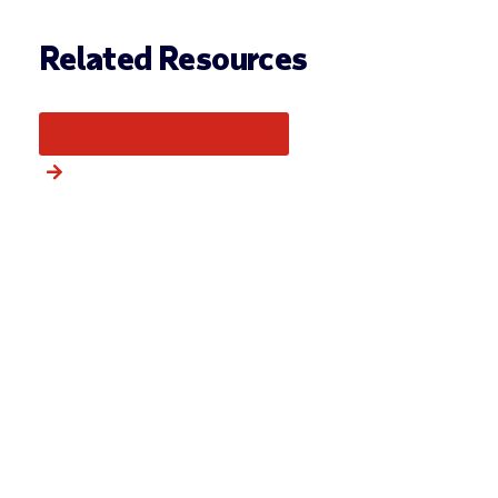
Related Resources
More from this category