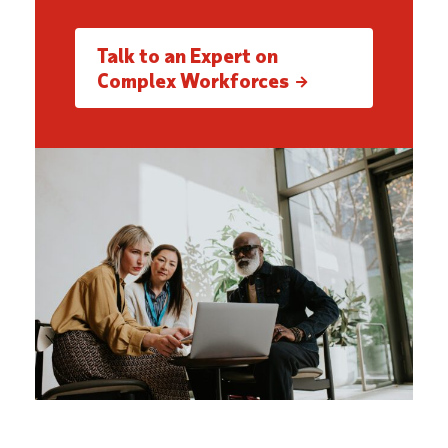
Talk to an Expert on
Complex Workforces