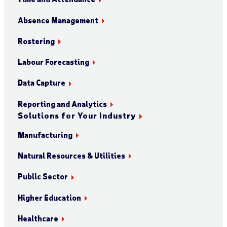
Absence Management
Rostering
Labour Forecasting
Data Capture
Reporting and Analytics
Solutions for Your Industry
Manufacturing
Natural Resources & Utilities
Public Sector
Higher Education
Healthcare