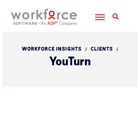
Open S
WORKFORCE INSIGHTS
CLIENTS
/
/
YouTurn