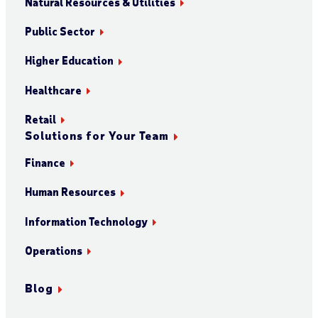
Natural Resources & Utilities
Public Sector
Higher Education
Healthcare
Retail
Solutions for Your Team
Finance
Human Resources
Information Technology
Operations
Blog