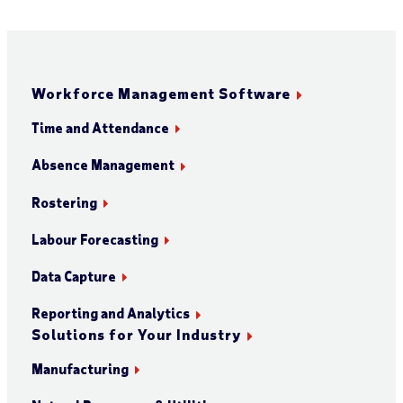
Workforce Management Software
Time and Attendance
Absence Management
Rostering
Labour Forecasting
Data Capture
Reporting and Analytics
Solutions for Your Industry
Manufacturing