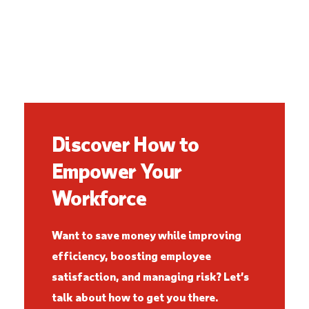
Discover How to
Empower Your
Workforce
Want to save money while improving
efficiency, boosting employee
satisfaction, and managing risk? Let’s
talk about how to get you there.