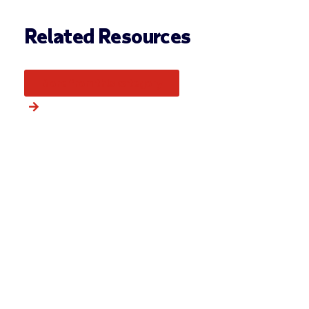
Related Resources
More from this category