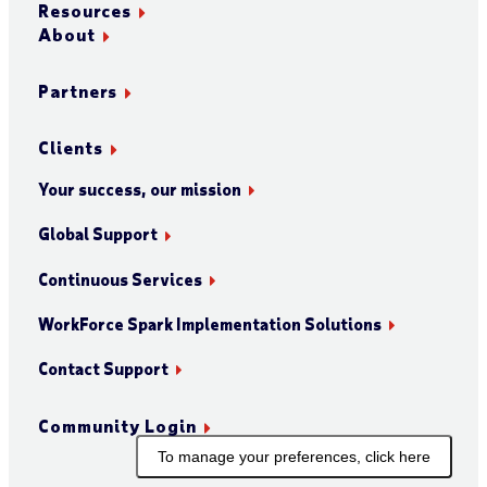
Resources
About
Partners
Clients
Your success, our mission
Global Support
Continuous Services
WorkForce Spark Implementation Solutions
Contact Support
Community Login
To manage your preferences, click here