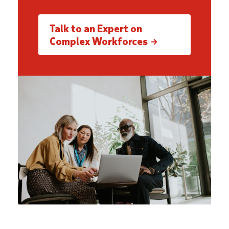
Talk to an Expert on
Complex Workforces