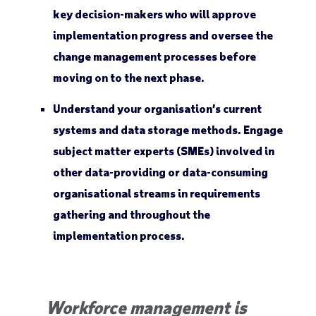
key decision-makers who will approve
implementation progress and oversee the
change management processes before
moving on to the next phase.
Understand your organisation’s current
systems and data storage methods. Engage
subject matter experts (SMEs) involved in
other data-providing or data-consuming
organisational streams in requirements
gathering and throughout the
implementation process.
Workforce management is