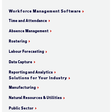
Workforce Management Software
Time and Attendance
Absence Management
Rostering
Labour Forecasting
Data Capture
Reporting and Analytics
Solutions for Your Industry
Manufacturing
Natural Resources & Utilities
Public Sector