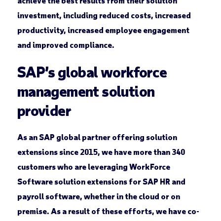
achieve the best results from their solution
investment, including reduced costs, increased
productivity, increased employee engagement
and improved compliance.
SAP’s global workforce
management solution
provider
As an SAP global partner offering solution
extensions since 2015, we have more than 340
customers who are leveraging WorkForce
Software solution extensions for SAP HR and
payroll software, whether in the cloud or on
premise. As a result of these efforts, we have co-