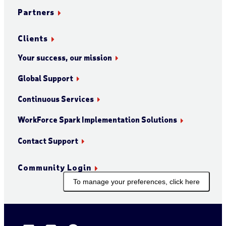
Partners
Clients
Your success, our mission
Global Support
Continuous Services
WorkForce Spark Implementation Solutions
Contact Support
Community Login
To manage your preferences, click here