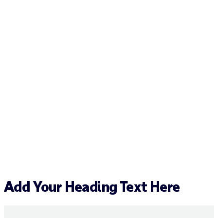
Add Your Heading Text Here