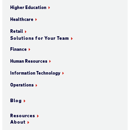
Higher Education
Healthcare
Retail
Solutions for Your Team
Finance
Human Resources
Information Technology
Operations
Blog
Resources
About