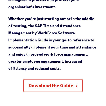
organisation’s investment.
Whether you’re just starting out or in the middle
of testing, the SAP Time and Attendance
Management by WorkForce Software
Implementation Guide is your go-to reference to
successfully implement your time and attendance
and enjoy improved workforce management,
greater employee engagement, increased
efficiency and reduced costs.
Download the Guide