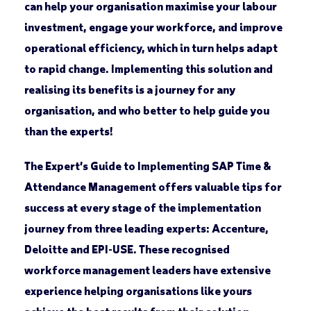
can help your organisation maximise your labour
investment, engage your workforce, and improve
operational efficiency, which in turn helps adapt
to rapid change. Implementing this solution and
realising its benefits is a journey for any
organisation, and who better to help guide you
than the experts!
The Expert’s Guide to Implementing SAP Time &
Attendance Management offers valuable tips for
success at every stage of the implementation
journey from three leading experts: Accenture,
Deloitte and EPI-USE. These recognised
workforce management leaders have extensive
experience helping organisations like yours