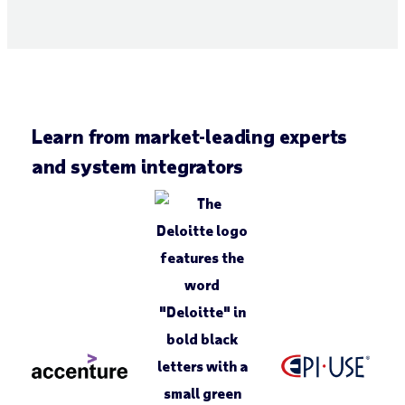
Learn from market-leading experts
and system integrators