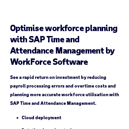
Optimise workforce planning
with SAP Time and
Attendance Management by
WorkForce Software
See a rapid return on investment by reducing
payroll processing errors and overtime costs and
planning more accurate workforce utilisation with
SAP Time and Attendance Management.
Cloud deployment