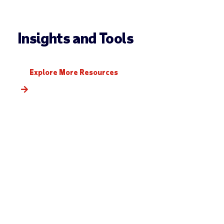
Insights and Tools
Explore More Resources