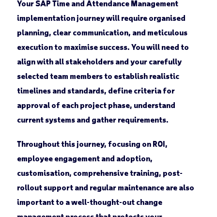
Your SAP Time and Attendance Management
implementation journey will require organised
planning, clear communication, and meticulous
execution to maximise success. You will need to
align with all stakeholders and your carefully
selected team members to establish realistic
timelines and standards, define criteria for
approval of each project phase, understand
current systems and gather requirements.
Throughout this journey, focusing on ROI,
employee engagement and adoption,
customisation, comprehensive training, post-
rollout support and regular maintenance are also
important to a well-thought-out change
management process that protects your