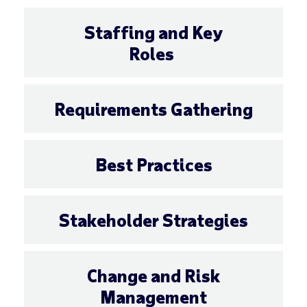
Staffing and Key
Roles
Requirements Gathering
Best Practices
Stakeholder Strategies
Change and Risk
Management