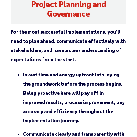
Project Planning and
Governance
For the most successful implementations, you’ll
need to plan ahead, communicate effectively with
stakeholders, and have a clear understanding of
expectations from the start.
Invest time and energy upfront into laying
the groundwork before the process begins.
Being proactive here will pay off in
improved results, process improvement, pay
accuracy and efficiency throughout the
implementation journey.
Communicate clearly and transparently with