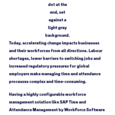
Today, accelerating change impacts businesses
and their workforces from all directions. Labour
shortages, lower barriers to switching jobs and
increased regulatory pressures for global
employers make managing time and attendance
processes complex and time-consuming.
Having a highly configurable workforce
management solution like SAP Time and
Attendance Management by WorkForce Software