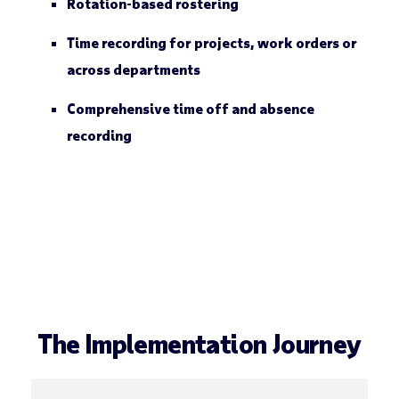
Rotation-based rostering
Time recording for projects, work orders or
across departments
Comprehensive time off and absence
recording
The Implementation Journey