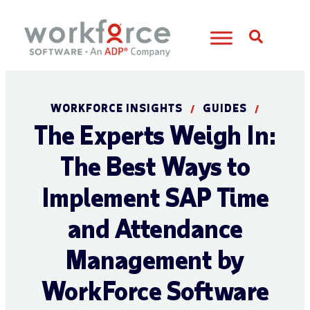
Open S
WORKFORCE INSIGHTS
GUIDES
/
/
The Experts Weigh In:
The Best Ways to
Implement SAP Time
and Attendance
Management by
WorkForce Software