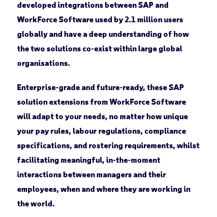
developed integrations between SAP and
WorkForce Software used by 2.1 million users
globally and have a deep understanding of how
the two solutions co-exist within large global
organisations.
Enterprise-grade and future-ready, these SAP
solution extensions from WorkForce Software
will adapt to your needs, no matter how unique
your pay rules, labour regulations, compliance
specifications, and rostering requirements, whilst
facilitating meaningful, in-the-moment
interactions between managers and their
employees, when and where they are working in
the world.