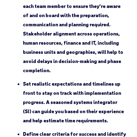
each team member to ensure they’re aware
of and on board with the preparation,
communication and planning required.
Stakeholder alignment across operations,
human resources, finance and IT, including
business units and geographies, will help to
avoid delays in decision-making and phase
completion.
Set realistic expectations and timelines up
front to stay on track with implementation
progress. A seasoned systems integrator
(SI) can guide you based on their experience
and help estimate time requirements.
Define clear criteria for success and identify