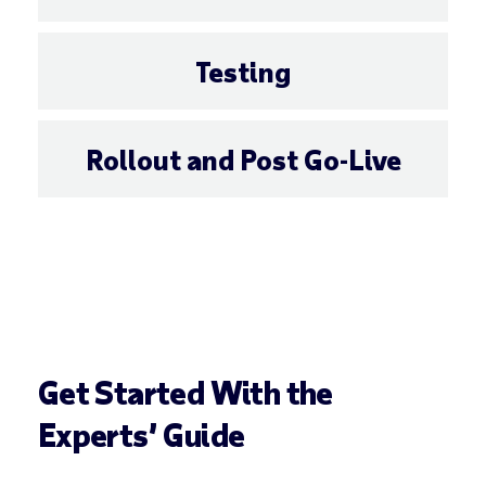
Testing
Rollout and Post Go-Live
Get Started With the
Experts’ Guide