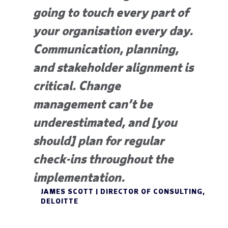
going to touch every part of
your organisation every day.
Communication, planning,
and stakeholder alignment is
critical. Change
management can’t be
underestimated, and [you
should] plan for regular
check-ins throughout the
implementation.
JAMES SCOTT | DIRECTOR OF CONSULTING,
DELOITTE