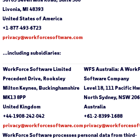
Livonia, MI 48393
United States of America
+1‐877‐493‐6723
privacy@workforcesoftware.com
…including subsidiaries:
WorkForce Software Limited
WFS Australia: A Work
Precedent Drive, Rooksley
Software Company
Milton Keynes, Buckinghamshire
Level 18, 111 Pacific H
MK13 8PP
North Sydney, NSW 206
United Kingdom
Australia
+44‐1908‐242‐042
+61‐2‐8399‐1688
privacy@workforcesoftware.com
privacy@workforcesof
WorkForce Software processes personal data from third-