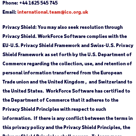
Phone: +44 1625 545 745
Email:
international.team@ico.org.uk
Privacy Shield:
You may also seek resolution through
Privacy Shield. WorkForce Software complies with the
EU-U.S. Privacy Shield Framework and Swiss-U.S. Privacy
Shield Framework as set forth by the U.S. Department of
Commerce regarding the collection, use, and retention of
personal information transferred from the European
Trade union and the United Kingdom , and Switzerland to
the United States. WorkForce Software has certified to
the Department of Commerce that it adheres to the
Privacy Shield Principles with respect to such
information. If there is any conflict between the terms in
this privacy policy and the Privacy Shield Principles, the