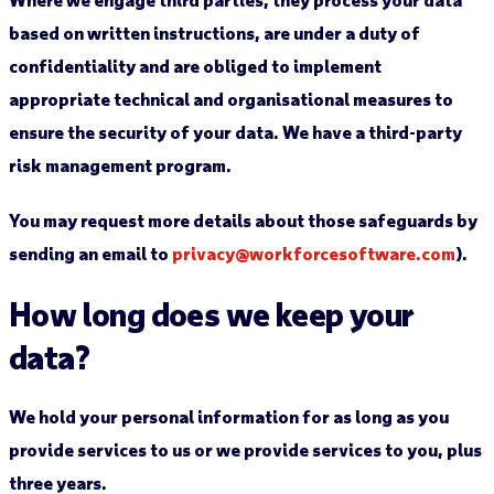
based on written instructions, are under a duty of
confidentiality and are obliged to implement
appropriate technical and organisational measures to
ensure the security of your data. We have a third-party
risk management program.
You may request more details about those safeguards by
sending an email to
privacy@workforcesoftware.com
).
How long does we keep your
data?
We hold your personal information for as long as you
provide services to us or we provide services to you, plus
three years.