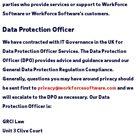
parties who provide services or support to WorkForce
Software or WorkForce Software’s customers.
Data Protection Officer
We have contracted with IT Governance in the UK for
Data Protection Officer Services. The Data Protection
Officer (DPO) provides advice and guidance around our
General Data Protection Regulation Compliance.
Generally, questions you may have around privacy should
be sent first to
privacy@workforcesoftware.com
and we
will escalate to the DPO as necessary. Our Data
Protection Officer is:
GRCI Law
Unit 3 Clive Court