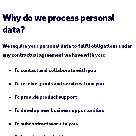
Why do we process personal
data?
We require your personal data to fulfil obligations under
any contractual agreement we have with you:
To contact and collaborate with you
To receive goods and services from you
To provide product support
To develop new business opportunities
To subcontract work to you.