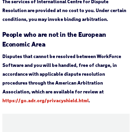
The services of International Centre for Dispute
Resolution are provided at no cost to you. Under certain
conditions, you may invoke binding arbitration.
People who are not in the European
Economic Area
Disputes that cannot be resolved between WorkForce
Software and you will be handled, free of charge, in
accordance with applicable dispute resolution
procedures through the American Arbitration
Association, which are available for review at
https://go.adr.org/privacyshield.html
.