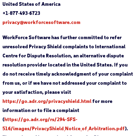
United States of America
+1‐877‐493‐6723
privacy@workforcesoftware.com
WorkForce Software has further committed to refer
unresolved Privacy Shield complaints to International
Centre for Dispute Resolution, an alternative dispute
resolution provider located in the United States. If you
do not receive timely acknowledgment of your complaint
from us, or if we have not addressed your complaint to
your satisfaction, please visit
https://go.adr.org/privacyshield.html
for more
information or to file a complaint
(
https://go.adr.org/rs/294-SFS-
516/images/PrivacyShield_Notice_of_Arbitration.pdf
).