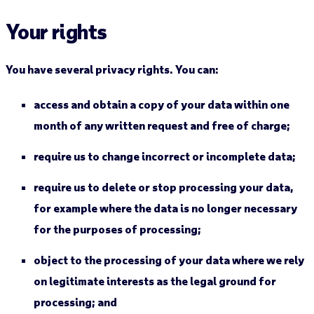
Your rights
You have several privacy rights. You can:
access and obtain a copy of your data within one
month of any written request and free of charge;
require us to change incorrect or incomplete data;
require us to delete or stop processing your data,
for example where the data is no longer necessary
for the purposes of processing;
object to the processing of your data where we rely
on legitimate interests as the legal ground for
processing; and