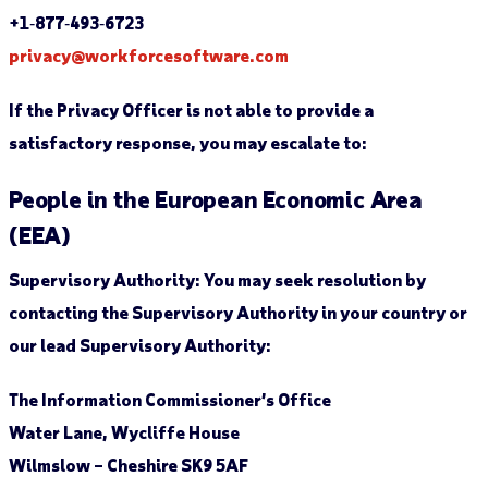
+1‐877‐493‐6723
privacy@workforcesoftware.com
If the Privacy Officer is not able to provide a
satisfactory response, you may escalate to:
People in the European Economic Area
(EEA)
Supervisory Authority:
You may seek resolution by
contacting the Supervisory Authority in your country or
our lead Supervisory Authority:
The Information Commissioner’s Office
Water Lane, Wycliffe House
Wilmslow – Cheshire SK9 5AF