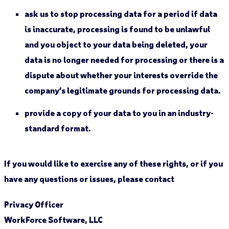
ask us to stop processing data for a period if data
is inaccurate, processing is found to be unlawful
and you object to your data being deleted, your
data is no longer needed for processing or there is a
dispute about whether your interests override the
company’s legitimate grounds for processing data.
provide a copy of your data to you in an industry-
standard format.
If you would like to exercise any of these rights, or if you
have any questions or issues, please contact
Privacy Officer
WorkForce Software, LLC