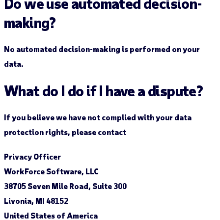
Do we use automated decision-
making?
No automated decision-making is performed on your
data.
What do I do if I have a dispute?
If you believe we have not complied with your data
protection rights, please contact
Privacy Officer
WorkForce Software, LLC
38705 Seven Mile Road, Suite 300
Livonia, MI 48152
United States of America