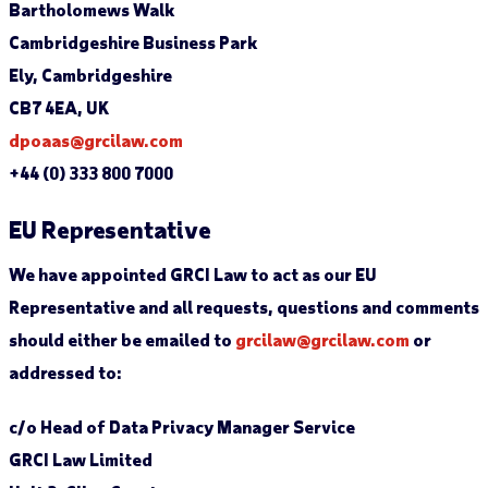
Bartholomews Walk
Cambridgeshire Business Park
Ely, Cambridgeshire
CB7 4EA, UK
dpoaas@grcilaw.com
+44 (0) 333 800 7000
EU Representative
We have appointed GRCI Law to act as our EU
Representative and all requests, questions and comments
should either be emailed to
grcilaw@grcilaw.com
or
addressed to:
c/o Head of Data Privacy Manager Service
GRCI Law Limited