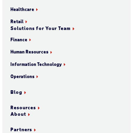
Healthcare
Retail
Solutions for Your Team
Finance
Human Resources
Information Technology
Operations
Blog
Resources
About
Partners