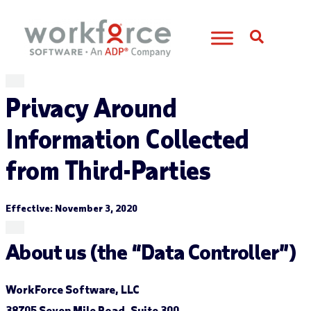
Open S
Privacy Around
Information Collected
from Third-Parties
Effective: November 3, 2020
About us (the “Data Controller”)
WorkForce Software, LLC
38705 Seven Mile Road, Suite 300