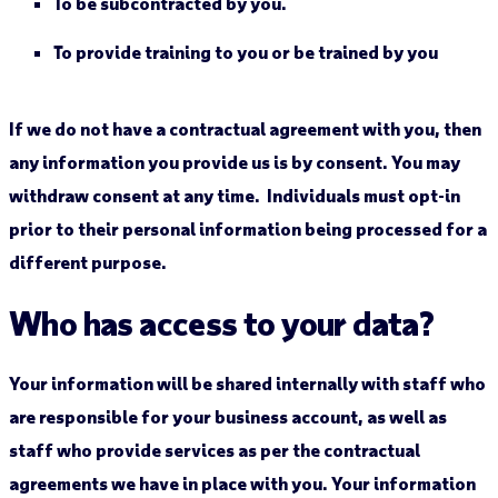
To be subcontracted by you.
To provide training to you or be trained by you
If we do not have a contractual agreement with you, then
any information you provide us is by consent. You may
withdraw consent at any time. Individuals must opt-in
prior to their personal information being processed for a
different purpose.
Who has access to your data?
Your information will be shared internally with staff who
are responsible for your business account, as well as
staff who provide services as per the contractual
agreements we have in place with you. Your information