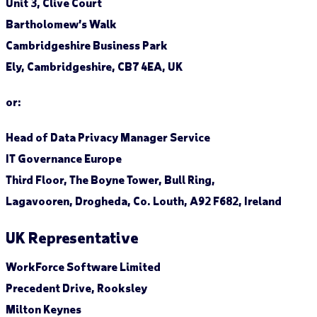
Unit 3, Clive Court
Bartholomew’s Walk
Cambridgeshire Business Park
Ely, Cambridgeshire, CB7 4EA, UK
or:
Head of Data Privacy Manager Service
IT Governance Europe
Third Floor, The Boyne Tower, Bull Ring,
Lagavooren, Drogheda, Co. Louth, A92 F682, Ireland
UK Representative
WorkForce Software Limited
Precedent Drive, Rooksley
Milton Keynes