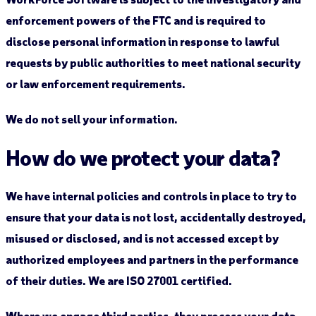
enforcement powers of the FTC and is required to
disclose personal information in response to lawful
requests by public authorities to meet national security
or law enforcement requirements.
We do not sell your information.
How do we protect your data?
We have internal policies and controls in place to try to
ensure that your data is not lost, accidentally destroyed,
misused or disclosed, and is not accessed except by
authorized employees and partners in the performance
of their duties. We are ISO 27001 certified.
Where we engage third parties, they process your data