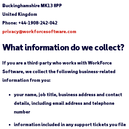
Buckinghamshire MK13 8PP
United Kingdom
Phone: +44-1908-242-042
privacy@workforcesoftware.com
What information do we collect?
If you are a third-party who works with WorkForce
Software, we collect the following business-related
information from you:
your name, job title, business address and contact
details, including email address and telephone
number
information included in any support tickets you file