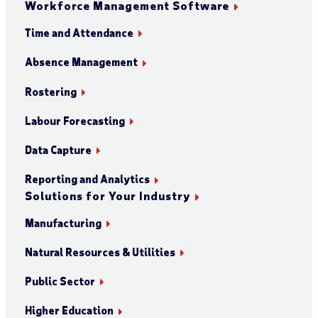
Workforce Management Software
Time and Attendance
Absence Management
Rostering
Labour Forecasting
Data Capture
Reporting and Analytics
Solutions for Your Industry
Manufacturing
Natural Resources & Utilities
Public Sector
Higher Education