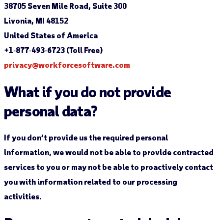
38705 Seven Mile Road, Suite 300
Livonia, MI 48152
United States of America
+1‐877‐493‐6723 (Toll Free)
privacy@workforcesoftware.com
What if you do not provide
personal data?
If you don’t provide us the required personal
information, we would not be able to provide contracted
services to you or may not be able to proactively contact
you with information related to our processing
activities.