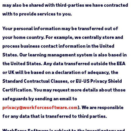
may also be shared with third-parties we have contracted
with to provide services to you.
Your personal information may be transferred out of
your home country. For example, we centrally store and
process business contact information in the United
States. Our learning management system is also based in
the United States. Any data transferred outside the EEA
or UK will be based on a declaration of adequacy, the
Standard Contractual Clauses, or EU-US Privacy Shield
Certification. You may request more details about those
safeguards by sending an email to
privacy@workforcesoftware.com
). We are responsible
for any data that is transferred to third parties.
WorkForce Software is subject to the investigatory and