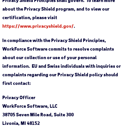
Privacy Shield Principles shall govern. To learn more
about the Privacy Shield program, and to view our
certification, please visit
https://www.privacyshield.gov/
.
In compliance with the Privacy Shield Principles,
WorkForce Software commits to resolve complaints
about our collection or use of your personal
information. EU and Swiss individuals with inquiries or
complaints regarding our Privacy Shield policy should
first contact:
Privacy Officer
WorkForce Software, LLC
38705 Seven Mile Road, Suite 300
Livonia, MI 48152