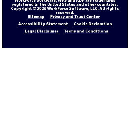
WorkForce Software, WFS and ADP are trademarks
registered in the United States and other countries.
Copyright © 2026 WorkForce Software, LLC. All rights
reserved.
Sitemap
Privacy and Trust Center
Accessibility Statement
Cookie Declaration
Legal Disclaimer
Terms and Conditions