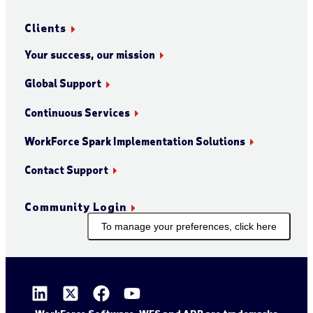
Clients
Your success, our mission
Global Support
Continuous Services
WorkForce Spark Implementation Solutions
Contact Support
Community Login
To manage your preferences, click here