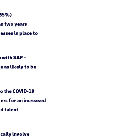
(65%)
an two years
esses in place to
n with SAP –
as likely to be
to the COVID-19
ers for an increased
d talent
cally involve