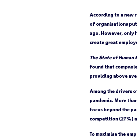
According to a new 
of organisations put
ago. However, only h
create great employ
The State of Human 
found that companie
providing above ave
Among the drivers of
pandemic. More than 
focus beyond the pa
competition (27%) a
To maximise the empl