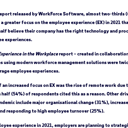
report released by WorkForce Software, almost two-thirds 
 a greater focus on the employee experience (EX) in 2021 th
alf believe their company has the right technology and proc
ee experiences.
Experience in the Workplace
report – created in collaboratio
s using modern workforce management solutions were twice 
rage employee experiences.
 an increased focus on EX was the rise of remote work due 
half (54%) of respondents cited this as a reason. Other driv
ndemic include major organisational change (31%), increase
nd responding to high employee turnover (25%).
oyee experience in 2021, employers are planning to strategi