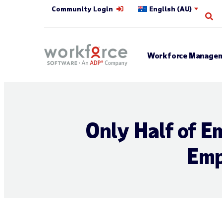
Community Login
English (AU)
Op
Workforce Managem
Only Half of E
Emp