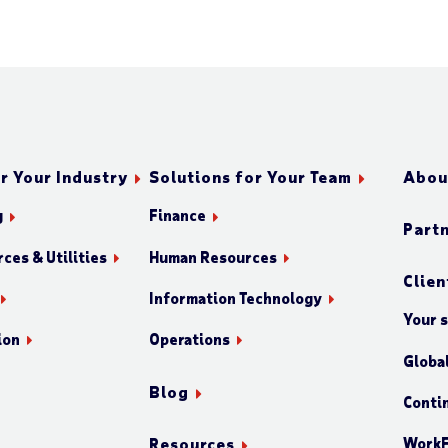
r Your Industry
Solutions for Your Team
Abou
g
Finance
Part
ces & Utilities
Human Resources
Clien
Information Technology
Your 
ion
Operations
Globa
Blog
Conti
WorkF
Resources