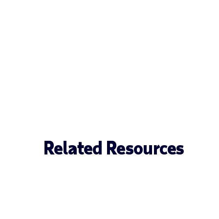
Related Resources