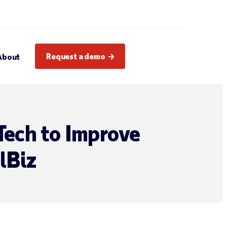
Request a demo
About
Tech to Improve
lBiz