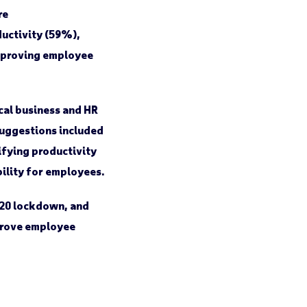
re
ductivity (59%),
improving employee
cal business and HR
suggestions included
ifying productivity
bility for employees.
020 lockdown, and
mprove employee