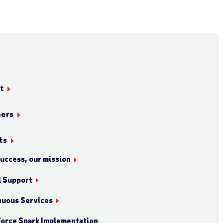
t
ners
ts
success, our mission
l Support
nuous Services
orce Spark Implementation