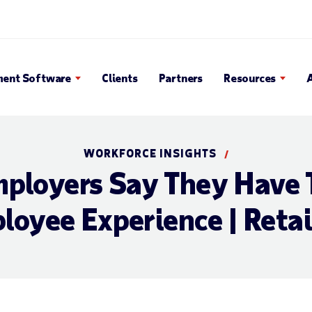
en Search Popup
ent Software
Clients
Partners
Resources
WORKFORCE INSIGHTS
/
mployers Say They Have 
loyee Experience | Retai