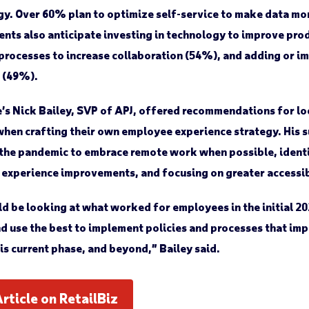
y. Over 60% plan to optimize self-service to make data mo
nts also anticipate investing in technology to improve pro
 processes to increase collaboration (54%), and adding or 
 (49%).
s Nick Bailey, SVP of APJ, offered recommendations for lo
when crafting their own employee experience strategy. His 
 the pandemic to embrace remote work when possible, ident
h experience improvements, and focusing on greater accessi
d be looking at what worked for employees in the initial 2
d use the best to implement policies and processes that i
is current phase, and beyond,” Bailey said.
Article on RetailBiz