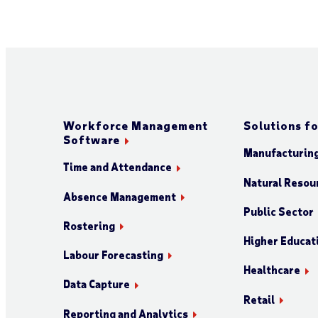
Workforce Management
Solutions fo
Software
Manufacturin
Time and Attendance
Natural Resour
Absence Management
Public Sector
Rostering
Higher Educat
Labour Forecasting
Healthcare
Data Capture
Retail
Reporting and Analytics