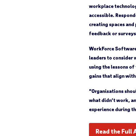
workplace technolog
accessible. Responde
creating spaces and
feedback or surveys
WorkForce Software’
leaders to consider 
using the lessons of
gains that align wit
“Organisations shoul
what didn’t work, an
experience during th
Read the Full 