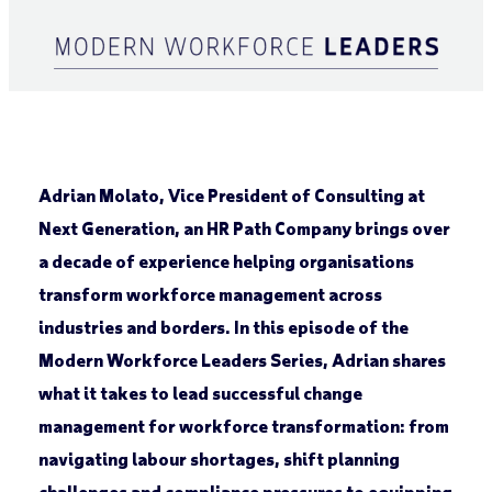
Adrian Molato, Vice President of Consulting at
Next Generation, an HR Path Company brings over
a decade of experience helping organisations
transform workforce management across
industries and borders. In this episode of the
Modern Workforce Leaders Series, Adrian shares
what it takes to lead successful change
management for workforce transformation: from
navigating labour shortages, shift planning
challenges and compliance pressures to equipping