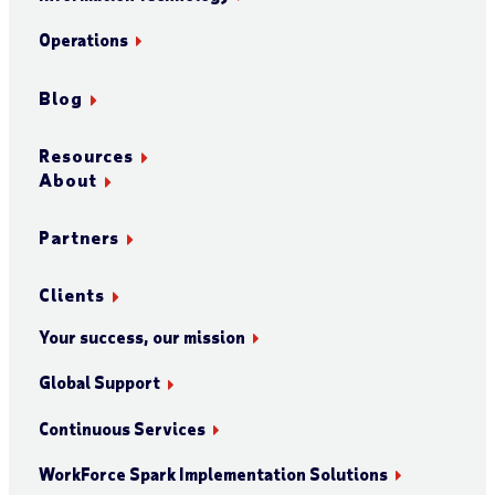
Operations
Blog
Resources
About
Partners
Clients
Your success, our mission
Global Support
Continuous Services
WorkForce Spark Implementation Solutions