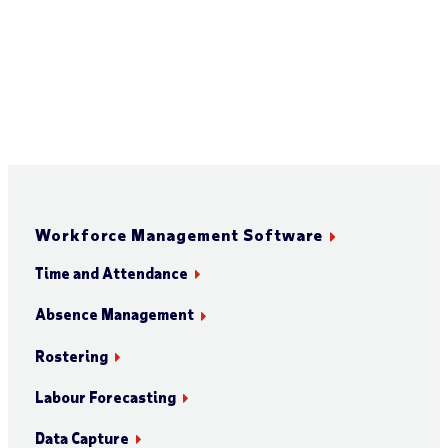
Workforce Management Software
Time and Attendance
Absence Management
Rostering
Labour Forecasting
Data Capture