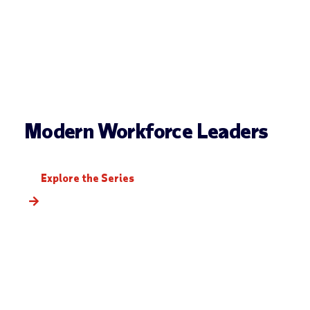
Modern Workforce Leaders
Explore the Series