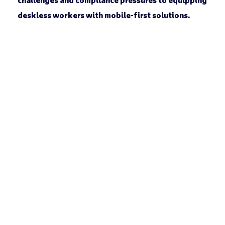
deskless workers with mobile-first solutions.