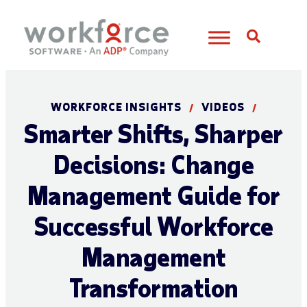
Open S
WORKFORCE INSIGHTS
VIDEOS
/
/
Smarter Shifts, Sharper
Decisions: Change
Management Guide for
Successful Workforce
Management
Transformation