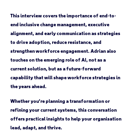
This interview covers the importance of end-to-
end inclusive change management, executive
alignment, and early communication as strategies
to drive adoption, reduce resistance, and
strengthen workforce engagement. Adrian also
touches on the emerging role of AI, not as a
current solution, but as a future-forward
capability that will shape workforce strategies in
the years ahead.
Whether you’re planning a transformation or
refining your current systems, this conversation
offers practical insights to help your organisation
lead, adapt, and thrive.