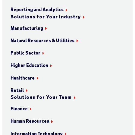
Reporting and Analytics
Solutions for Your Industry
Manufacturing
Natural Resources & Utilities
Public Sector
Higher Education
Healthcare
Retail
Solutions for Your Team
Finance
Human Resources
Information Technology