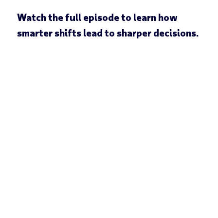
Watch the full episode to learn how
smarter shifts lead to sharper decisions.