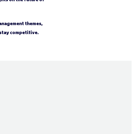
 management themes,
 stay competitive.