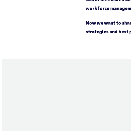
workforce managem
Now we want to shar
strategies and best 