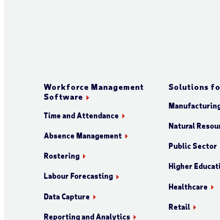
Workforce Management
Solutions fo
Software
Manufacturin
Time and Attendance
Natural Resour
Absence Management
Public Sector
Rostering
Higher Educat
Labour Forecasting
Healthcare
Data Capture
Retail
Reporting and Analytics