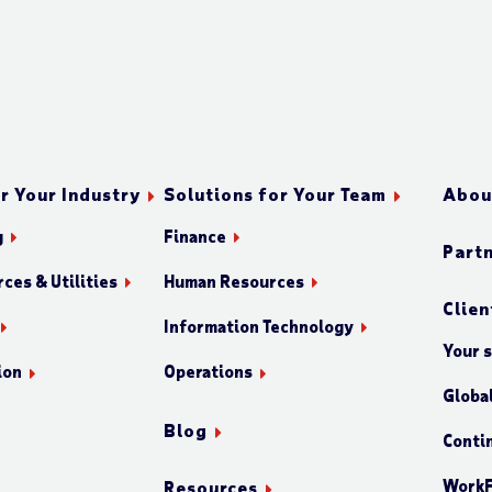
r Your Industry
Solutions for Your Team
Abou
g
Finance
Part
ces & Utilities
Human Resources
Clien
Information Technology
Your 
ion
Operations
Globa
Blog
Conti
WorkF
Resources