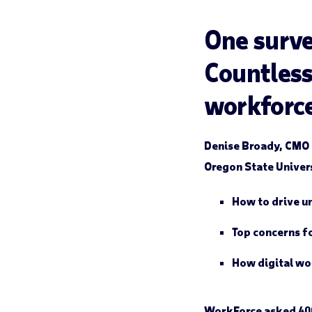
One surve
Countless
workforc
Denise Broady, CMO 
Oregon State Univers
How to drive u
Top concerns f
How digital wo
WorkForce asked 400 