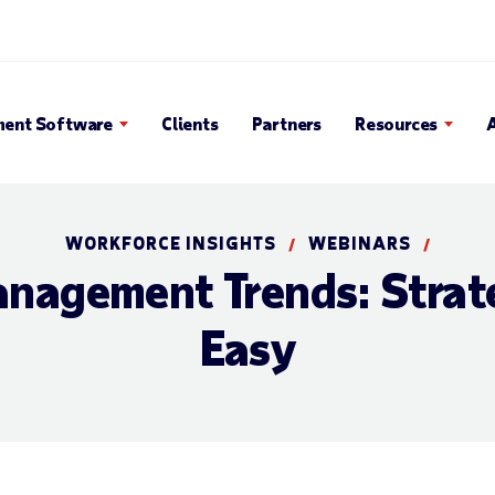
en Search Popup
ent Software
Clients
Partners
Resources
WORKFORCE INSIGHTS
WEBINARS
/
/
nagement Trends: Strat
Easy