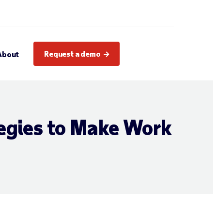
Request a demo
About
egies to Make Work