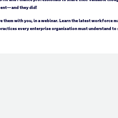
ent—and they did!
e them with you, in a webinar. Learn the latest workforce
practices every enterprise organisation must understand to