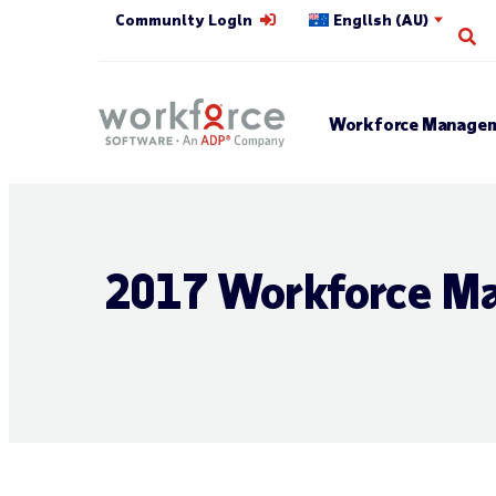
Community Login
English (AU)
Op
Workforce Managem
2017 Workforce Ma