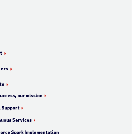
t
ners
ts
success, our mission
l Support
nuous Services
orce Spark Implementation