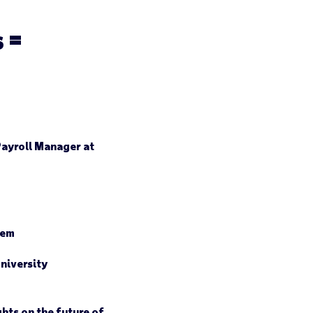
 =
Payroll Manager at
hem
niversity
hts on the future of