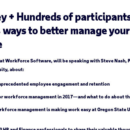
y + Hundreds of participants
 ways to better manage your
e
at WorkForce Software, will be speaking with Steve Nash, 
ity, about:
nprecedented employee engagement and retention
or workforce management in 2017—and what to do about t
rkforce management is making work easy at Oregon State U
HR and Finance professionals to share their valuable thoug