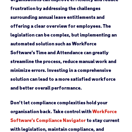
frustration by addressing the challenges
surrounding annual leave entitlements and
offering a clear overview for employees. The
legislation can be complex, but implementing an
automated solution such as WorkForce
Software’s Time and Attendance can greatly
streamline the process, reduce manual work and
minimize errors. Investing in a comprehensive
solution can lead to a more satisfied workforce
and better overall performance.
Don’t let compliance complexities hold your
organisation back. Take control with
WorkForce
Software’s Compliance Navigator
to stay current
with legislation, maintain compliance, and