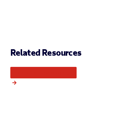
Related Resources
More from this category