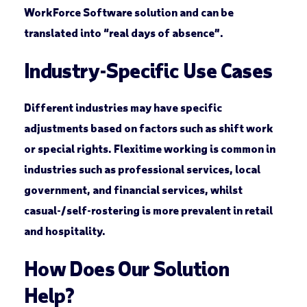
WorkForce Software solution and can be
translated into “real days of absence”.
Industry-Specific Use Cases
Different industries may have specific
adjustments based on factors such as shift work
or special rights. Flexitime working is common in
industries such as professional services, local
government, and financial services, whilst
casual-/self-rostering is more prevalent in retail
and hospitality.
How Does Our Solution
Help?