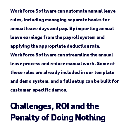
WorkForce Software can automate annual leave
rules, including managing separate banks for
annual leave days and pay. By importing annual
leave earnings from the payroll system and
applying the appropriate deduction rate,
WorkForce Software can streamline the annual
leave process and reduce manual work. Some of
these rules are already included in our template
and demo system, and a full setup can be built for
customer-specific demos.
Challenges, ROI and the
Penalty of Doing Nothing