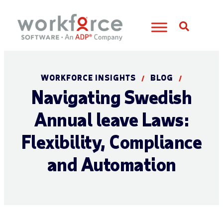
Open S
WORKFORCE INSIGHTS
BLOG
/
/
Navigating Swedish
Annual leave Laws:
Flexibility, Compliance
and Automation