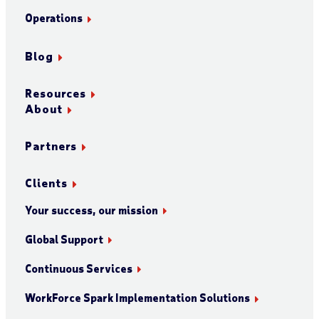
Operations
Blog
Resources
About
Partners
Clients
Your success, our mission
Global Support
Continuous Services
WorkForce Spark Implementation Solutions