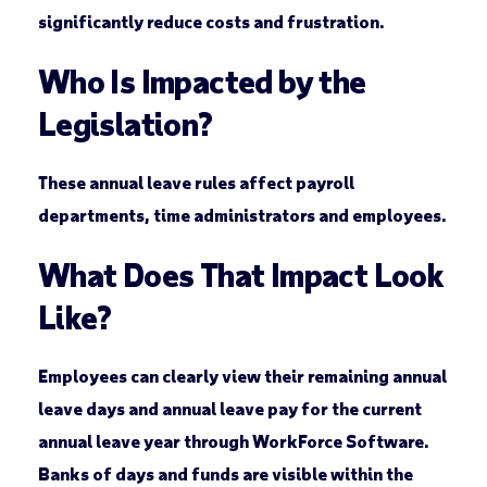
significantly reduce costs and frustration.
Who Is Impacted by the
Legislation?
These annual leave rules affect payroll
departments, time administrators and employees.
What Does That Impact Look
Like?
Employees can clearly view their remaining annual
leave days and annual leave pay for the current
annual leave year through WorkForce Software.
Banks of days and funds are visible within the