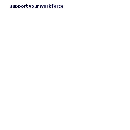
support your workforce.