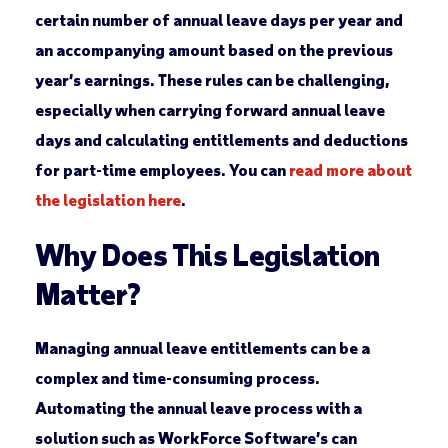
certain number of annual leave days per year and
an accompanying amount based on the previous
year’s earnings. These rules can be challenging,
especially when carrying forward annual leave
days and calculating entitlements and deductions
for part-time employees. You can
read more about
the legislation here
.
Why Does This Legislation
Matter?
Managing annual leave entitlements can be a
complex and time-consuming process.
Automating the annual leave process with a
solution such as WorkForce Software’s can