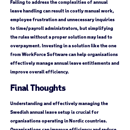
Failing to address the complexities of annual
leave handling can result in costly manual work,
employee frustration and unnecessary inquiries
to time/payroll administrators, but simplifying
the rules without a proper solution may lead to
overpayment. Investing in a solution like the one
from WorkForce Software can help organisations
effectively manage annual leave entitlements and
improve overall efficiency.
Final Thoughts
Understanding and effectively managing the
Swedish annual leave setup is crucial for
organisations operating in Nordic countries.
Organisations can improve efficiency and reduce