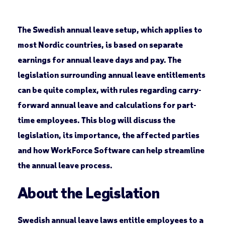
The Swedish annual leave setup, which applies to
most Nordic countries, is based on separate
earnings for annual leave days and pay. The
legislation surrounding annual leave entitlements
can be quite complex, with rules regarding carry-
forward annual leave and calculations for part-
time employees. This blog will discuss the
legislation, its importance, the affected parties
and how WorkForce Software can help streamline
the annual leave process.
About the Legislation
Swedish annual leave laws entitle employees to a