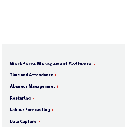
Workforce Management Software
Time and Attendance
Absence Management
Rostering
Labour Forecasting
Data Capture