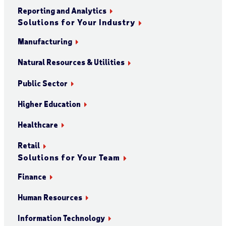
Reporting and Analytics
Solutions for Your Industry
Manufacturing
Natural Resources & Utilities
Public Sector
Higher Education
Healthcare
Retail
Solutions for Your Team
Finance
Human Resources
Information Technology