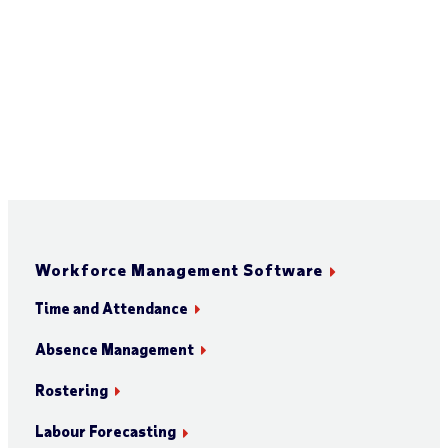
Workforce Management Software
Time and Attendance
Absence Management
Rostering
Labour Forecasting