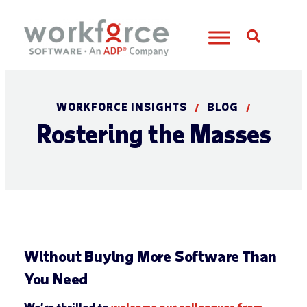
Open S
WORKFORCE INSIGHTS
BLOG
/
/
Rostering the Masses
Without Buying More Software Than
You Need
We’re thrilled to
welcome our colleagues from