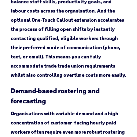
balance staff skills, productivity goals, and
labour costs across the organisation. And the
optional One-Touch Callout extension accelerates
the process of filling open shifts by instantly
contacting qualified, eligible workers through
their preferred mode of communication (phone,
text, or email). This means you can fully
accommodate trade trade union requirements
whilst also controlling overtime costs more easily.
Demand-based rostering and
forecasting
Organisations with variable demand and a high
concentration of customer-facing hourly paid
workers often require even more robust rostering