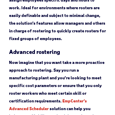
work. Ideal for environments where rosters are
easily definable and subject to minimal change,
the solution’s features allow managers and others
in charge of rostering to quickly create rosters for
fixed groups of employees.
Advanced rostering
Now imagine that you want take a more proactive
approach to rostering. Say you run a
manufacturing plant and you’re looking to meet
specific cost parameters or ensure that you only
roster workers who meet certain skill or
certification requirements.
EmpCenter’s
Advanced Scheduler
solution can help you