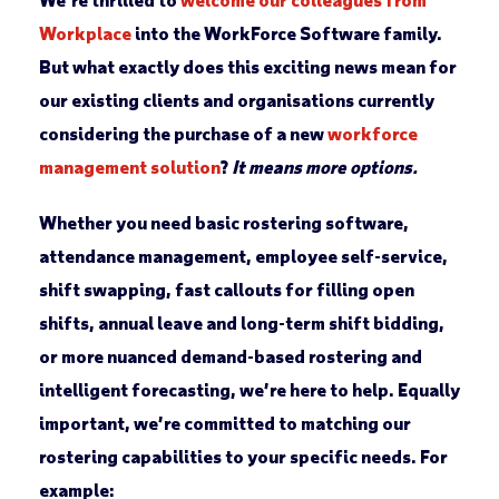
Workplace
into the WorkForce Software family.
But what exactly does this exciting news mean for
our existing clients and organisations currently
considering the purchase of a new
workforce
management solution
?
It means more options.
Whether you need basic rostering software,
attendance management, employee self-service,
shift swapping, fast callouts for filling open
shifts, annual leave and long-term shift bidding,
or more nuanced demand-based rostering and
intelligent forecasting, we’re here to help. Equally
important, we’re committed to matching our
rostering capabilities to your specific needs. For
example: