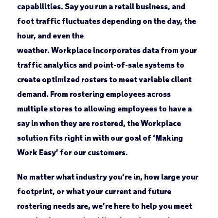
capabilities. Say you run a retail business, and
foot traffic fluctuates depending on the day, the
hour, and even the
weather. Workplace incorporates data from your
traffic analytics and point-of-sale systems to
create optimized rosters to meet variable client
demand. From rostering employees across
multiple stores to allowing employees to have a
say in when they are rostered, the Workplace
solution fits right in with our goal of ‘Making
Work Easy’ for our customers.
No matter what industry you’re in, how large your
footprint, or what your current and future
rostering needs are, we’re here to help you meet