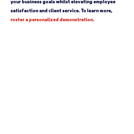
your business goals whilst elevating employee
satisfaction and client service. To learn more,
roster a personalized demonstration.