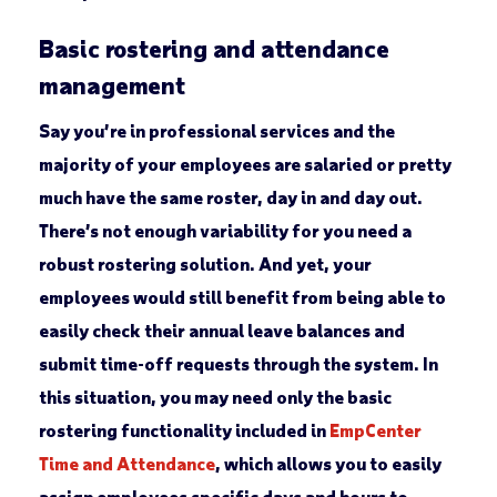
Basic rostering and attendance
management
Say you’re in professional services and the
majority of your employees are salaried or pretty
much have the same roster, day in and day out.
There’s not enough variability for you need a
robust rostering solution. And yet, your
employees would still benefit from being able to
easily check their annual leave balances and
submit time-off requests through the system. In
this situation, you may need only the basic
rostering functionality included in
EmpCenter
Time and Attendance
, which allows you to easily
assign employees specific days and hours to