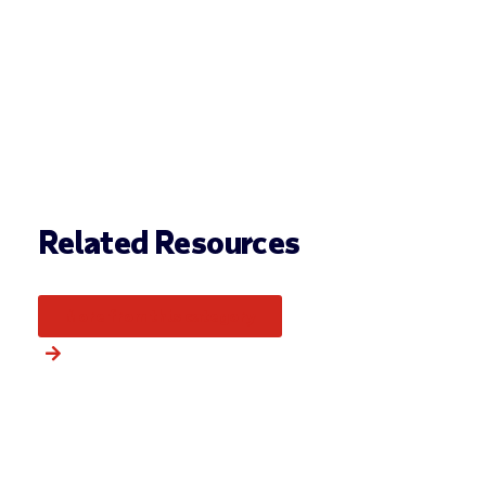
Related Resources
More from this category