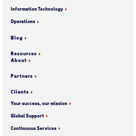
Information Technology
Operations
Blog
Resources
About
Partners
Clients
Your success, our mission
Global Support
Continuous Services