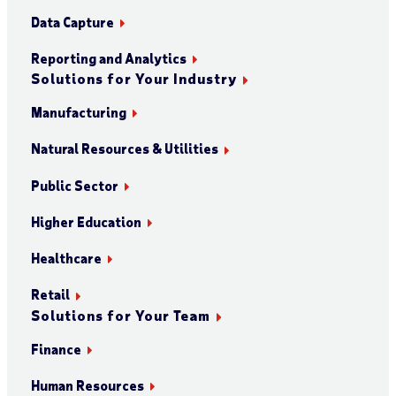
Data Capture
Reporting and Analytics
Solutions for Your Industry
Manufacturing
Natural Resources & Utilities
Public Sector
Higher Education
Healthcare
Retail
Solutions for Your Team
Finance
Human Resources