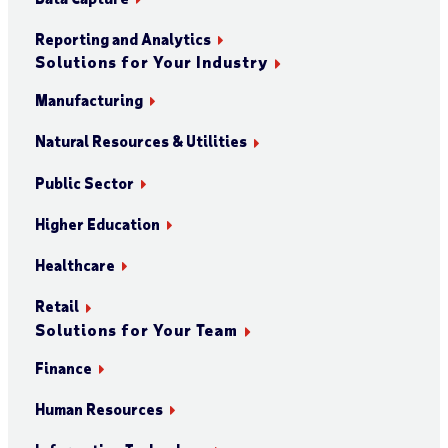
Reporting and Analytics
Solutions for Your Industry
Manufacturing
Natural Resources & Utilities
Public Sector
Higher Education
Healthcare
Retail
Solutions for Your Team
Finance
Human Resources