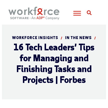
Open S
WORKFORCE INSIGHTS
IN THE NEWS
/
/
16 Tech Leaders’ Tips
for Managing and
Finishing Tasks and
Projects | Forbes