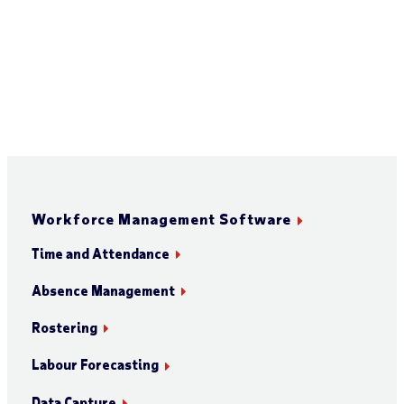
Workforce Management Software
Time and Attendance
Absence Management
Rostering
Labour Forecasting
Data Capture