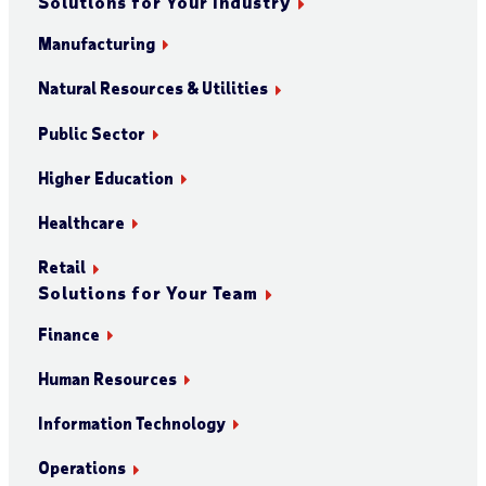
Solutions for Your Industry
Manufacturing
Natural Resources & Utilities
Public Sector
Higher Education
Healthcare
Retail
Solutions for Your Team
Finance
Human Resources
Information Technology
Operations