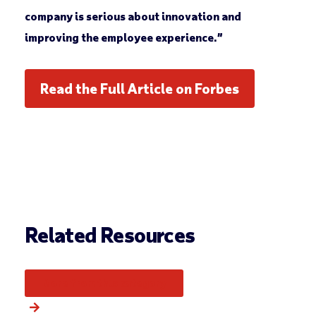
company is serious about innovation and
improving the employee experience.”
Read the Full Article on Forbes
Related Resources
More from this category