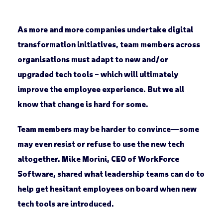
As more and more companies undertake digital
transformation initiatives, team members across
organisations must adapt to new and/or
upgraded tech tools – which will ultimately
improve the employee experience. But we all
know that change is hard for some.
Team members may be harder to convince—some
may even resist or refuse to use the new tech
altogether. Mike Morini, CEO of WorkForce
Software, shared what leadership teams can do to
help get hesitant employees on board when new
tech tools are introduced.