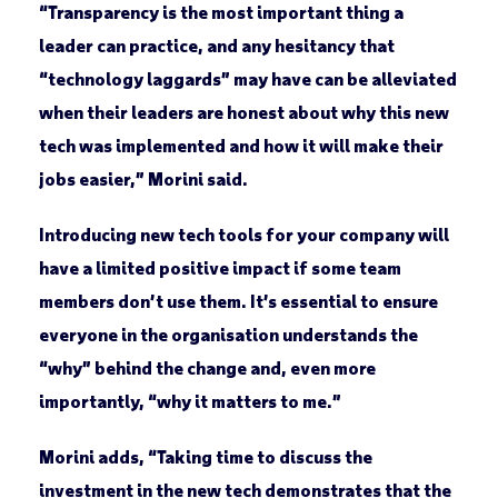
“Transparency is the most important thing a
leader can practice, and any hesitancy that
“technology laggards” may have can be alleviated
when their leaders are honest about why this new
tech was implemented and how it will make their
jobs easier,” Morini said.
Introducing new tech tools for your company will
have a limited positive impact if some team
members don’t use them. It’s essential to ensure
everyone in the organisation understands the
“why” behind the change and, even more
importantly, “why it matters to me.”
Morini adds, “Taking time to discuss the
investment in the new tech demonstrates that the