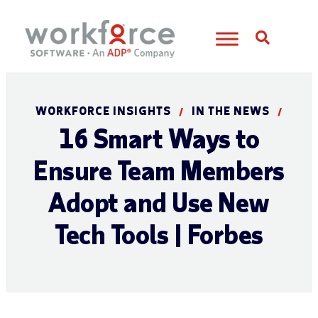
Open S
WORKFORCE INSIGHTS
IN THE NEWS
/
/
16 Smart Ways to
Ensure Team Members
Adopt and Use New
Tech Tools | Forbes