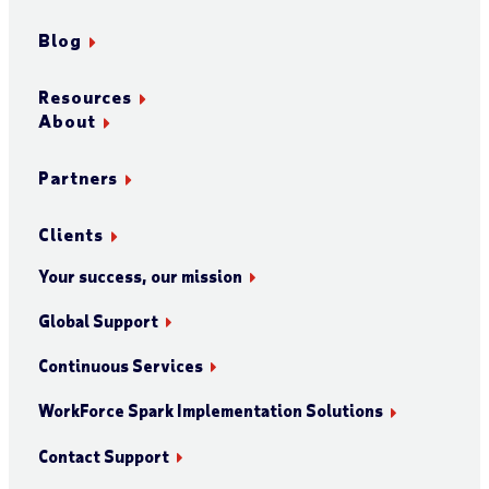
Blog
Resources
About
Partners
Clients
Your success, our mission
Global Support
Continuous Services
WorkForce Spark Implementation Solutions
Contact Support