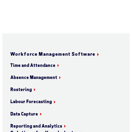
Workforce Management Software
Time and Attendance
Absence Management
Rostering
Labour Forecasting
Data Capture
Reporting and Analytics