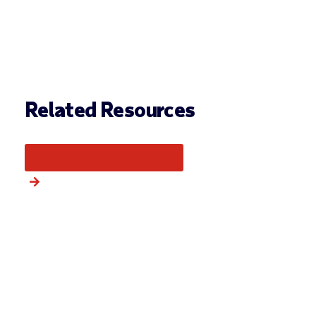
Related Resources
More from this category