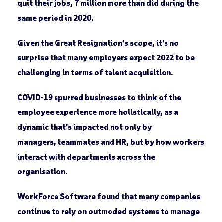
quit their jobs, 7 million more than did during the
same period in 2020.
Given the Great Resignation’s scope, it’s no
surprise that many employers expect 2022 to be
challenging in terms of talent acquisition.
COVID-19 spurred businesses to think of the
employee experience more holistically, as a
dynamic that’s impacted not only by
managers, teammates and HR, but by how workers
interact with departments across the
organisation.
WorkForce Software found that many companies
continue to rely on outmoded systems to manage