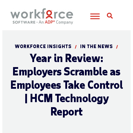
Open S
WORKFORCE INSIGHTS
IN THE NEWS
/
/
Year in Review:
Employers Scramble as
Employees Take Control
| HCM Technology
Report