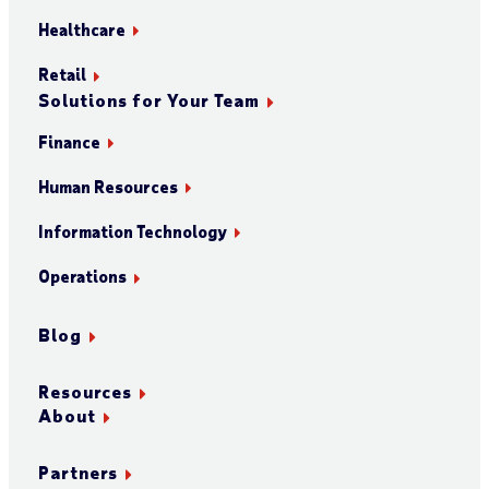
Healthcare
Retail
Solutions for Your Team
Finance
Human Resources
Information Technology
Operations
Blog
Resources
About
Partners