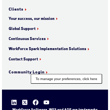
Clients
Your success, our mission
Global Support
Continuous Services
WorkForce Spark Implementation Solutions
Contact Support
Community Login
To manage your preferences, click here
WorkForce Software, WFS and ADP are trademarks