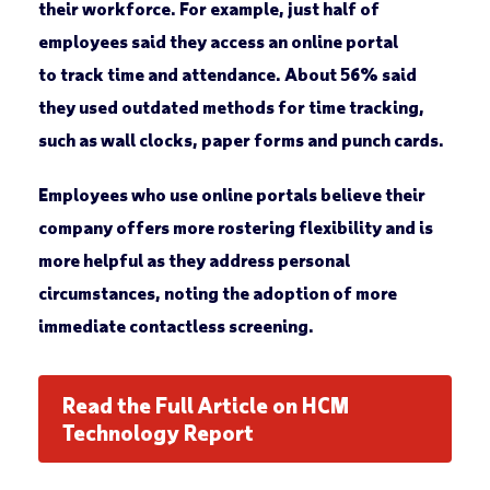
their workforce. For example, just half of
employees said they access an online portal
to track time and attendance. About 56% said
they used outdated methods for time tracking,
such as wall clocks, paper forms and punch cards.
Employees who use online portals believe their
company offers more rostering flexibility and is
more helpful as they address personal
circumstances, noting the adoption of more
immediate contactless screening.
Read the Full Article on HCM
Technology Report