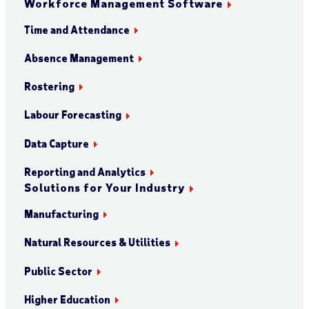
Workforce Management Software
Time and Attendance
Absence Management
Rostering
Labour Forecasting
Data Capture
Reporting and Analytics
Solutions for Your Industry
Manufacturing
Natural Resources & Utilities
Public Sector
Higher Education