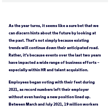
As the year turns, it seems like a sure bet that we
can discern hints about the future by looking at
the past. That’s not simply because existing
trends will continue down their anticipated road.
Rather, it’s because events over the last two years
have impacted a wide range of business efforts –
especially within HR and talent acquisition.
Employees began voting with their feet during
2021, as record numbers left their employer
without even having a new position lined up.
Between March and July 2021, 19 million workers