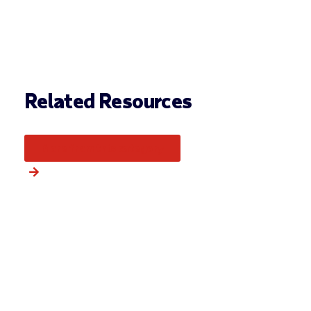
Related Resources
More from this category