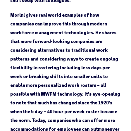
shift swap with colleagues.
Morini gives real world examples of how
companies can improve this through modern
workforce management technologies. He shares
that more forward-looking companies are
considering alternatives to traditional work
patterns and considering ways to create ongoing
flexibility in rostering including less days per
week or breaking shifts into smaller units to
enable more personalized work rosters – all
possible with MWFM technology. It’s eye-opening
to note that much has changed since the 1920’s
when the 5 day – 40 hour per week roster became
the norm. Today, companies who can offer more
accommodations for employees can outmaneuver