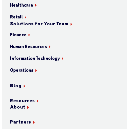
Healthcare
Retail
Solutions for Your Team
Finance
Human Resources
Information Technology
Operations
Blog
Resources
About
Partners