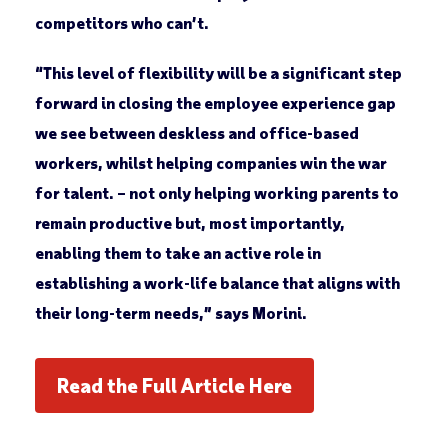
competitors who can’t.
“This level of flexibility will be a significant step
forward in closing the employee experience gap
we see between deskless and office-based
workers, whilst helping companies win the war
for talent. – not only helping working parents to
remain productive but, most importantly,
enabling them to take an active role in
establishing a work-life balance that aligns with
their long-term needs,” says Morini.
Read the Full Article Here