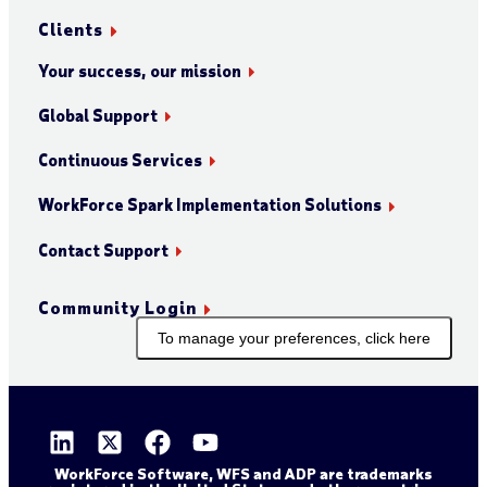
Clients
Your success, our mission
Global Support
Continuous Services
WorkForce Spark Implementation Solutions
Contact Support
Community Login
To manage your preferences, click here
WorkForce Software, WFS and ADP are trademarks