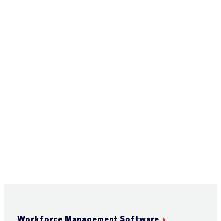
Workforce Management Software