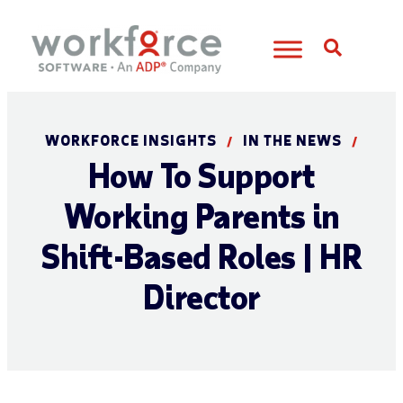
Open S
WORKFORCE INSIGHTS
IN THE NEWS
/
/
How To Support
Working Parents in
Shift-Based Roles | HR
Director