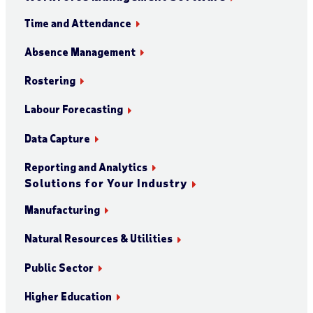
Time and Attendance
Absence Management
Rostering
Labour Forecasting
Data Capture
Reporting and Analytics
Solutions for Your Industry
Manufacturing
Natural Resources & Utilities
Public Sector
Higher Education