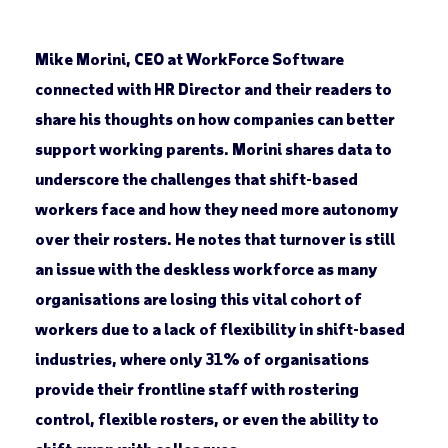
Mike Morini, CEO at WorkForce Software
connected with HR Director and their readers to
share his thoughts on how companies can better
support working parents. Morini shares data to
underscore the challenges that shift-based
workers face and how they need more autonomy
over their rosters. He notes that turnover is still
an issue with the deskless workforce as many
organisations are losing this vital cohort of
workers due to a lack of flexibility in shift-based
industries, where only 31% of organisations
provide their frontline staff with rostering
control, flexible rosters, or even the ability to