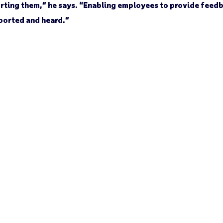
porting them,” he says. “Enabling employees to provide feed
ported and heard.”