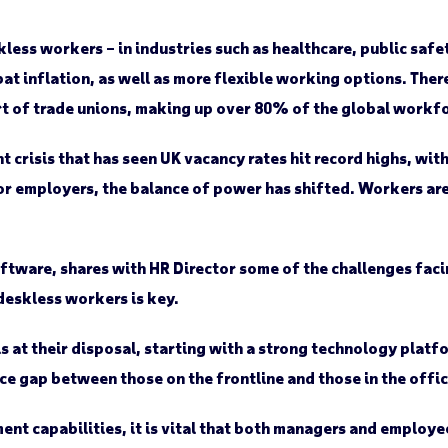
kless workers – in industries such as healthcare, public safe
t inflation, as well as more flexible working options. There
 of trade unions, making up over 80% of the global workfo
nt crisis that has seen UK vacancy rates hit record highs, wi
 employers, the balance of power has shifted. Workers are 
tware, shares with HR Director some of the challenges fac
deskless workers is key.
ls at their disposal, starting with a strong technology platf
e gap between those on the frontline and those in the offic
t capabilities, it is vital that both managers and employe