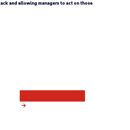
back and allowing managers to act on those
More from this category