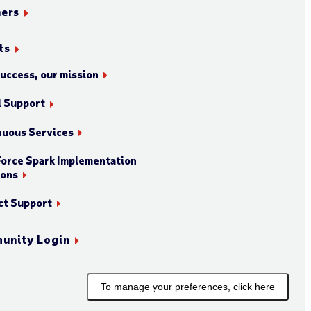
ners
ts
success, our mission
l Support
nuous Services
orce Spark Implementation
ions
ct Support
unity Login
To manage your preferences, click here