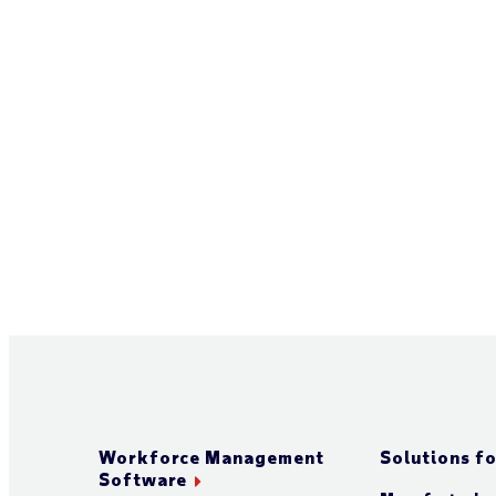
Workforce Management
Solutions fo
Software