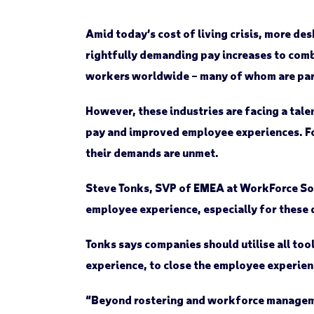
Amid today’s cost of living crisis, more des
rightfully demanding pay increases to comba
workers worldwide – many of whom are part
However, these industries are facing a tale
pay and improved employee experiences. For
their demands are unmet.
Steve Tonks, SVP of EMEA at WorkForce Sof
employee experience, especially for these 
Tonks says companies should utilise all too
experience, to close the employee experienc
“Beyond rostering and workforce managemen