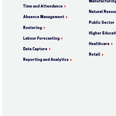
Manufacturin
Time and Attendance
Natural Resour
Absence Management
Public Sector
Rostering
Higher Educat
Labour Forecasting
Healthcare
Data Capture
Retail
Reporting and Analytics