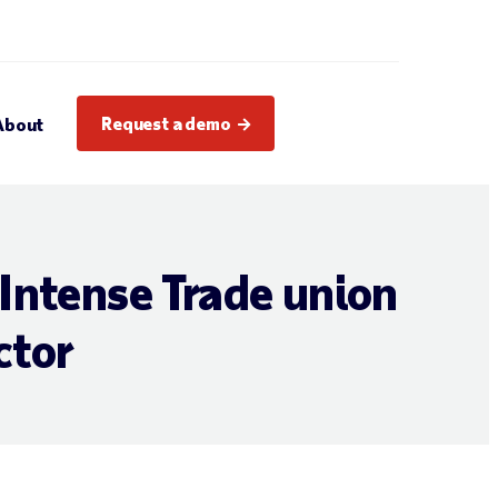
Request a demo
About
Intense Trade union
ctor