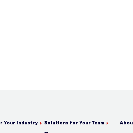
r Your Industry
Solutions for Your Team
Abou