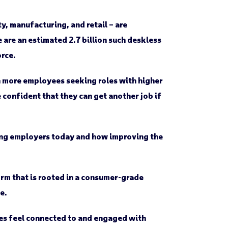
ty, manufacturing, and retail – are
 are an estimated 2.7 billion such deskless
rce.
th more employees seeking roles with higher
confident that they can get another job if
ing employers today and how improving the
orm that is rooted in a consumer-grade
e.
es feel connected to and engaged with