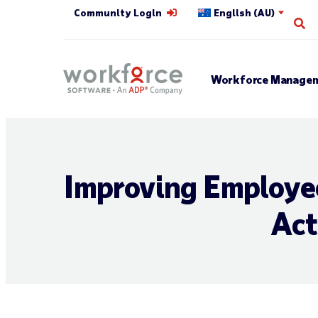
Community Login
English (AU)
Op
Workforce Managem
Improving Employee
Act