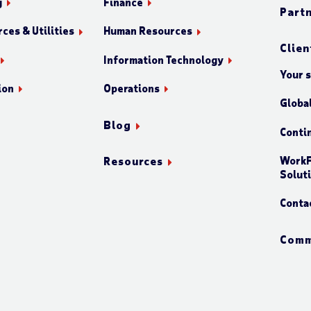
g
Finance
Part
ces & Utilities
Human Resources
Clien
Information Technology
Your 
ion
Operations
Globa
Blog
Conti
WorkF
Resources
Solut
Conta
Comm