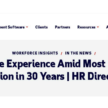
en Search Popup
ent Software
Clients
Partners
Resources
WORKFORCE INSIGHTS
IN THE NEWS
/
/
 Experience Amid Most 
ion in 30 Years | HR Dire