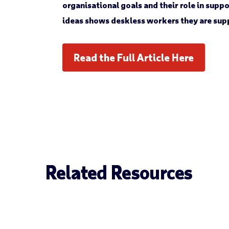
organisational goals and their role in sup
ideas shows deskless workers they are sup
Read the Full Article Here
Related Resources