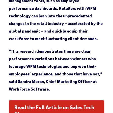
management tools, such as employee
performance dashboards. Retailers with WFM
technology can lean into the unprecedented
changes in the retail industry – accelerated by the
global pandemic – and quickly equip their
workforce to meet fluctuating client demands.
“This research demonstrates there are clear
performance variations between winners who
leverage WFM technologies and improve their
employees’ experience, and those that have not,”
said Sandra Moran, Chief Marketing Officer at
WorkForce Software.
Read the Full Article on Sales Tech