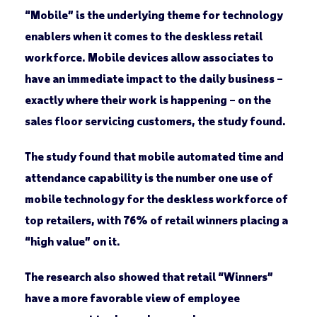
“Mobile” is the underlying theme for technology
enablers when it comes to the deskless retail
workforce. Mobile devices allow associates to
have an immediate impact to the daily business –
exactly where their work is happening – on the
sales floor servicing customers, the study found.
The study found that mobile automated time and
attendance capability is the number one use of
mobile technology for the deskless workforce of
top retailers, with 76% of retail winners placing a
“high value” on it.
The research also showed that retail “Winners”
have a more favorable view of employee