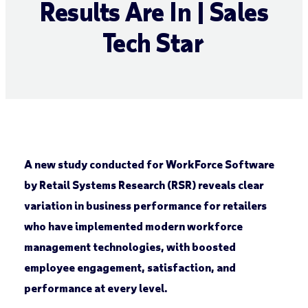
Results Are In | Sales
Tech Star
A new study conducted for WorkForce Software
by Retail Systems Research (RSR) reveals clear
variation in business performance for retailers
who have implemented modern workforce
management technologies, with boosted
employee engagement, satisfaction, and
performance at every level.