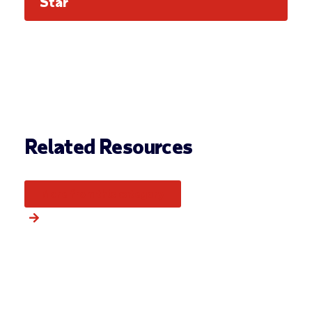
Star
Related Resources
More from this category