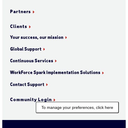
Partners
Clients
Your success, our mission
Global Support
Continuous Services
WorkForce Spark Implementation Solutions
Contact Support
Community Login
To manage your preferences, click here