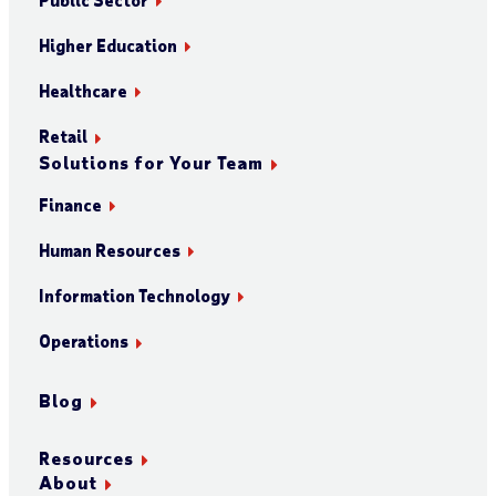
Higher Education
Healthcare
Retail
Solutions for Your Team
Finance
Human Resources
Information Technology
Operations
Blog
Resources
About