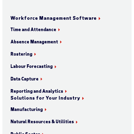
Workforce Management Software
Time and Attendance
Absence Management
Rostering
Labour Forecasting
Data Capture
Reporting and Analytics
Solutions for Your Industry
Manufacturing
Natural Resources & Utilities
Public Sector