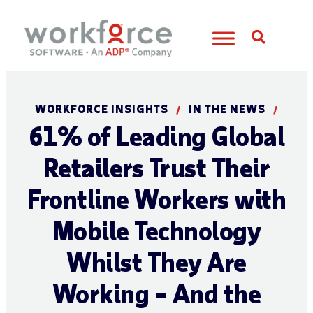
Open S
WORKFORCE INSIGHTS
IN THE NEWS
/
/
61% of Leading Global
Retailers Trust Their
Frontline Workers with
Mobile Technology
Whilst They Are
Working – And the