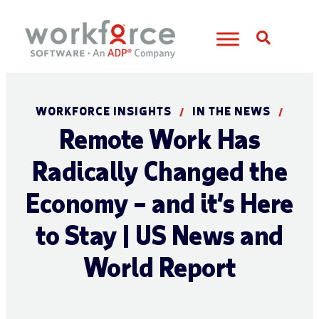
Open S
WORKFORCE INSIGHTS
IN THE NEWS
/
/
Remote Work Has
Radically Changed the
Economy – and it’s Here
to Stay | US News and
World Report