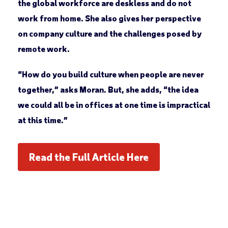
the global workforce are deskless and do not
work from home. She also gives her perspective
on company culture and the challenges posed by
remote work.
“How do you build culture when people are never
together,” asks Moran. But, she adds, “the idea
we could all be in offices at one time is impractical
at this time.”
Read the Full Article Here