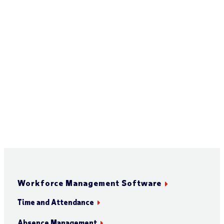
Workforce Management Software
Time and Attendance
Absence Management