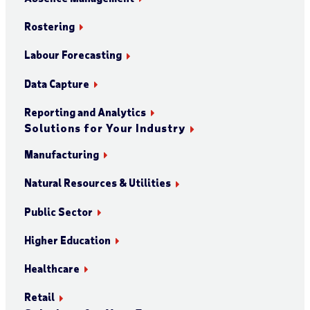
Rostering
Labour Forecasting
Data Capture
Reporting and Analytics
Solutions for Your Industry
Manufacturing
Natural Resources & Utilities
Public Sector
Higher Education
Healthcare
Retail