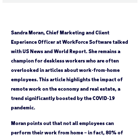
Sandra Moran, Chief Marketing and Client
Experience Officer at WorkForce Software talked
with US News and World Report. She remains a
champion for deskless workers who are often
overlooked in articles about work-from-home
employees. This article highlights the impact of
remote work on the economy and real estate, a
trend significantly boosted by the COVID-19
pandemic.
Moran points out that not all employees can
perform their work from home – in fact, 80% of