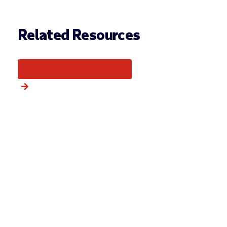
Related Resources
More from this category