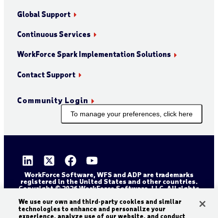
Global Support
Continuous Services
WorkForce Spark Implementation Solutions
Contact Support
Community Login
To manage your preferences, click here
WorkForce Software, WFS and ADP are trademarks
registered in the United States and other countries.
Copyright © 2026 WorkForce Software, LLC. All rights
reserved.
Sitemap
Privacy and Trust Center
We use our own and third-party cookies and similar
technologies to enhance and personalize your
Accessibility Statement
Cookie Declaration
experience, analyze use of our website, and conduct