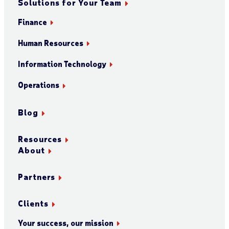
Solutions for Your Team
Finance
Human Resources
Information Technology
Operations
Blog
Resources
About
Partners
Clients
Your success, our mission