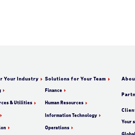
r Your Industry
Solutions for Your Team
Abou
g
Finance
Part
ces & Utilities
Human Resources
Clien
Information Technology
Your 
ion
Operations
Globa