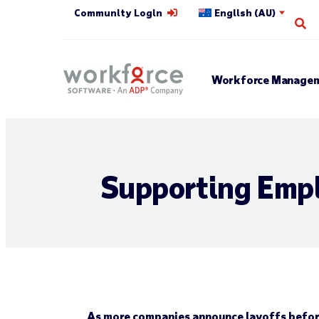
Community Login
English (AU)
Op
Workforce Managem
Supporting Empl
As more companies announce layoffs before 