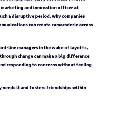
 marketing and innovation officer at
such a disruptive period, why companies
mmunications can create camaraderie across
ont-line managers in the wake of layoffs,
g through change can make a big difference
and responding to concerns without feeling
 needs it and fosters friendships within