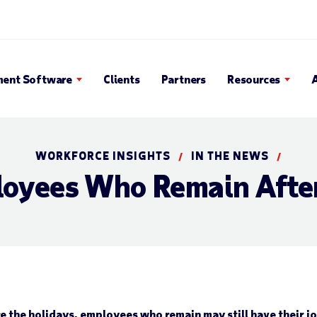
en Search Popup
ent Software
Clients
Partners
Resources
WORKFORCE INSIGHTS
IN THE NEWS
/
/
oyees Who Remain Afte
the holidays, employees who remain may still have their job