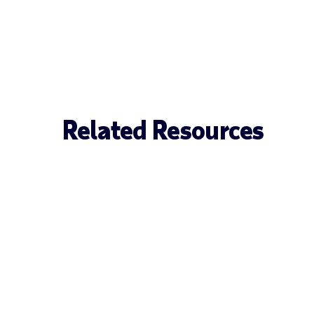
Related Resources