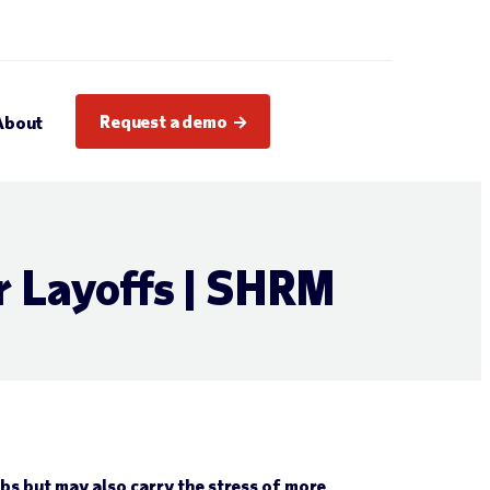
Request a demo
About
r Layoffs | SHRM
s but may also carry the stress of more