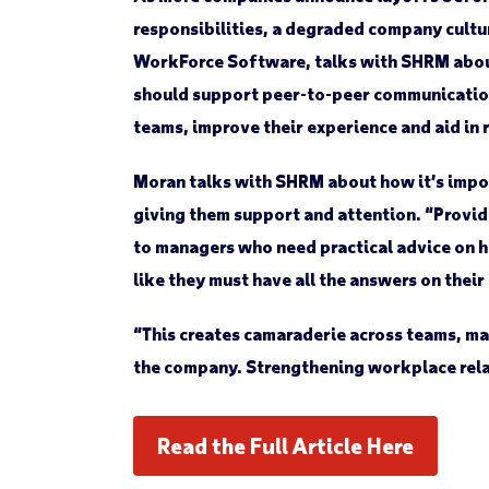
responsibilities, a degraded company cultu
WorkForce Software, talks with SHRM about 
should support peer-to-peer communication
teams, improve their experience and aid in 
Moran talks with SHRM about how it’s import
giving them support and attention. “Providi
to managers who need practical advice on h
like they must have all the answers on thei
“This creates camaraderie across teams, mak
the company. Strengthening workplace rela
Read the Full Article Here