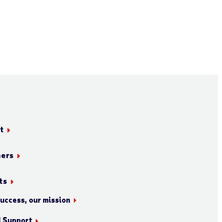
t
ners
ts
success, our mission
l Support