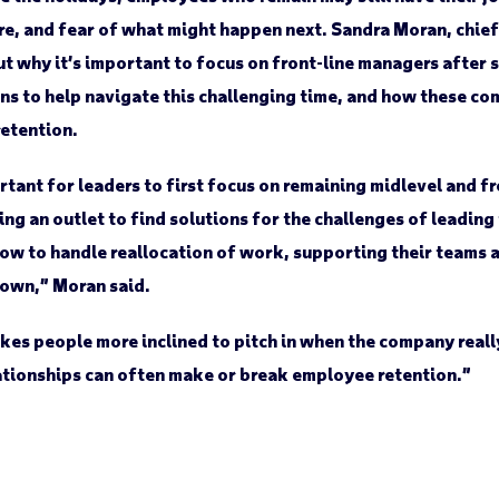
re, and fear of what might happen next. Sandra Moran, chief
why it’s important to focus on front-line managers after 
s to help navigate this challenging time, and how these co
retention.
ant for leaders to first focus on remaining midlevel and fr
ng an outlet to find solutions for the challenges of leadin
ow to handle reallocation of work, supporting their teams 
r own,” Moran said.
es people more inclined to pitch in when the company really
tionships can often make or break employee retention.”