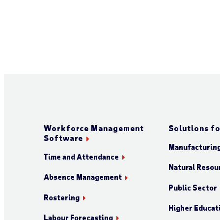
Workforce Management
Solutions fo
Software
Manufacturin
Time and Attendance
Natural Resour
Absence Management
Public Sector
Rostering
Higher Educat
Labour Forecasting