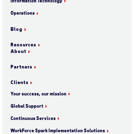
Information Technology
Operations
Blog
Resources
About
Partners
Clients
Your success, our mission
Global Support
Continuous Services
WorkForce Spark Implementation Solutions