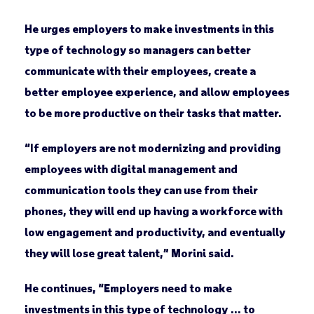
He urges employers to make investments in this
type of technology so managers can better
communicate with their employees, create a
better employee experience, and allow employees
to be more productive on their tasks that matter.
“If employers are not modernizing and providing
employees with digital management and
communication tools they can use from their
phones, they will end up having a workforce with
low engagement and productivity, and eventually
they will lose great talent,” Morini said.
He continues, “Employers need to make
investments in this type of technology … to