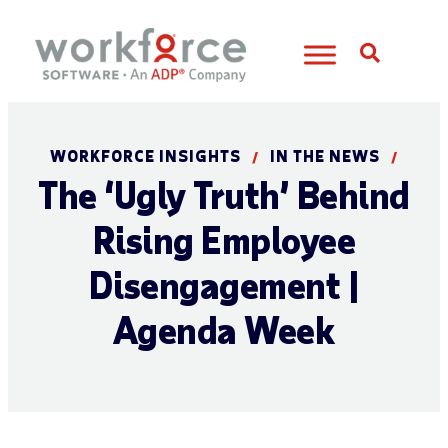
Open S
WORKFORCE INSIGHTS
IN THE NEWS
/
/
The ‘Ugly Truth’ Behind
Rising Employee
Disengagement |
Agenda Week