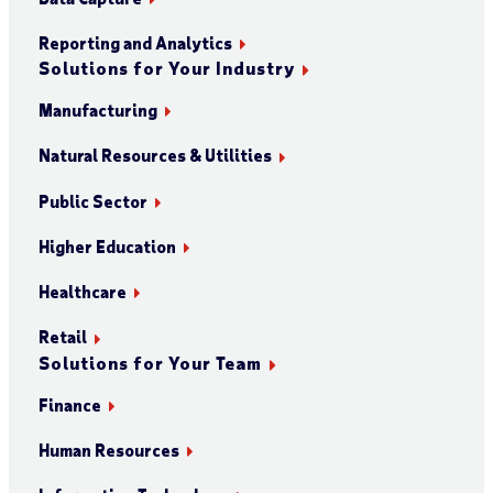
Reporting and Analytics
Solutions for Your Industry
Manufacturing
Natural Resources & Utilities
Public Sector
Higher Education
Healthcare
Retail
Solutions for Your Team
Finance
Human Resources