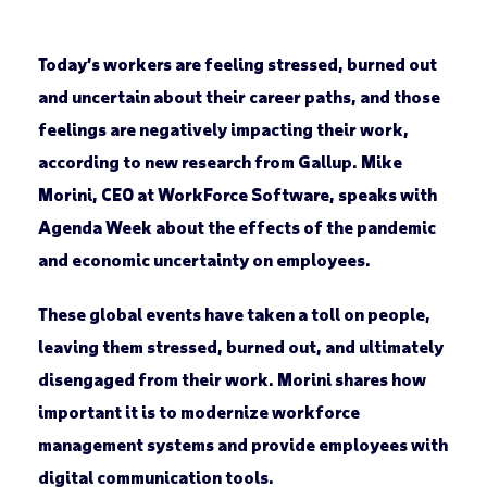
Today’s workers are feeling stressed, burned out
and uncertain about their career paths, and those
feelings are negatively impacting their work,
according to new research from Gallup. Mike
Morini, CEO at WorkForce Software, speaks with
Agenda Week about the effects of the pandemic
and economic uncertainty on employees.
These global events have taken a toll on people,
leaving them stressed, burned out, and ultimately
disengaged from their work. Morini shares how
important it is to modernize workforce
management systems and provide employees with
digital communication tools.