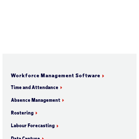
Workforce Management Software
Time and Attendance
Absence Management
Rostering
Labour Forecasting
Data Capture