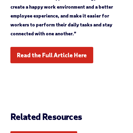
create a happy work environment and a better
employee experience, and make it easier for
workers to perform their daily tasks and stay
connected with one another.”
Read the Full Article Here
Related Resources