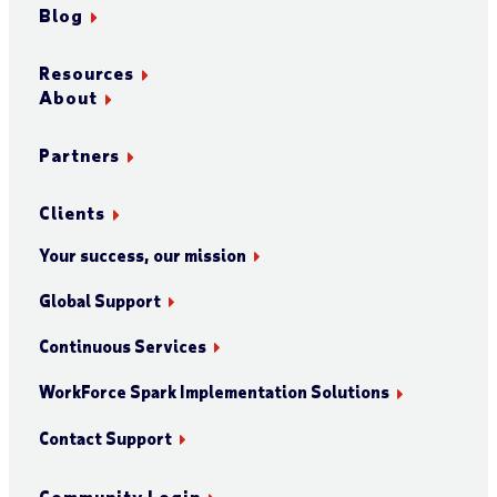
Blog
Resources
About
Partners
Clients
Your success, our mission
Global Support
Continuous Services
WorkForce Spark Implementation Solutions
Contact Support
Community Login