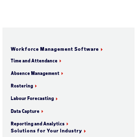
Workforce Management Software
Time and Attendance
Absence Management
Rostering
Labour Forecasting
Data Capture
Reporting and Analytics
Solutions for Your Industry