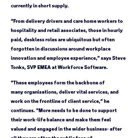
currently in short supply.
“From delivery drivers and care home workers to
hospitality and retail associates, those in hourly
paid, deskless roles are ubiquitous but often
forgotten in discussions around workplace
innovation and employee experience,” says Steve
Tonks, SVP EMEA at Workforce Software.
“These employees form the backbone of
many organisations, deliver vital services, and
work on the frontline of client service,” he
continues. “More needs to be done to support
their work-life balance and make them feel
valued and engaged in the wider business- after
all they are often the public face of