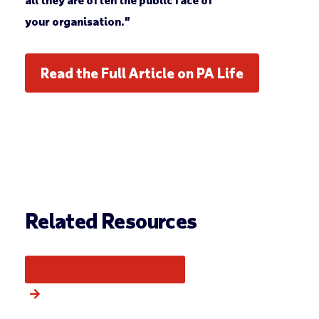
your organisation.”
Read the Full Article on PA Life
Related Resources
More from this category