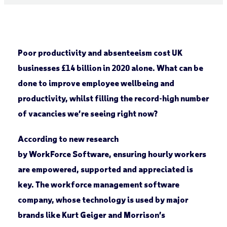
Poor productivity and absenteeism cost UK
businesses £14 billion in 2020 alone. What can be
done to improve employee wellbeing and
productivity, whilst filling the record-high number
of vacancies we’re seeing right now?
According to new research
by WorkForce Software, ensuring hourly workers
are empowered, supported and appreciated is
key. The workforce management software
company, whose technology is used by major
brands like Kurt Geiger and Morrison’s