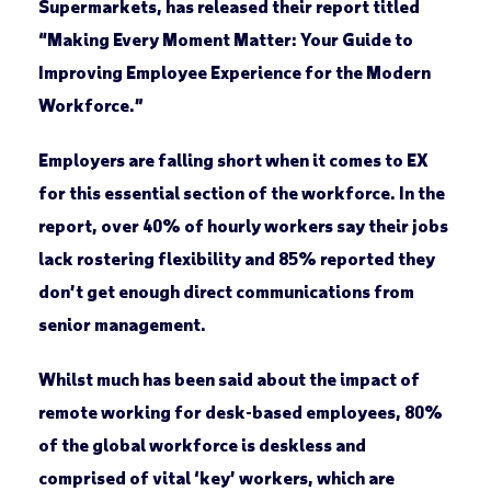
Supermarkets, has released their report titled
“Making Every Moment Matter: Your Guide to
Improving Employee Experience for the Modern
Workforce.”
Employers are falling short when it comes to EX
for this essential section of the workforce. In the
report, over 40% of hourly workers say their jobs
lack rostering flexibility and 85% reported they
don’t get enough direct communications from
senior management.
Whilst much has been said about the impact of
remote working for desk-based employees, 80%
of the global workforce is deskless and
comprised of vital ‘key’ workers, which are