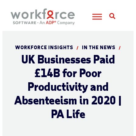
Open S
WORKFORCE INSIGHTS
IN THE NEWS
/
/
UK Businesses Paid
£14B for Poor
Productivity and
Absenteeism in 2020 |
PA Life