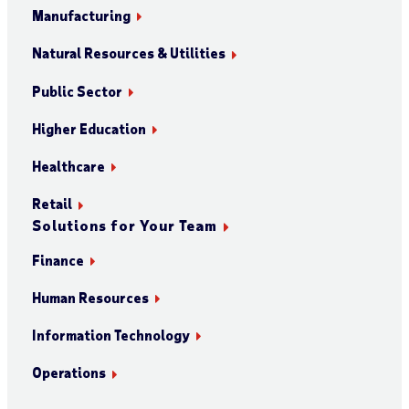
Manufacturing
Natural Resources & Utilities
Public Sector
Higher Education
Healthcare
Retail
Solutions for Your Team
Finance
Human Resources
Information Technology
Operations