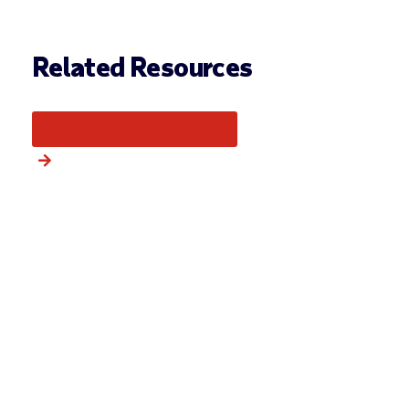
Related Resources
More from this category