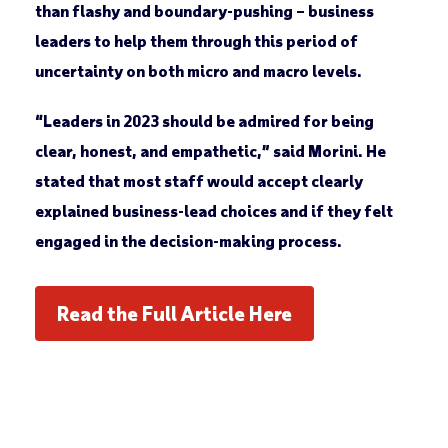
than flashy and boundary-pushing – business
leaders to help them through this period of
uncertainty on both micro and macro levels.
“Leaders in 2023 should be admired for being
clear, honest, and empathetic,” said Morini. He
stated that most staff would accept clearly
explained business-lead choices and if they felt
engaged in the decision-making process.
Read the Full Article Here