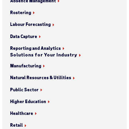
Absence Management
Rostering
Labour Forecasting
Data Capture
Reporting and Analytics
Solutions for Your Industry
Manufacturing
Natural Resources & Utilities
Public Sector
Higher Education
Healthcare
Retail