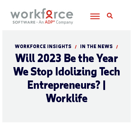
Open S
WORKFORCE INSIGHTS
IN THE NEWS
/
/
Will 2023 Be the Year
We Stop Idolizing Tech
Entrepreneurs? |
Worklife