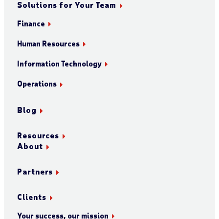
Solutions for Your Team
Finance
Human Resources
Information Technology
Operations
Blog
Resources
About
Partners
Clients
Your success, our mission