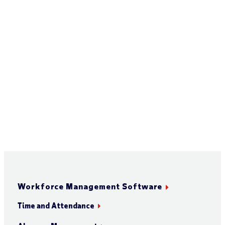
Workforce Management Software
Time and Attendance