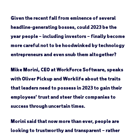
Given the recent fall from eminence of several
headline-generating bosses, could 2023 be the
year people – including investors – finally become
more careful not to be hoodwinked by technology
entrepreneurs and even snub them altogether?
Mike Morini, CEO at WorkForce Software, speaks
with Oliver Pickup and Worklife about the traits
that leaders need to possess in 2023 to gain their
employees’ trust and steer their companies to
success through uncertain times.
Morini said that now more than ever, people are
looking to trustworthy and transparent – rather