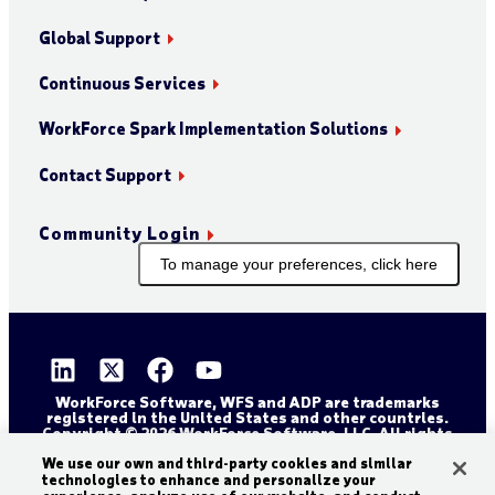
Global Support
Continuous Services
WorkForce Spark Implementation Solutions
Contact Support
Community Login
To manage your preferences, click here
WorkForce Software, WFS and ADP are trademarks
registered in the United States and other countries.
Copyright © 2026 WorkForce Software, LLC. All rights
reserved.
Sitemap
Privacy and Trust Center
We use our own and third-party cookies and similar
technologies to enhance and personalize your
Accessibility Statement
Cookie Declaration