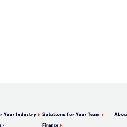
r Your Industry
Solutions for Your Team
Abou
g
Finance