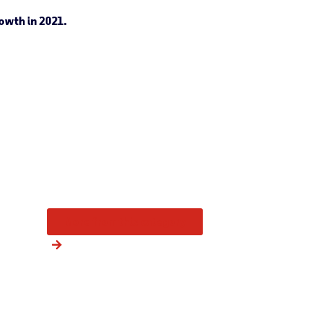
owth in 2021.
More from this category