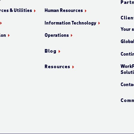
Part
ces & Utilities
Human Resources
Clien
Information Technology
Your 
ion
Operations
Globa
Blog
Conti
WorkF
Resources
Solut
Conta
Comm