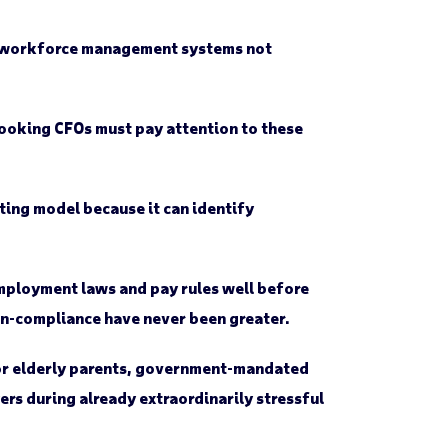
ed workforce management systems not
looking CFOs must pay attention to these
ting model because it can identify
employment laws and pay rules well before
non-compliance have never been greater.
for elderly parents, government-mandated
ers during already extraordinarily stressful