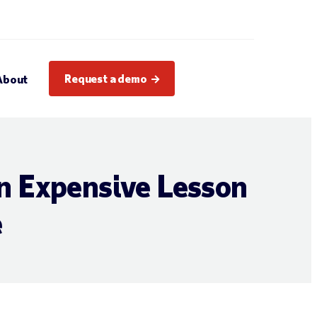
Request a demo
About
n Expensive Lesson
e