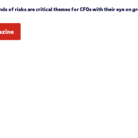
s of risks are critical themes for CFOs with their eye on gr
azine