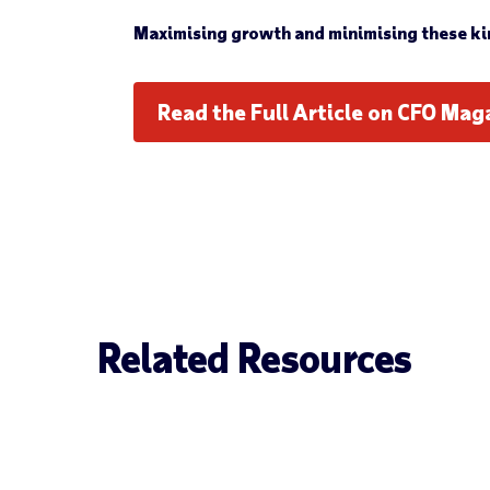
Maximising growth and minimising these kind
Read the Full Article on CFO Mag
Related Resources