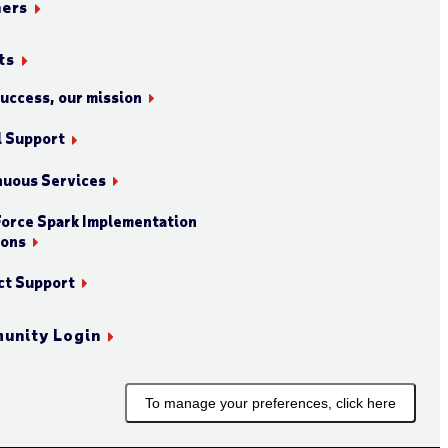
ners
ts
success, our mission
l Support
nuous Services
orce Spark Implementation
ions
ct Support
unity Login
To manage your preferences, click here