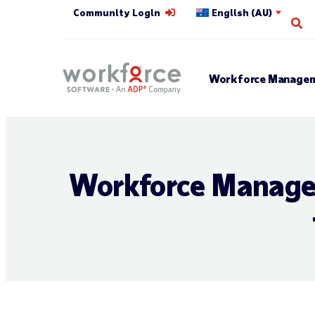
Community Login
English (AU)
Op
Workforce Managem
Workforce Managem