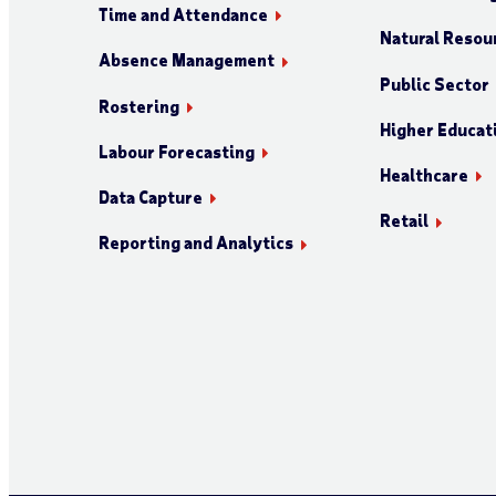
Time and Attendance
Natural Resour
Absence Management
Public Sector
Rostering
Higher Educat
Labour Forecasting
Healthcare
Data Capture
Retail
Reporting and Analytics