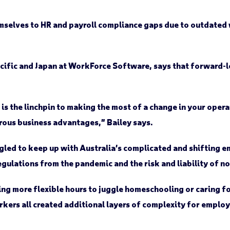
emselves to HR and payroll compliance gaps due to outdat
Pacific and Japan at WorkForce Software, says that forward-
s the linchpin to making the most of a change in your opera
ous business advantages,” Bailey says.
gled to keep up with Australia’s complicated and shifting 
egulations from the pandemic and the risk and liability of 
ing more flexible hours to juggle homeschooling or caring 
kers all created additional layers of complexity for employ