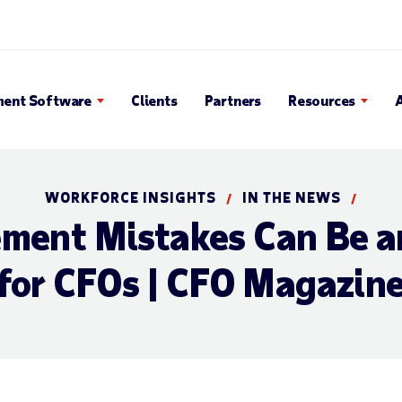
en Search Popup
ent Software
Clients
Partners
Resources
WORKFORCE INSIGHTS
IN THE NEWS
/
/
ent Mistakes Can Be a
for CFOs | CFO Magazin