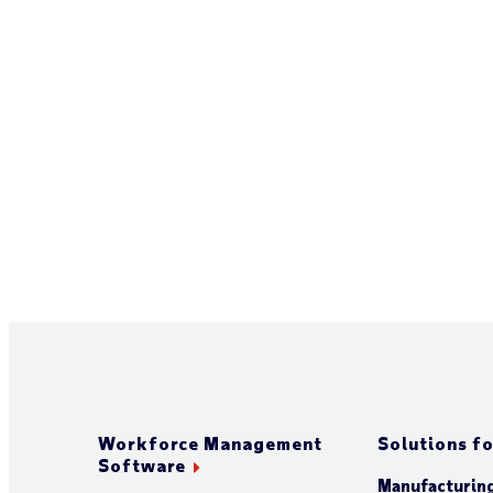
Workforce Management
Solutions fo
Software
Manufacturin