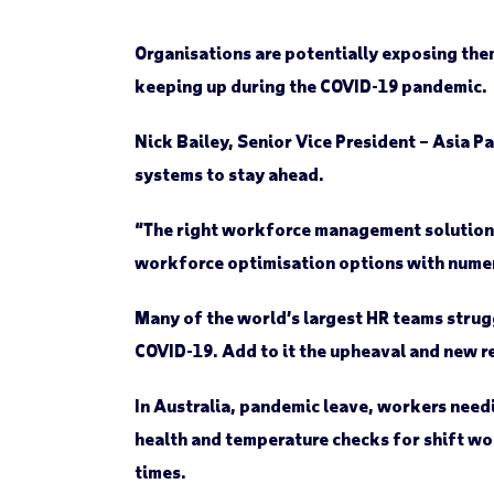
Organisations are potentially exposing th
keeping up during the COVID-19 pandemic.
Nick Bailey, Senior Vice President – Asia 
systems to stay ahead.
“The right workforce management solution i
workforce optimisation options with numer
Many of the world’s largest HR teams strug
COVID-19. Add to it the upheaval and new r
In Australia, pandemic leave, workers need
health and temperature checks for shift wor
times.