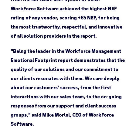
WorkForce Software achieved the highest NEF
rating of any vendor, scoring +85 NEF, for being
the most trustworthy, respectful, and innovative
of all solution providers in the report.
“Being the leader in the Workforce Management
Emotional Footprint report demonstrates that the
quality of our solutions and our commitment to
our clients resonates with them. We care deeply
about our customers’ success, from the first
interactions with our sales team, to the on-going
responses from our support and client success
groups,” said Mike Morini, CEO of WorkForce
Software.