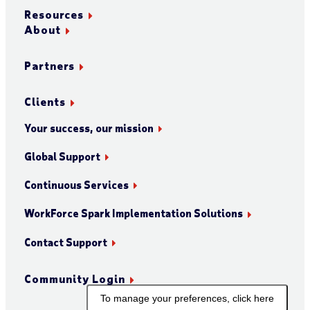
Resources
About
Partners
Clients
Your success, our mission
Global Support
Continuous Services
WorkForce Spark Implementation Solutions
Contact Support
Community Login
To manage your preferences, click here