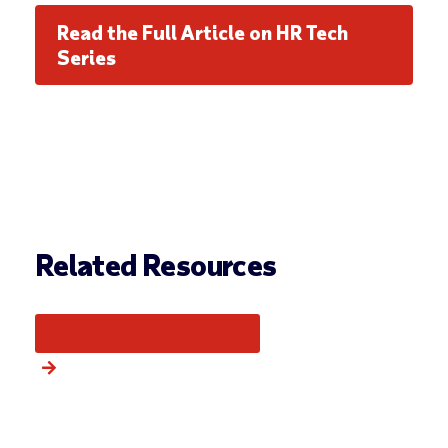
Read the Full Article on HR Tech
Series
Related Resources
More from this category