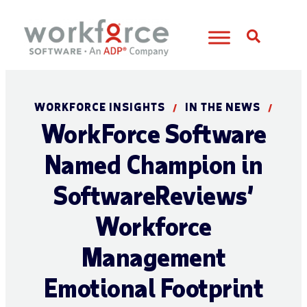
Open S
WORKFORCE INSIGHTS
IN THE NEWS
/
/
WorkForce Software
Named Champion in
SoftwareReviews’
Workforce
Management
Emotional Footprint