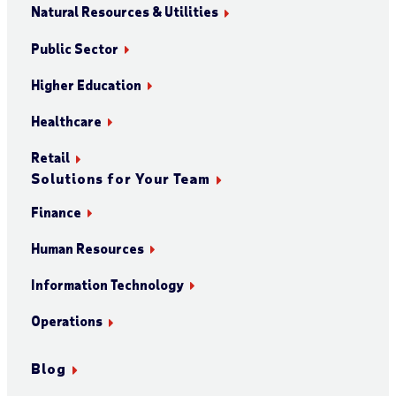
Natural Resources & Utilities
Public Sector
Higher Education
Healthcare
Retail
Solutions for Your Team
Finance
Human Resources
Information Technology
Operations
Blog