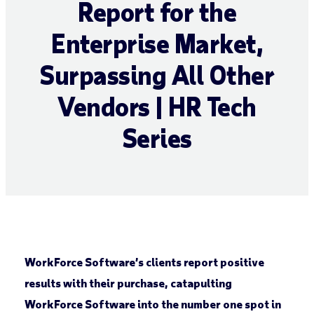
Report for the
Enterprise Market,
Surpassing All Other
Vendors | HR Tech
Series
WorkForce Software’s clients report positive
results with their purchase, catapulting
WorkForce Software into the number one spot in