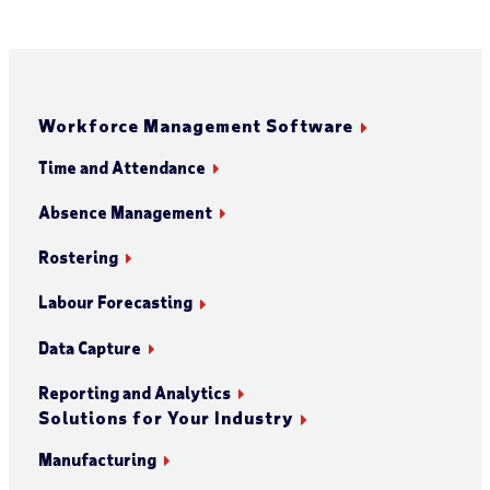
Workforce Management Software
Time and Attendance
Absence Management
Rostering
Labour Forecasting
Data Capture
Reporting and Analytics
Solutions for Your Industry
Manufacturing