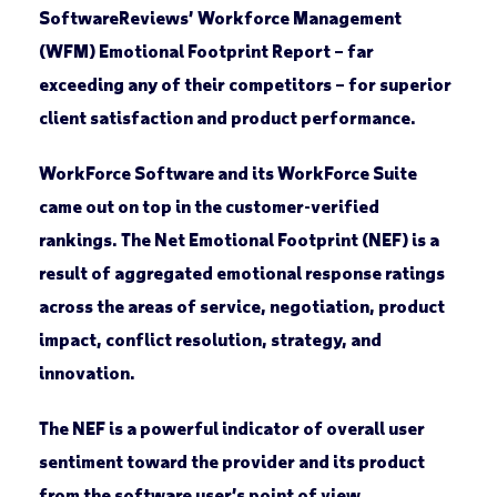
SoftwareReviews’ Workforce Management
(WFM) Emotional Footprint Report – far
exceeding any of their competitors – for superior
client satisfaction and product performance.
WorkForce Software and its WorkForce Suite
came out on top in the customer-verified
rankings. The Net Emotional Footprint (NEF) is a
result of aggregated emotional response ratings
across the areas of service, negotiation, product
impact, conflict resolution, strategy, and
innovation.
The NEF is a powerful indicator of overall user
sentiment toward the provider and its product
from the software user’s point of view.