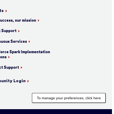
ts
success, our mission
l Support
nuous Services
orce Spark Implementation
ions
ct Support
unity Login
To manage your preferences, click here