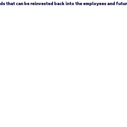
nds that can be reinvested back into the employees and futu