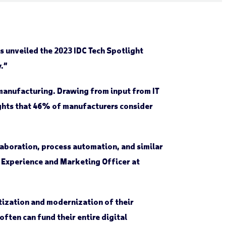
 unveiled the 2023 IDC Tech Spotlight
.”
 manufacturing. Drawing from input from IT
lights that 46% of manufacturers consider
laboration, process automation, and similar
t Experience and Marketing Officer at
itization and modernization of their
ften can fund their entire digital