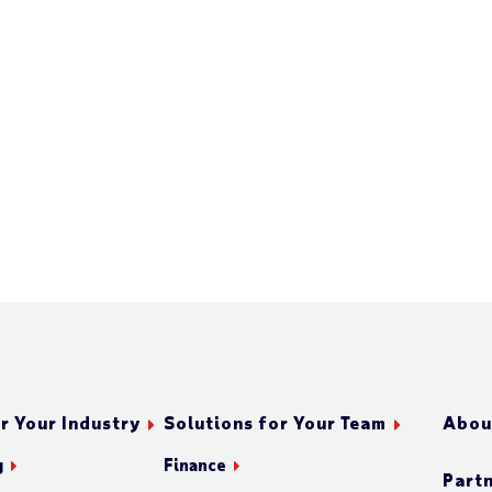
r Your Industry
Solutions for Your Team
Abou
g
Finance
Part