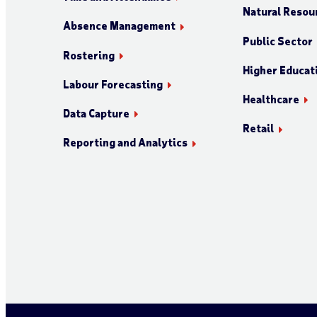
Natural Resour
Absence Management
Public Sector
Rostering
Higher Educat
Labour Forecasting
Healthcare
Data Capture
Retail
Reporting and Analytics