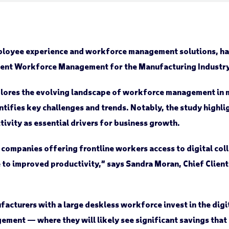
ployee experience and workforce management solutions, has
ligent Workforce Management for the Manufacturing Industry
explores the evolving landscape of workforce management in
dentifies key challenges and trends. Notably, the study high
vity as essential drivers for business growth.
 companies offering frontline workers access to digital col
e to improved productivity,” says Sandra Moran, Chief Clien
facturers with a large deskless workforce invest in the dig
ent — where they will likely see significant savings that o