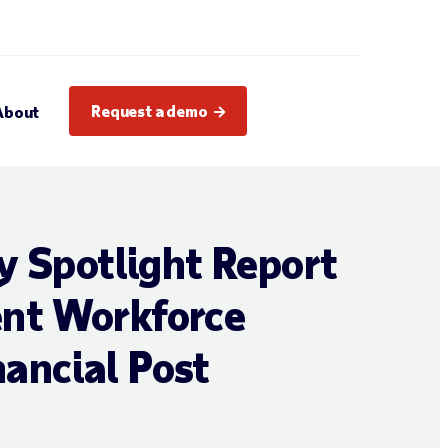
Request a demo
About
y Spotlight Report
ent Workforce
ancial Post