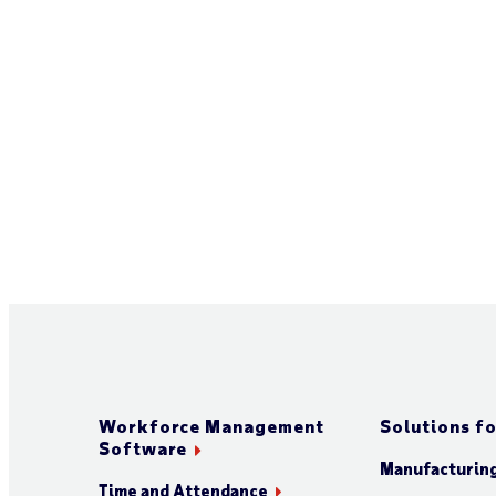
Workforce Management
Solutions fo
Software
Manufacturin
Time and Attendance