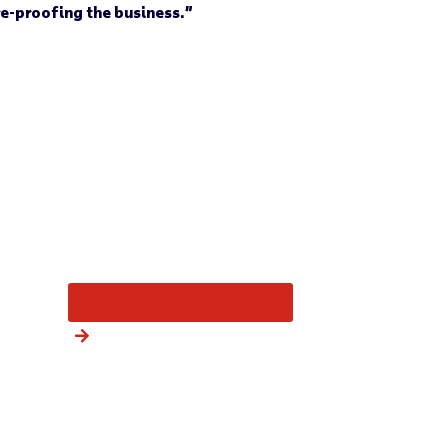
re-proofing the business.”
More from this category