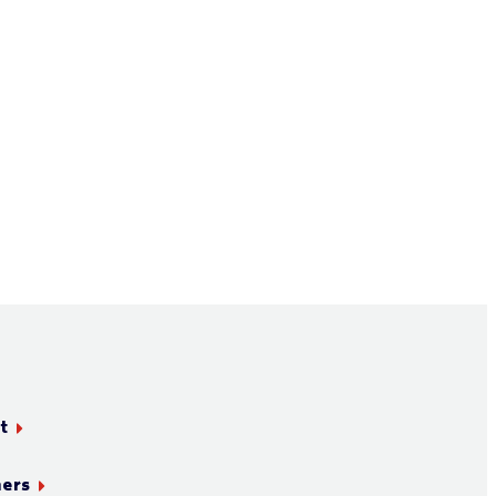
t
ners