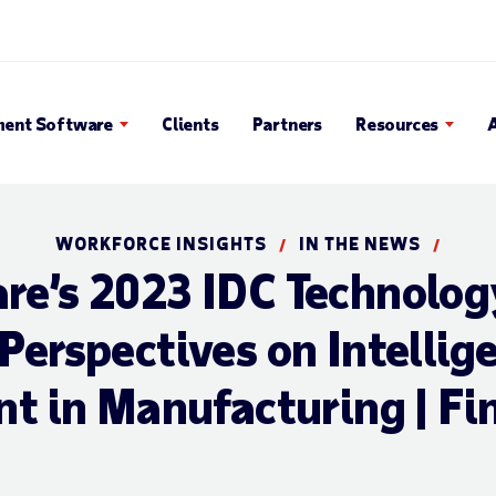
en Search Popup
ent Software
Clients
Partners
Resources
WORKFORCE INSIGHTS
IN THE NEWS
/
/
e’s 2023 IDC Technolog
Perspectives on Intellig
 in Manufacturing | Fin