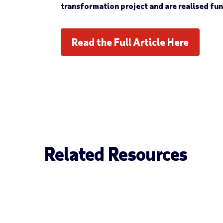
transformation project and are realised fu
Read the Full Article Here
Related Resources