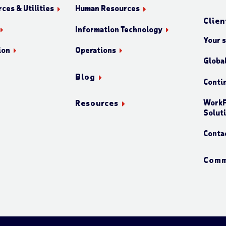
ces & Utilities
Human Resources
Clien
Information Technology
Your 
ion
Operations
Globa
Blog
Conti
WorkF
Resources
Solut
Conta
Comm