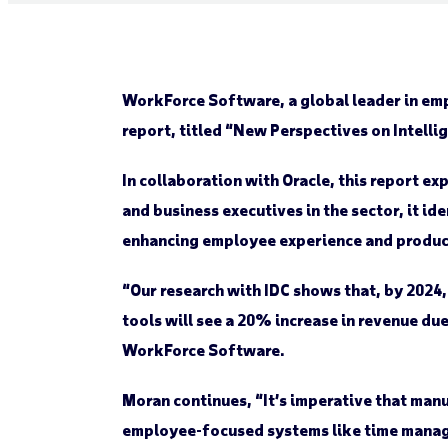
WorkForce Software, a global leader in em
report, titled “New Perspectives on Intel
In collaboration with Oracle, this report 
and business executives in the sector, it i
enhancing employee experience and producti
“Our research with IDC shows that, by 2024,
tools will see a 20% increase in revenue du
WorkForce Software.
Moran continues, “It’s imperative that manu
employee-focused systems like time managem