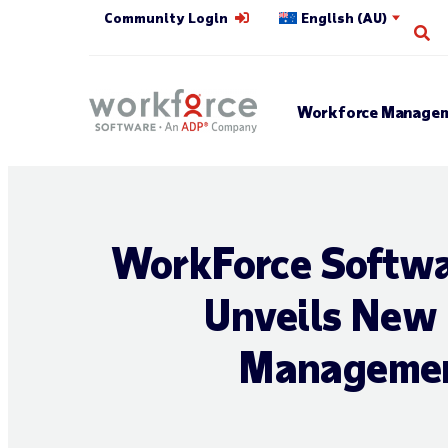
Community Login
English (AU)
Op
Workforce Managem
WorkForce Softwar
Unveils New 
Management