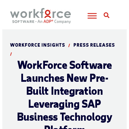
Open S
WORKFORCE INSIGHTS
PRESS RELEASES
/
/
WorkForce Software
Launches New Pre-
Built Integration
Leveraging SAP
Business Technology