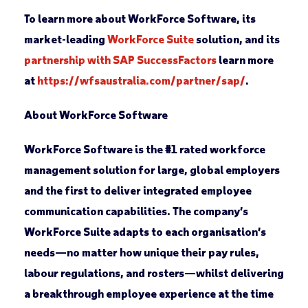
To learn more about WorkForce Software, its
market-leading
WorkForce Suite
solution, and its
partnership with SAP SuccessFactors
learn more
at
https://wfsaustralia.com/partner/sap/
.
About WorkForce Software
WorkForce Software is the #1 rated workforce
management solution for large, global employers
and the first to deliver integrated employee
communication capabilities. The company’s
WorkForce Suite adapts to each organisation’s
needs—no matter how unique their pay rules,
labour regulations, and rosters—whilst delivering
a breakthrough employee experience at the time