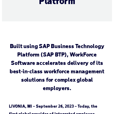
Platform
Built using SAP Business Technology
Platform (SAP BTP), WorkForce
Software accelerates delivery of its
best-in-class workforce management
solutions for complex global
employers.
LIVONIA, MI – September 26, 2023 –
Today, the
first global provider of integrated employee