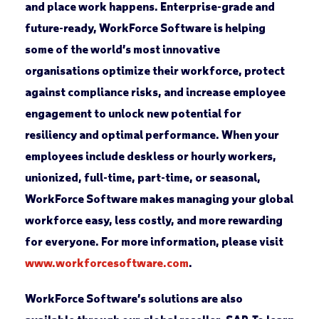
and place work happens. Enterprise-grade and
future-ready, WorkForce Software is helping
some of the world’s most innovative
organisations optimize their workforce, protect
against compliance risks, and increase employee
engagement to unlock new potential for
resiliency and optimal performance. When your
employees include deskless or hourly workers,
unionized, full-time, part-time, or seasonal,
WorkForce Software makes managing your global
workforce easy, less costly, and more rewarding
for everyone. For more information, please visit
www.workforcesoftware.com
.
WorkForce Software’s solutions are also