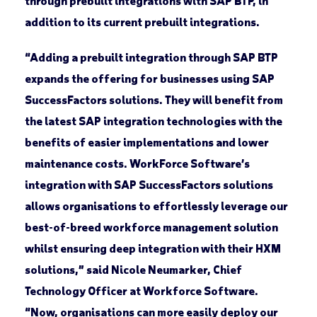
through prebuilt integrations with SAP BTP, in
addition to its current prebuilt integrations.
“Adding a prebuilt integration through SAP BTP
expands the offering for businesses using SAP
SuccessFactors solutions. They will benefit from
the latest SAP integration technologies with the
benefits of easier implementations and lower
maintenance costs. WorkForce Software’s
integration with SAP SuccessFactors solutions
allows organisations to effortlessly leverage our
best-of-breed workforce management solution
whilst ensuring deep integration with their HXM
solutions,” said Nicole Neumarker, Chief
Technology Officer at Workforce Software.
“Now, organisations can more easily deploy our