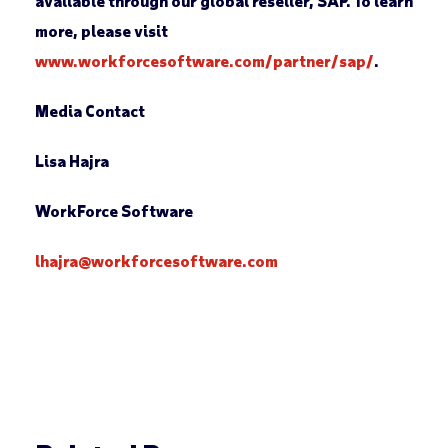
available through our global reseller, SAP. To learn
more, please visit
www.workforcesoftware.com/partner/sap/
.
Media Contact
Lisa Hajra
WorkForce Software
lhajra@workforcesoftware.com