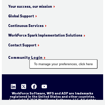
Your success, our mission
Global Support
Continuous Services
WorkForce Spark Implementation Solutions
Contact Support
Community Login
To manage your preferences, click here
WorkForce Software, WFS and ADP are trademarks
registered in the United States and other countries.
Copyright © 2026 WorkForce Software, LLC. All rights
reserved.