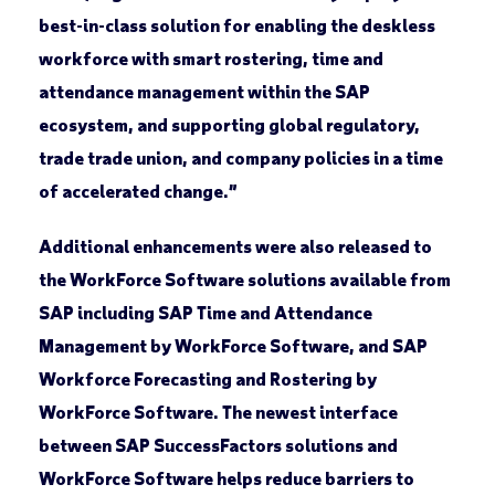
best-in-class solution for enabling the deskless
workforce with smart rostering, time and
attendance management within the SAP
ecosystem, and supporting global regulatory,
trade trade union, and company policies in a time
of accelerated change.”
Additional enhancements were also released to
the WorkForce Software solutions available from
SAP including SAP Time and Attendance
Management by WorkForce Software, and SAP
Workforce Forecasting and Rostering by
WorkForce Software. The newest interface
between SAP SuccessFactors solutions and
WorkForce Software helps reduce barriers to