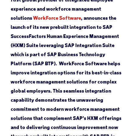
experience and workforce management
solutions
WorkForce Software
, announces the
launch of its new prebuilt integration to SAP
SuccessFactors Human Experience Management
(HXM) Suite leveraging SAP Integration Suite
which is part of SAP Business Technology
Platform (SAP BTP). WorkForce Software helps
improve integration options for its best-in-class
workforce management solutions for complex
global employers. This seamless integration
capability demonstrates the unwavering
commitment to modern workforce management
solutions that complement SAP’s HXM offerings
and to delivering continuous improvement now