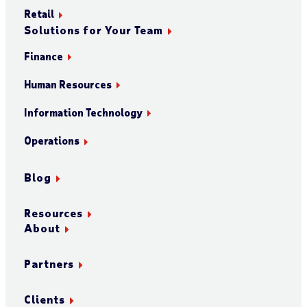
Retail
Solutions for Your Team
Finance
Human Resources
Information Technology
Operations
Blog
Resources
About
Partners
Clients