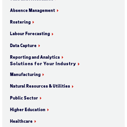
Absence Management
Rostering
Labour Forecasting
Data Capture
Reporting and Analytics
Solutions for Your Industry
Manufacturing
Natural Resources & Utilities
Public Sector
Higher Education
Healthcare