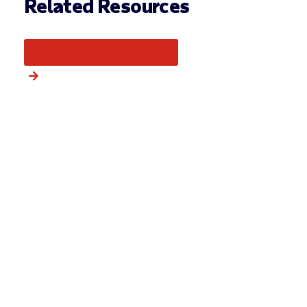
Related Resources
More from this category