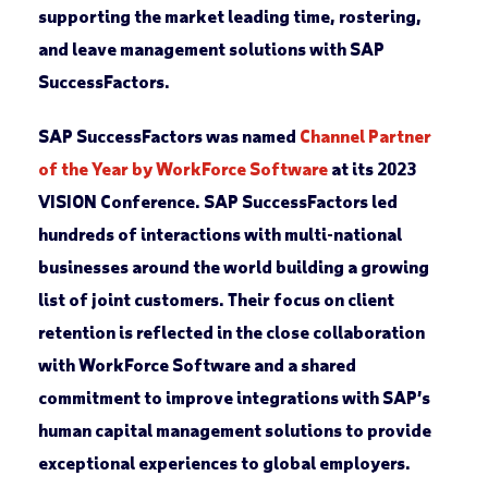
supporting the market leading time, rostering,
and leave management solutions with SAP
SuccessFactors.
SAP SuccessFactors was named
Channel Partner
of the Year by WorkForce Software
at its 2023
VISION Conference. SAP SuccessFactors led
hundreds of interactions with multi-national
businesses around the world building a growing
list of joint customers. Their focus on client
retention is reflected in the close collaboration
with WorkForce Software and a shared
commitment to improve integrations with SAP’s
human capital management solutions to provide
exceptional experiences to global employers.