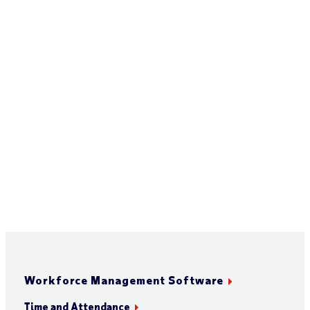
Workforce Management Software
Time and Attendance