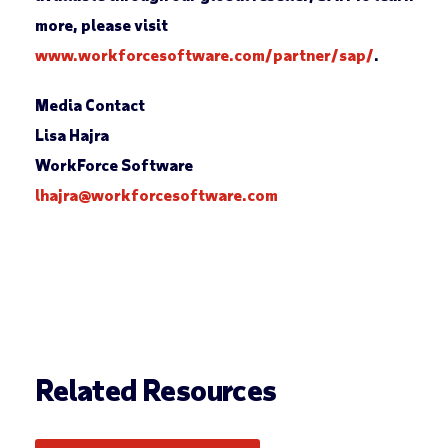
more, please visit
www.workforcesoftware.com/partner/sap/
.
Media Contact
Lisa Hajra
WorkForce Software
lhajra@workforcesoftware.com
Related Resources