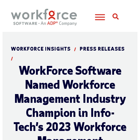
Open S
WORKFORCE INSIGHTS
PRESS RELEASES
/
/
WorkForce Software
Named Workforce
Management Industry
Champion in Info-
Tech’s 2023 Workforce