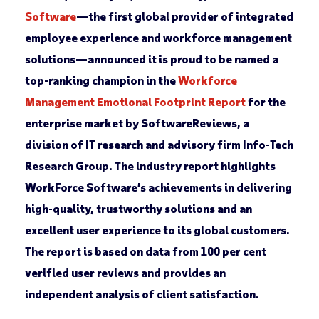
Software
—the first global provider of integrated
employee experience and workforce management
solutions—announced it is proud to be named a
top-ranking champion in the
Workforce
Management Emotional Footprint Report
for the
enterprise market by SoftwareReviews, a
division of IT research and advisory firm Info-Tech
Research Group. The industry report highlights
WorkForce Software’s achievements in delivering
high-quality, trustworthy solutions and an
excellent user experience to its global customers.
The report is based on data from 100 per cent
verified user reviews and provides an
independent analysis of client satisfaction.