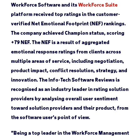
WorkForce Software and its
WorkForce Suite
platform received top ratings in the customer-
verified Net Emotional Footprint (NEF) rankings.
The company achieved Champion status, scoring
+79 NEF. The NEF is a result of aggregated
emotional response ratings from clients across
multiple areas of service, including negotiation,
product impact, conflict resolution, strategy, and
innovation. The Info-Tech Software Reviews is
recognised as an industry leader in rating solution
providers by analysing overall user sentiment
toward solution providers and their product, from
the software user’s point of view.
“Being a top leader in the WorkForce Management