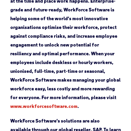
at the time and place work happens. Enterprise-
grade and future-ready, WorkForce Software is
helping some of the world’s most innovative
organisations optimise their workforce, protect
against compliance risks, and increase employee
engagement to unlock new potential for
resiliency and optimal performance. When your
employees include deskless or hourly workers,
unionised, full-time, part-time or seasonal,
WorkForce Software makes managing your global
workforce easy, less costly and more rewarding
for everyone. For more information, please visit
www.workforcesoftware.com
.
WorkForce Software’s solutions are also
available through our global reseller, SAP. To learn