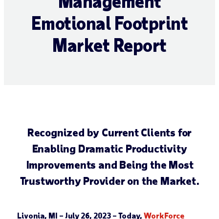
Management
Emotional Footprint
Market Report
Recognized by Current Clients for
Enabling Dramatic Productivity
Improvements and Being the Most
Trustworthy Provider on the Market.
Livonia, MI – July 26, 2023
– Today,
WorkForce