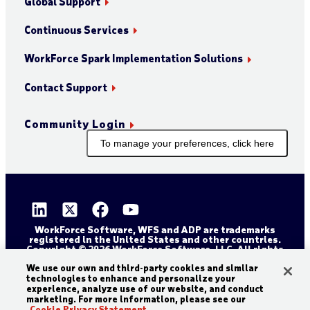
Global Support
Continuous Services
WorkForce Spark Implementation Solutions
Contact Support
Community Login
To manage your preferences, click here
WorkForce Software, WFS and ADP are trademarks
registered in the United States and other countries.
Copyright © 2026 WorkForce Software, LLC. All rights
reserved.
Sitemap
Privacy and Trust Center
We use our own and third-party cookies and similar
technologies to enhance and personalize your
Accessibility Statement
Cookie Declaration
experience, analyze use of our website, and conduct
marketing. For more information, please see our
Legal Disclaimer
Terms and Conditions
Cookie Privacy Statement