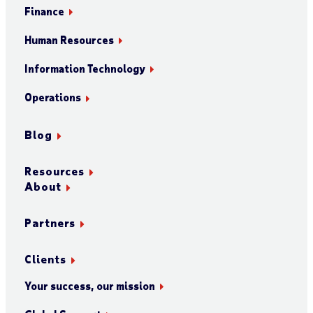
Finance
Human Resources
Information Technology
Operations
Blog
Resources
About
Partners
Clients
Your success, our mission