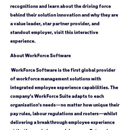
recognitions and learn about the driving force
behind their solution innovation and why they are
a value leader, star partner provider, and
standout employer, visit this interactive
experience.
About WorkForce Software
WorkForce Software is the first global provider
of workforce management solutions with
integrated employee experience capabilities. The
company’s WorkForce Suite adapts to each
organisation’s needs—no matter how unique their
pay rules, labour regulations and rosters—whilst
delivering a breakthrough employee experience