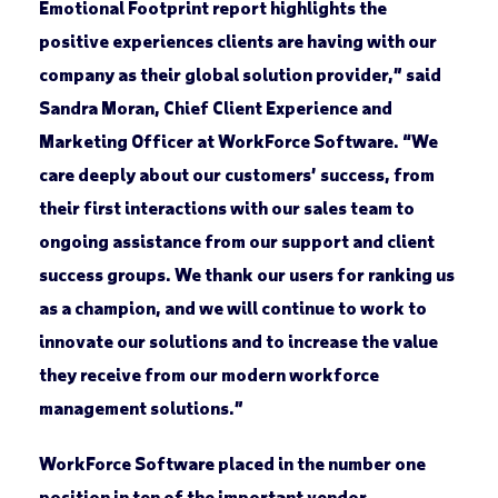
Emotional Footprint report highlights the
positive experiences clients are having with our
company as their global solution provider,” said
Sandra Moran, Chief Client Experience and
Marketing Officer at WorkForce Software. “We
care deeply about our customers’ success, from
their first interactions with our sales team to
ongoing assistance from our support and client
success groups. We thank our users for ranking us
as a champion, and we will continue to work to
innovate our solutions and to increase the value
they receive from our modern workforce
management solutions.”
WorkForce Software placed in the number one
position in ten of the important vendor