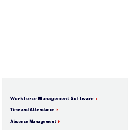
Workforce Management Software
Time and Attendance
Absence Management