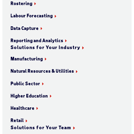
Rostering
Labour Forecasting
Data Capture
Reporting and Analytics
Solutions for Your Industry
Manufacturing
Natural Resources & Utilities
Public Sector
Higher Education
Healthcare
Retail
Solutions for Your Team