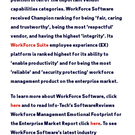
capabilities categories. WorkForce Software
received Champion ranking for being ‘fair, caring
and trustworthy’, being the most ‘respectful’
vendor, and having the highest ‘integrity’. Its
WorkForce Suite
employee experience (EX)
platform is ranked highest for its ability to
‘enable productivity’ and for being the most
‘reliable’ and ‘security protecting’ workforce
management product on the enterprise market.
To learn more about WorkForce Software, click
here
and to read Info-Tech’s SoftwareReviews
Workforce Management Emotional Footprint for
the Enterprise Market Report click
here
. To see
WorkForce Software’s latest industry