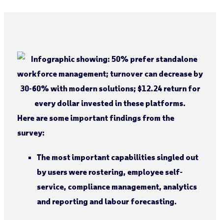
Here are some important findings from the
survey:
The most important capabilities singled out
by users were rostering, employee self-
service, compliance management, analytics
and reporting and labour forecasting.