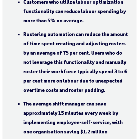
Customers who utilize labour optimization
functionality can reduce labour spending by
more than 5% on average.
Rostering automation can reduce the amount
of time spent creating and adjusting rosters
by an average of 75 per cent. Users who do
not leverage this functionality and manually
roster their workforce typically spend 3 to 6
per cent more on labour due to unexpected
overtime costs and roster padding.
The average shift manager can save
approximately 15 minutes every week by
implementing employee-self-service, with
one organisation saving $1.2 million