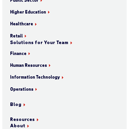
Higher Education
Healthcare
Retail
Solutions for Your Team
Finance
Human Resources
Information Technology
Operations
Blog
Resources
About