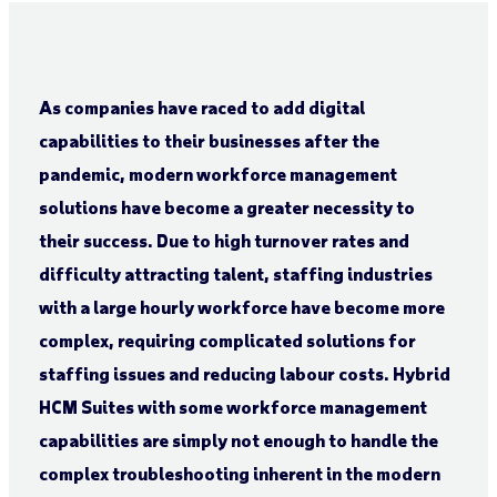
As companies have raced to add digital
capabilities to their businesses after the
pandemic, modern workforce management
solutions have become a greater necessity to
their success. Due to high turnover rates and
difficulty attracting talent, staffing industries
with a large hourly workforce have become more
complex, requiring complicated solutions for
staffing issues and reducing labour costs. Hybrid
HCM Suites with some workforce management
capabilities are simply not enough to handle the
complex troubleshooting inherent in the modern