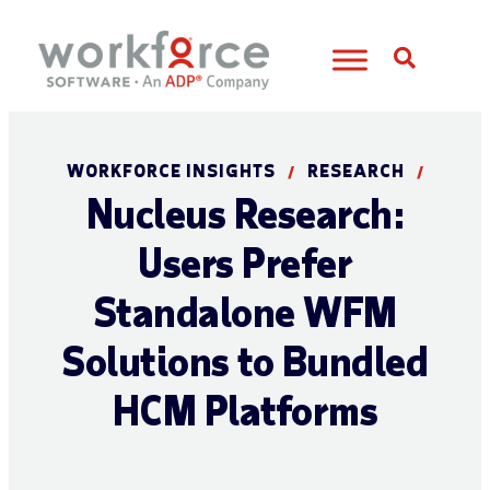
Open S
WORKFORCE INSIGHTS
RESEARCH
/
/
Nucleus Research:
Users Prefer
Standalone WFM
Solutions to Bundled
HCM Platforms