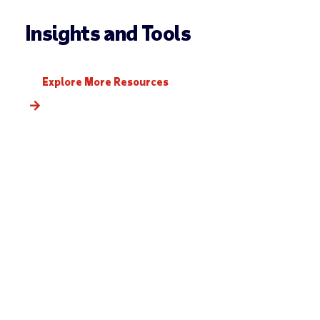
Insights and Tools
Explore More Resources