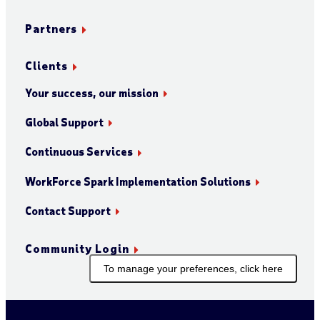
Partners
Clients
Your success, our mission
Global Support
Continuous Services
WorkForce Spark Implementation Solutions
Contact Support
Community Login
To manage your preferences, click here