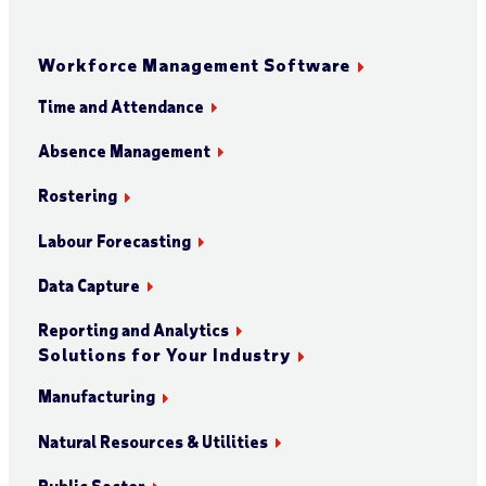
Workforce Management Software
Time and Attendance
Absence Management
Rostering
Labour Forecasting
Data Capture
Reporting and Analytics
Solutions for Your Industry
Manufacturing
Natural Resources & Utilities
Public Sector