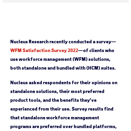
Nucleus Research recently conducted a survey—
WFM Satisfaction Survey 2022
—of clients who
use workforce management (WFM) solutions,
both standalone and bundled with (HCM) suites.
Nucleus asked respondents for their opinions on
standalone solutions, their most preferred
product tools, and the benefits they’ve
experienced from their use. Survey results find
that standalone workforce management
programs are preferred over bundled platforms,