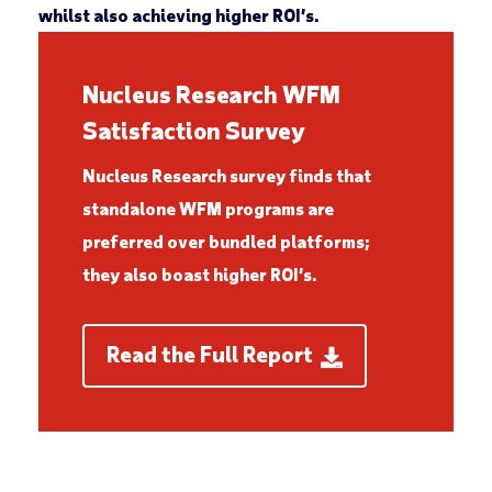
whilst also achieving higher ROI’s.
Nucleus Research WFM
Satisfaction Survey
Nucleus Research survey finds that
standalone WFM programs are
preferred over bundled platforms;
they also boast higher ROI’s.
Read the Full Report