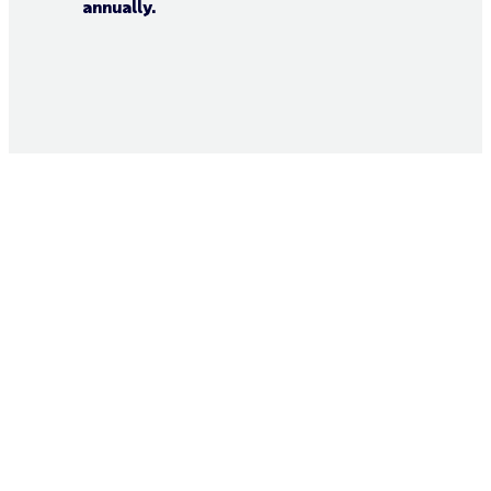
annually.