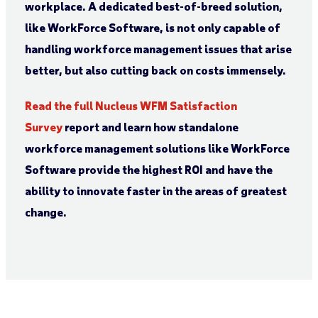
workplace. A dedicated best-of-breed solution,
like WorkForce Software, is not only capable of
handling workforce management issues that arise
better, but also cutting back on costs immensely.
Read the full Nucleus WFM Satisfaction
Survey
report and learn how standalone
workforce management solutions like WorkForce
Software provide the highest ROI and have the
ability to innovate faster in the areas of greatest
change.