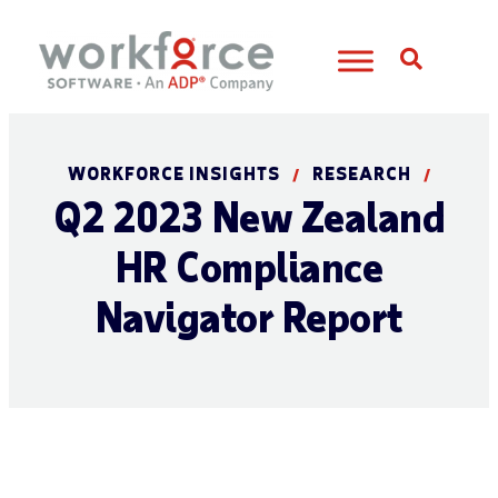
Open S
WORKFORCE INSIGHTS
RESEARCH
/
/
Q2 2023 New Zealand
HR Compliance
Navigator Report