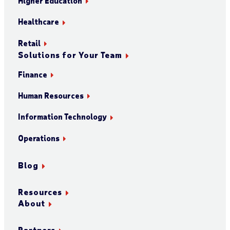
Higher Education
Healthcare
Retail
Solutions for Your Team
Finance
Human Resources
Information Technology
Operations
Blog
Resources
About
Partners