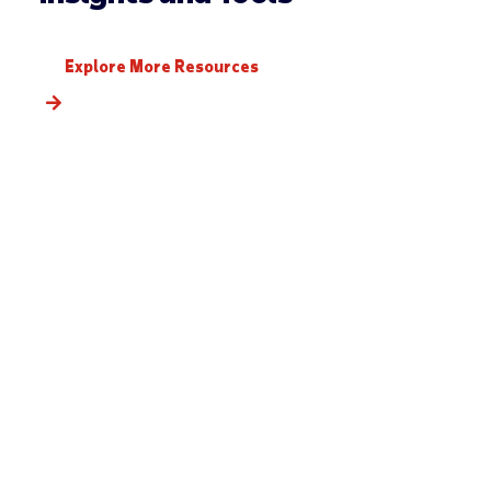
Explore More Resources