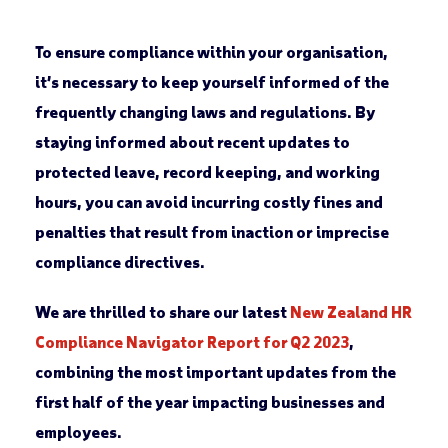
To ensure compliance within your organisation,
it’s necessary to keep yourself informed of the
frequently changing laws and regulations. By
staying informed about recent updates to
protected leave, record keeping, and working
hours, you can avoid incurring costly fines and
penalties that result from inaction or imprecise
compliance directives.
We are thrilled to share our latest
New Zealand HR
Compliance Navigator Report for
Q2 2023
,
combining the most important updates from the
first half of the year impacting businesses and
employees.