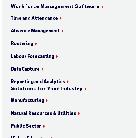
Workforce Management Software
Time and Attendance
Absence Management
Rostering
Labour Forecasting
Data Capture
Reporting and Analytics
Solutions for Your Industry
Manufacturing
Natural Resources & Utilities
Public Sector