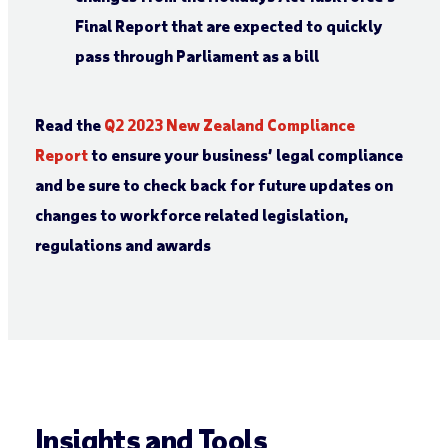
Final Report that are expected to quickly
pass through Parliament as a bill
Read the
Q2 2023 New Zealand
Compliance
Report
to ensure your business’ legal compliance
and be sure to check back for future updates on
changes to workforce related legislation,
regulations and awards
Insights and Tools