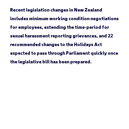
Recent legislation changes in New Zealand
includes minimum working condition negotiations
for employees, extending the time-period for
sexual harassment reporting grievances, and 22
recommended changes to the Holidays Act
expected to pass through Parliament quickly once
the legislative bill has been prepared.