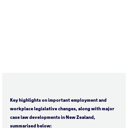
Key highlights on important employment and
workplace legislative changes, along with major
case law developments in New Zealand,
summarised below: