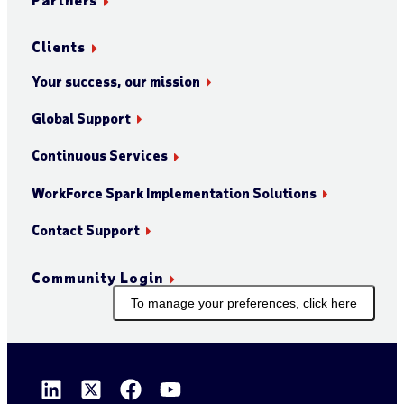
Clients
Your success, our mission
Global Support
Continuous Services
WorkForce Spark Implementation Solutions
Contact Support
Community Login
To manage your preferences, click here