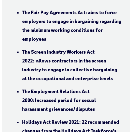
The Fair Pay Agreements Act: aims to force
employers to engage in bargaining regarding
the minimum working conditions for
employees
The Screen Industry Workers Act
2022: allows contractors in the screen
industry to engage in collective bargaining
at the occupational and enterprise levels
The Employment Relations Act
2000: Increased period for sexual
harassment grievances/disputes
Holidays Act Review 2021: 22 recommended
changes from the Holidays Act Taskforce’s