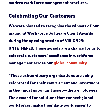
modern workforce management practices.
Celebrating Our Customers
We were pleased to recognise the winners of our
inaugural WorkForce Software Client Awards
during the opening session of VISION25:
UNTETHERED. These awards are a chance for us to
celebrate customers’ excellence in workforce
management across our
global community
.
“These extraordinary organisations are being
celebrated for their commitment and investment
in their most important asset—their employees.
The demand for solutions that connect global
workforces, make their daily work easier to