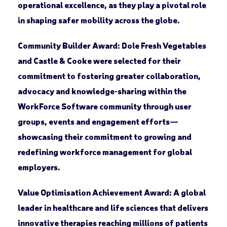
operational excellence, as they play a pivotal role
in shaping safer mobility across the globe.
Community Builder Award:
Dole Fresh Vegetables
and Castle & Cooke were selected for their
commitment to fostering greater collaboration,
advocacy and knowledge-sharing within the
WorkForce Software community through user
groups, events and engagement efforts—
showcasing their commitment to growing and
redefining workforce management for global
employers.
Value Optimisation Achievement Award:
A global
leader in healthcare and life sciences that delivers
innovative therapies reaching millions of patients