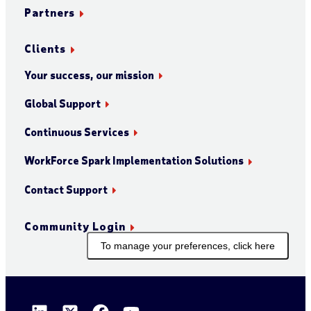
Partners
Clients
Your success, our mission
Global Support
Continuous Services
WorkForce Spark Implementation Solutions
Contact Support
Community Login
To manage your preferences, click here