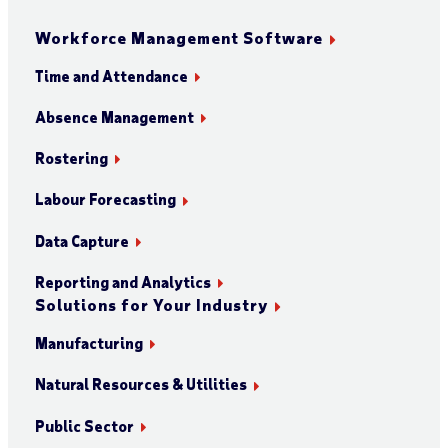
Workforce Management Software
Time and Attendance
Absence Management
Rostering
Labour Forecasting
Data Capture
Reporting and Analytics
Solutions for Your Industry
Manufacturing
Natural Resources & Utilities
Public Sector