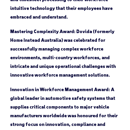
intuitive technology that their employees have
embraced and understand.
Mastering Complexity Award:
Dovida (formerly
Home Instead Australia) was celebrated for
successfully managing complex workforce
environments, multi-country workforces, and
intricate and unique operational challenges with
innovative workforce management solutions.
Innovation in Workforce Management Award:
A
global leader in automotive safety systems that
supplies critical components to major vehicle
manufacturers worldwide was honoured for their
strong focus on innovation, compliance and