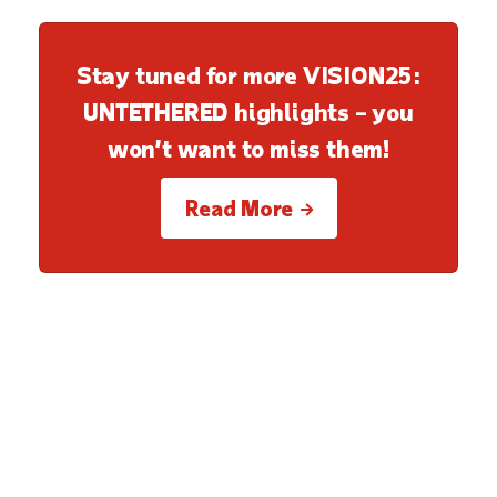
Stay tuned for more VISION25:
UNTETHERED highlights – you
won’t want to miss them!
Read More