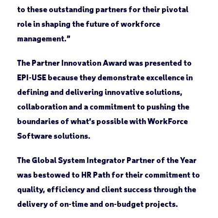
to these outstanding partners for their pivotal
role in shaping the future of workforce
management.”
The
Partner Innovation Award
was presented to
EPI-USE because they demonstrate excellence in
defining and delivering innovative solutions,
collaboration and a commitment to pushing the
boundaries of what’s possible with WorkForce
Software solutions.
The
Global System Integrator Partner of the Year
was bestowed to HR Path for their commitment to
quality, efficiency and client success through the
delivery of on-time and on-budget projects.