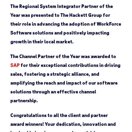
The
Regional System Integrator Partner of the
Year
was presented to The Hackett Group for
their role in advancing the adoption of WorkForce
Software solutions and positively impacting
growth in their local market.
The
Channel Partner of the Year
was awarded to
SAP
for their exceptional contributions in driving
sales, fostering a strategic alliance, and
amplifying the reach and impact of our software
solutions through an effective channel
partnership.
Congratulations to all the client and partner
award winners! Your dedication, innovation and