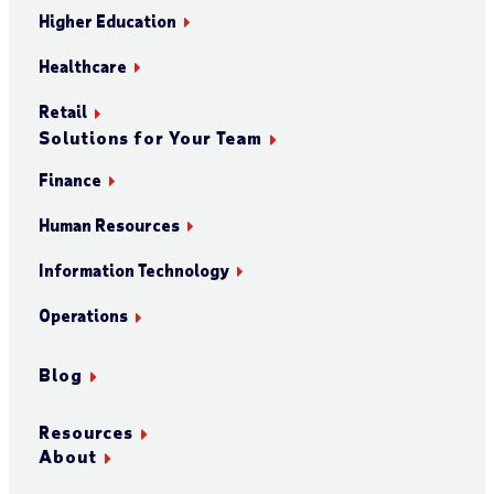
Higher Education
Healthcare
Retail
Solutions for Your Team
Finance
Human Resources
Information Technology
Operations
Blog
Resources
About