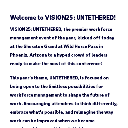
Welcome to VISION25: UNTETHERED!
VISION25: UNTETHERED, the premier workforce
management event of the year, kicked off today
at the Sheraton Grand at Wild Horse Pass in
Phoenix, Arizona to a hyped crowd of leaders
ready to make the most of this conference!
This year’s theme, UNTETHERED, is focused on
being open to the limitless possibilities for
workforce management to shape the future of
work. Encouraging attendees to think differently,
embrace what’s possible, and reimagine the way
work can be improved when we become