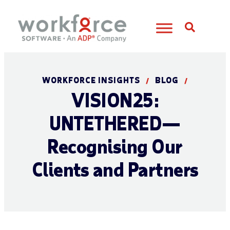
Open S
WORKFORCE INSIGHTS
BLOG
/
/
VISION25:
UNTETHERED—
Recognising Our
Clients and Partners