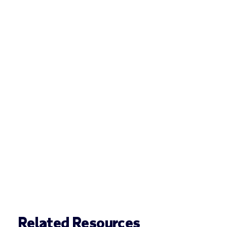
Related Resources