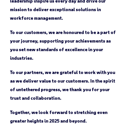
leadership inspire us every day and drive our
mission to deliver exceptional solutions in
workforce management.
To our customers, we are honoured to be a part of
your journey, supporting your achievements as
you set new standards of excellence in your
industries.
To our partners, we are grateful to work with you
as we deliver value to our customers. In the spirit
of untethered progress, we thank you for your
trust and collaboration.
Together, we look forward to stretching even
greater heights in 2025 and beyond.