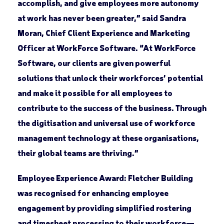
accomplish, and give employees more autonomy
at work has never been greater,” said Sandra
Moran, Chief Client Experience and Marketing
Officer at WorkForce Software. “At WorkForce
Software, our clients are given powerful
solutions that unlock their workforces’ potential
and make it possible for all employees to
contribute to the success of the business. Through
the digitisation and universal use of workforce
management technology at these organisations,
their global teams are thriving.”
Employee Experience Award:
Fletcher Building
was recognised for enhancing employee
engagement by providing simplified rostering
and timesheet processing to their workforce—