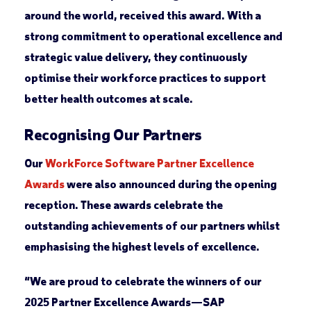
around the world, received this award. With a
strong commitment to operational excellence and
strategic value delivery, they continuously
optimise their workforce practices to support
better health outcomes at scale.
Recognising Our Partners
Our
WorkForce Software Partner Excellence
Awards
were also announced during the opening
reception. These awards celebrate the
outstanding achievements of our partners whilst
emphasising the highest levels of excellence.
“We are proud to celebrate the winners of our
2025 Partner Excellence Awards—SAP