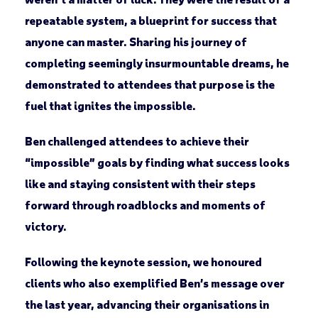
repeatable system, a blueprint for success that
anyone can master. Sharing his journey of
completing seemingly insurmountable dreams, he
demonstrated to attendees that purpose is the
fuel that ignites the impossible.
Ben challenged attendees to achieve their
“impossible” goals by finding what success looks
like and staying consistent with their steps
forward through roadblocks and moments of
victory.
Following the keynote session, we honoured
clients who also exemplified Ben’s message over
the last year, advancing their organisations in