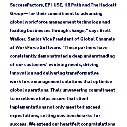
SuccessFactors, EPI-USE, HR Path and The Hackett
Group—for their commitment to advancing
global workforce management technology and
leading businesses through change,” says Brett
Walker, Senior Vice President of Global Channels
at WorkForce Software. “These partners have
consistently demonstrated a deep understanding
of our customers’ evolving needs, driving
innovation and delivering transformative
workforce management solutions that optimise
global operations. Their unwavering commitment
to excellence helps ensure that client
implementations not only meet but exceed
expectations, setting new benchmarks for
success. We extend our heartfelt congratulations