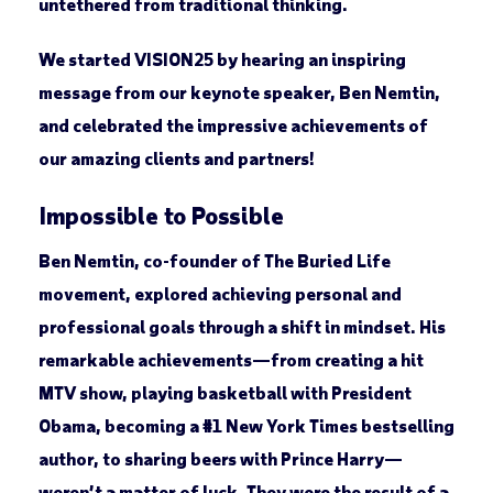
untethered from traditional thinking.
We started VISION25 by hearing an inspiring
message from our keynote speaker, Ben Nemtin,
and celebrated the impressive achievements of
our amazing clients and partners!
Impossible to Possible
Ben Nemtin, co-founder of The Buried Life
movement, explored achieving personal and
professional goals through a shift in mindset. His
remarkable achievements—from creating a hit
MTV show, playing basketball with President
Obama, becoming a #1 New York Times bestselling
author, to sharing beers with Prince Harry—
weren’t a matter of luck. They were the result of a