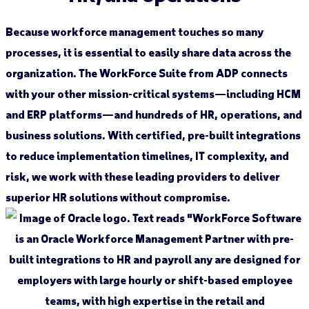
Because workforce management touches so many
processes, it is essential to easily share data across the
organization. The WorkForce Suite from ADP connects
with your other mission-critical systems—including HCM
and ERP platforms—and hundreds of HR, operations, and
business solutions. With certified, pre-built integrations
to reduce implementation timelines, IT complexity, and
risk, we work with these leading providers to deliver
superior HR solutions without compromise.