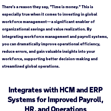
There’s a reason they say, “Time is money.” This is
especially true when it comes to investing in global
workforce management—a significant enabler of
organizational savings and value realization. By
integrating workforce management and payroll systems,
you can dramatically improve operational efficiency,
reduce errors, and gain valuable insights into your
workforce, supporting better decision-making and
streamlined global operations.
Integrates with HCM and ERP
Systems for Improved Payroll,
HR, and Operations