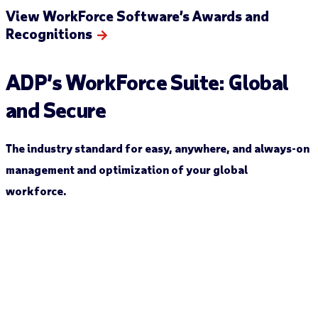
View WorkForce Software’s Awards and
Recognitions
ADP’s
WorkForce
Suite
:
Global
and Secure
The industry standard for easy, anywhere
,
and always-on
management and optimization of your global
workforce.