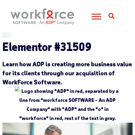
Open S
Elementor #31509
Learn how
ADP is creating more business value
for its clients through our acquisition of
WorkForce
Software.