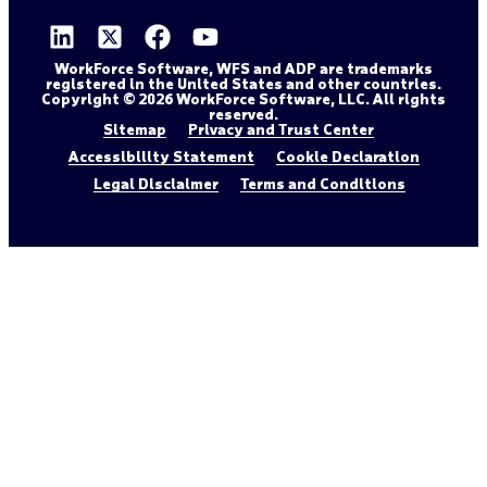
WorkForce Software, WFS and ADP are trademarks
registered in the United States and other countries.
Copyright © 2026 WorkForce Software, LLC. All rights
reserved.
Sitemap
Privacy and Trust Center
Accessibility Statement
Cookie Declaration
Legal Disclaimer
Terms and Conditions