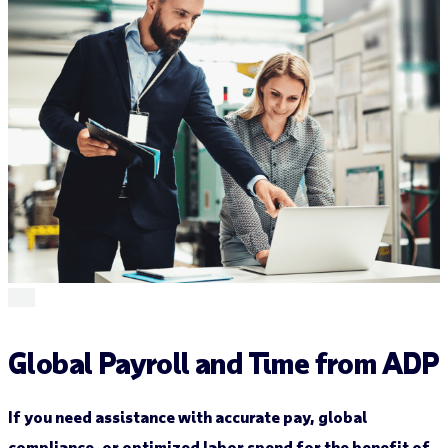
Global Payroll and Time from ADP
If you need assistance with accurate pay, global
compliance, or optimized labor spend for the benefit of