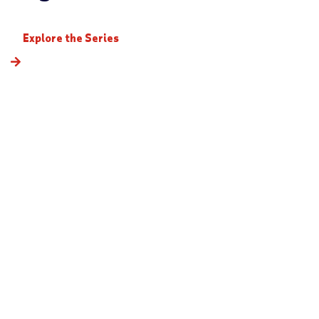
Explore the Series