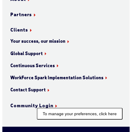
Partners
Clients
Your success, our mission
Global Support
Continuous Services
WorkForce Spark Implementation Solutions
Contact Support
Community Login
To manage your preferences, click here