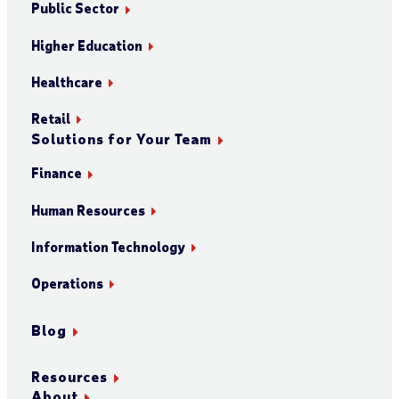
Public Sector
Higher Education
Healthcare
Retail
Solutions for Your Team
Finance
Human Resources
Information Technology
Operations
Blog
Resources
About