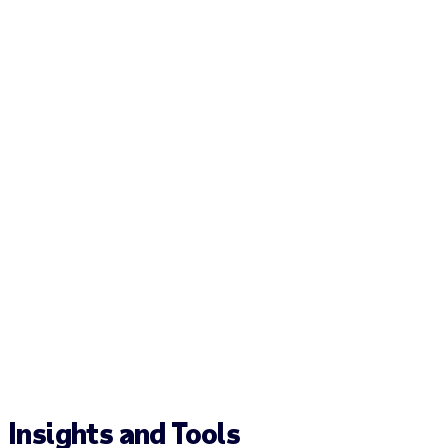
Insights and Tools