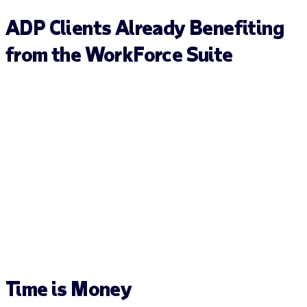
ADP Clients Already Benefiting
from the WorkForce Suite
Time is
Money