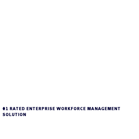
#1 RATED ENTERPRISE WORKFORCE MANAGEMENT
SOLUTION