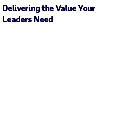
Delivering the Value Your
Leaders Need