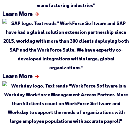
Learn More
Learn More