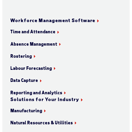
Workforce Management Software
Time and Attendance
Absence Management
Rostering
Labour Forecasting
Data Capture
Reporting and Analytics
Solutions for Your Industry
Manufacturing
Natural Resources & Utilities