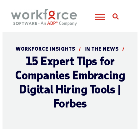
Open S
WORKFORCE INSIGHTS
IN THE NEWS
/
/
15 Expert Tips for
Companies Embracing
Digital Hiring Tools |
Forbes