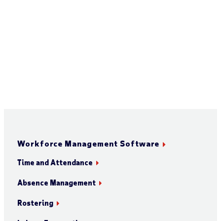
Workforce Management Software
Time and Attendance
Absence Management
Rostering