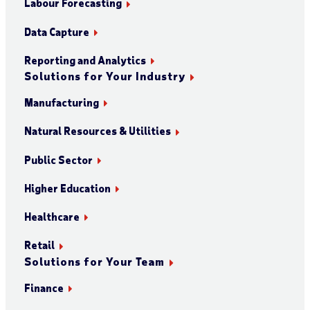
Labour Forecasting
Data Capture
Reporting and Analytics
Solutions for Your Industry
Manufacturing
Natural Resources & Utilities
Public Sector
Higher Education
Healthcare
Retail
Solutions for Your Team
Finance