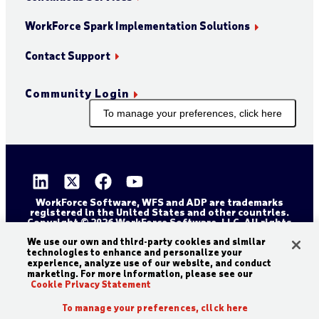
WorkForce Spark Implementation Solutions
Contact Support
Community Login
To manage your preferences, click here
WorkForce Software, WFS and ADP are trademarks
registered in the United States and other countries.
Copyright © 2026 WorkForce Software, LLC. All rights
reserved.
Sitemap
Privacy and Trust Center
We use our own and third-party cookies and similar
technologies to enhance and personalize your
Accessibility Statement
Cookie Declaration
experience, analyze use of our website, and conduct
marketing. For more information, please see our
Legal Disclaimer
Terms and Conditions
Cookie Privacy Statement
To manage your preferences, click here