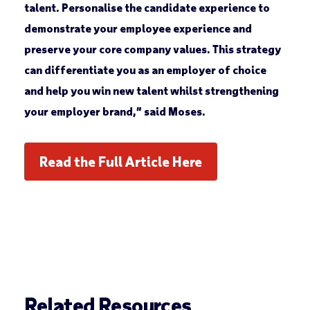
talent. Personalise the candidate experience to
demonstrate your employee experience and
preserve your core company values. This strategy
can differentiate you as an employer of choice
and help you win new talent whilst strengthening
your employer brand,” said Moses.
Read the Full Article Here
Related Resources