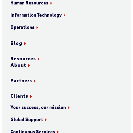
Human Resources
Information Technology
Operations
Blog
Resources
About
Partners
Clients
Your success, our mission
Global Support
Continuous Services