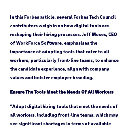
In this Forbes article, several Forbes Tech Council
contributors weigh in on how digital tools are
reshaping their hiring processes. Jeff Moses, CEO
of WorkForce Software, emphasises the
importance of adopting tools that cater to all
workers, particularly front-line teams, to enhance
the candidate experience, align with company
values and bolster employer branding.
Ensure The Tools Meet the Needs Of All Workers
“Adopt digital hiring tools that meet the needs of
all workers, including front-line teams, which may
see significant shortages in terms of available